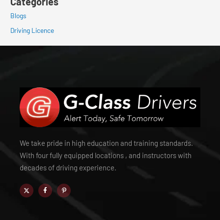
Categories
Blogs
Driving Licence
We take pride in high education and training standards.
With four fully equipped locations , and instructors with
decades of driving experience.