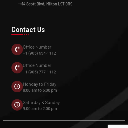
14 Scott Blvd, Milton L9T 0R9
Contact Us
Office Number
+1 (905) 634-1112
Office Number
+1 (905) 777-1112
Monday to Friday
8:00 am to 6:00 pm
Saturday & Sunday
9:00 am to 2:00 pm