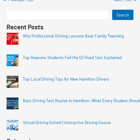
Search
Recent Posts
Why Professional Driving Lessons Beat Family Teaching
Top Reasons Students Fail the G2 Road Test Explained
Top Local Driving Tips for New Hamilton Drivers
Best Driving Test Routes in Hamilton: What Every Student Shoul
Virtual Driving School | Interactive Driving Course