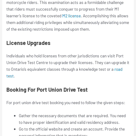
motorcycle riders. This examination acts as a formidable challenge
that riders must successfully conquer to progress from their M1
learner’s license to the coveted
M2 license
. Accomplishing this allows
them additional riding privileges while simultaneously alleviating some
of the existing restrictions imposed upon them.
License Upgrades
Individuals who hold licenses from other jurisdictions can visit Port
Union Drive Test Centre to upgrade their licenses. They can upgrade it
to Ontario’s equivalent classes through a knowledge test or a
road
test
.
Booking For Port Union Drive Test
For
port union drive test booking
you need to follow the given steps:
Gather the necessary documents that are required. You need
to have proper identification and valid residency address.
Go to the official website and create an account. Provide the
personal information that is mandatory.