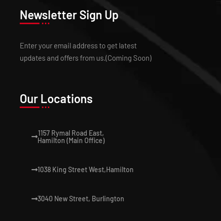
Newsletter Sign Up
Enter your email address to get latest
updates and offers from us.(Coming Soon)
Our Locations
1157 Rymal Road East,
Hamilton (Main Office)
1038 King Street West,Hamilton
3040 New Street, Burlington