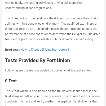
meticulously, evaluating individuals driving skills and their
understanding of road regulations.
The drive test port union allows the drivers to showcase their driving
abilities within a controlled environment. The qualified examiners of
drive test toronto port union
administer these tests and assess the
performance of each test taker to determine their eligibility. The drive
test centre port union is a reliable hub for driver’s license testing.
Read also:
How to Choose Driving Instructors?
Tests Provided By Port Union
Following are the tests provided by
port union drive test
center
:
G Test
The G test which is also known as the full drivers license test is the
final stage of getting your driver’s license. The
drivers test port union
conducts this test and verify wether the applicant is eligible for the