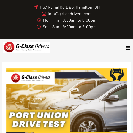
Skip
1157 Rymal Rd E #5, Hamilton, ON
to
info@gclassdrivers.com
content
Mon - Fri : 8:00am to 6:00pm
Sat - Sun : 9:00am to 2:00pm