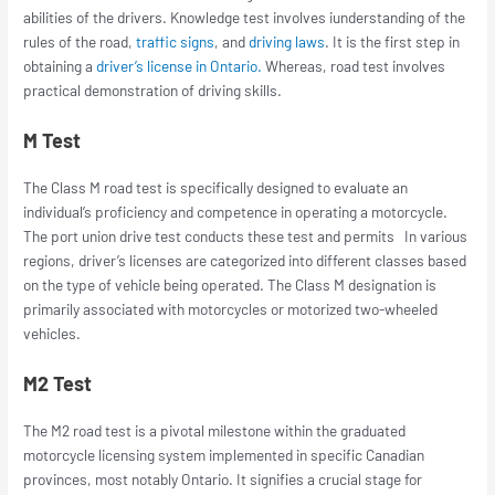
abilities of the drivers. Knowledge test involves iunderstanding of the
rules of the road,
traffic signs
, and
driving laws
. It is the first step in
obtaining a
driver’s license in Ontario.
Whereas, road test involves
practical demonstration of driving skills.
M Test
The Class M road test is specifically designed to evaluate an
individual’s proficiency and competence in operating a motorcycle.
The
port union drive test
conducts these test and permits In various
regions, driver’s licenses are categorized into different classes based
on the type of vehicle being operated. The Class M designation is
primarily associated with motorcycles or motorized two-wheeled
vehicles.
M2 Test
The M2 road test is a pivotal milestone within the graduated
motorcycle licensing system implemented in specific Canadian
provinces, most notably Ontario. It signifies a crucial stage for