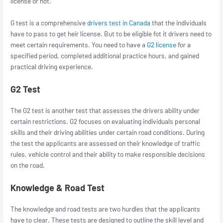
license or not.
G test is a comprehensive
drivers test in Canada
that the individuals
have to pass to get heir license. But to be eligible fot it drivers need to
meet certain requirements. You need to have a
G2 license
for a
specified period, completed additional practice hours, and gained
practical driving experience.
G2 Test
The G2 test is another test that assesses the drivers ability under
certain restrictions. G2 focuses on evaluating individuals personal
skills and their driving abilities under certain road conditions. During
the test the applicants are assessed on their knowledge of traffic
rules, vehicle control and their ability to make responsible decisions
on the road.
Knowledge & Road Test
The knowledge and road tests are two hurdles that the applicants
have to clear. These tests are designed to outline the skill level and