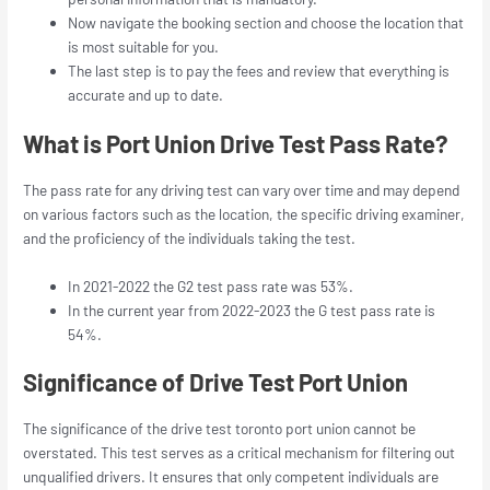
Now navigate the booking section and choose the location that
is most suitable for you.
The last step is to pay the fees and review that everything is
accurate and up to date.
What is Port Union Drive Test Pass Rate?
The pass rate for any driving test can vary over time and may depend
on various factors such as the location, the specific driving examiner,
and the proficiency of the individuals taking the test.
In 2021-2022 the G2 test pass rate was 53%.
In the current year from 2022-2023 the G test pass rate is
54%.
Significance of Drive Test Port Union
The significance of the
drive test toronto port union
cannot be
overstated. This test serves as a critical mechanism for filtering out
unqualified drivers. It ensures that only competent individuals are