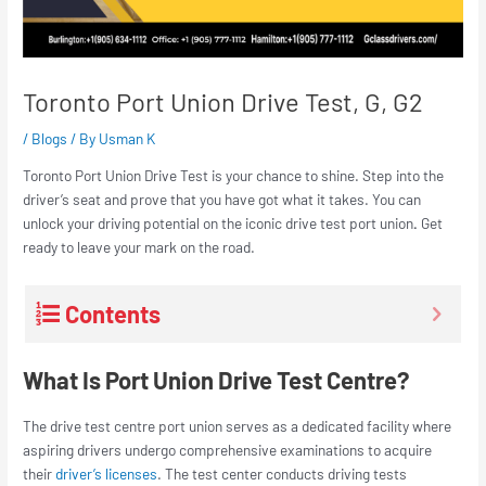
Toronto Port Union Drive Test, G, G2
/
Blogs
/ By
Usman K
Toronto Port Union Drive Tes
t is your chance to shine. Step into the
driver’s seat and prove that you have got what it takes. You can
unlock your driving potential on the iconic
drive test port union
.
Get
ready to leave your mark on the road.
Contents
What Is Port Union Drive Test Centre?
The
drive test centre port union
serves as a dedicated facility where
aspiring drivers undergo comprehensive examinations to acquire
their
driver’s licenses
. The test center conducts driving tests