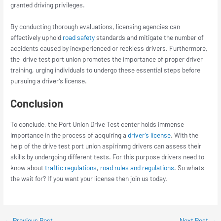
granted driving privileges.
By conducting thorough evaluations, licensing agencies can
effectively uphold
road safety
standards and mitigate the number of
accidents caused by inexperienced or reckless drivers. Furthermore,
the
drive test port union
promotes the importance of proper driver
training, urging individuals to undergo these essential steps before
pursuing a driver’s license.
Conclusion
To conclude, the
Port Union Drive Test
center holds immense
importance in the process of acquiring a
driver’s license
. With the
help of the drive test port union aspirinmg drivers can assess their
skills by undergoing different tests. For this purpose drivers need to
know about
traffic regulations
,
road rules and regulations
. So whats
the wait for? If you want your license then join us today.
←
Previous Post
Next Post
→