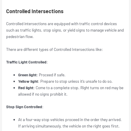
Controlled Intersections
Controlled intersections are equipped with traffic control devices
such as traffic lights, stop signs, or yield signs to manage vehicle and
pedestrian flow.
There are different types of Controlled Intersections like:
Traffic Light Controlled
:
Green light
: Proceed if safe.
Yellow light
: Prepare to stop unless it’s unsafe to do so.
Red light
: Come to a complete stop. Right turns on red may be
allowed if no signs prohibit it.
Stop Sign Controlled
:
At a four-way stop vehicles proceed in the order they arrived.
If arriving simultaneously, the vehicle on the right goes first.