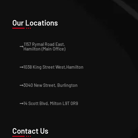
Our Locations
1157 Rymal Road East,
Hamilton (Main Office)
1038 King Street West,Hamilton
3040 New Street, Burlington
14 Scott Blvd, Milton L9T 0R9
Contact Us