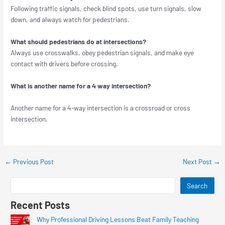
Following traffic signals, check blind spots, use turn signals, slow
down, and always watch for pedestrians.
What should pedestrians do at intersections?
Always use crosswalks, obey pedestrian signals, and make eye
contact with drivers before crossing.
What is another name for a 4 way intersection?
Another name for a 4-way intersection is a crossroad or cross
intersection.
←
Previous Post
Next Post
→
Search
Recent Posts
Why Professional Driving Lessons Beat Family Teaching