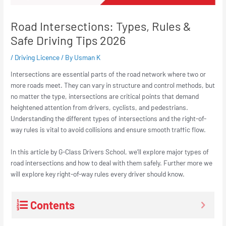
Road Intersections: Types, Rules &
Safe Driving Tips 2026
/
Driving Licence
/ By
Usman K
Intersections are essential parts of the road network where two or
more roads meet. They can vary in structure and control methods, but
no matter the type, intersections are critical points that demand
heightened attention from drivers, cyclists, and pedestrians.
Understanding the different types of intersections and the right-of-
way rules is vital to avoid collisions and ensure smooth traffic flow.
In this article by G-Class Drivers School, we’ll explore major types of
road intersections and how to deal with them safely. Further more we
will explore key right-of-way rules every driver should know.
Contents