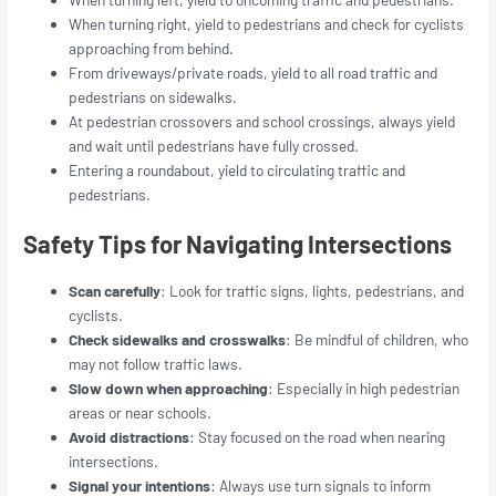
When turning right, yield to pedestrians and check for cyclists
approaching from behind.
From driveways/private roads, yield to all road traffic and
pedestrians on sidewalks.
At pedestrian crossovers and school crossings, always yield
and wait until pedestrians have fully crossed.
Entering a roundabout, yield to circulating traffic and
pedestrians.
Safety Tips for Navigating Intersections
Scan carefully
: Look for traffic signs, lights, pedestrians, and
cyclists.
Check sidewalks and crosswalks
: Be mindful of children, who
may not follow traffic laws.
Slow down when approaching
: Especially in high pedestrian
areas or near schools.
Avoid distractions
: Stay focused on the road when nearing
intersections.
Signal your intentions
: Always use turn signals to inform