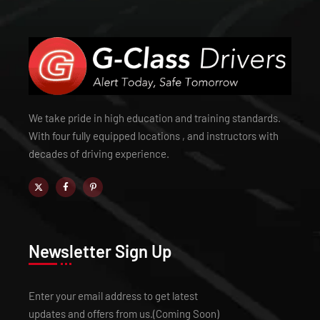
We take pride in high education and training standards.
With four fully equipped locations , and instructors with
decades of driving experience.
Newsletter Sign Up
Enter your email address to get latest
updates and offers from us.(Coming Soon)