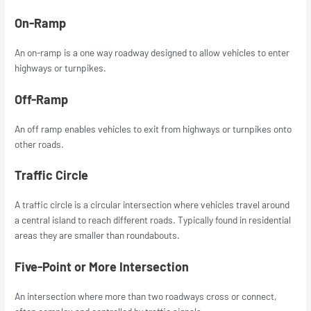
On-Ramp
An on-ramp is a one way roadway designed to allow vehicles to enter
highways or turnpikes.
Off-Ramp
An off ramp enables vehicles to exit from highways or turnpikes onto
other roads.
Traffic Circle
A traffic circle is a circular intersection where vehicles travel around
a central island to reach different roads. Typically found in residential
areas they are smaller than roundabouts.
Five-Point or More Intersection
An intersection where more than two roadways cross or connect,