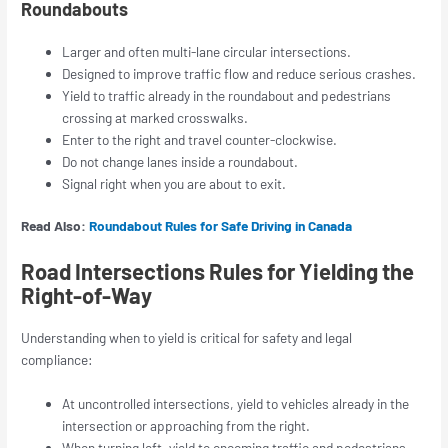
Roundabouts
Larger and often multi-lane circular intersections.
Designed to improve traffic flow and reduce serious crashes.
Yield to traffic already in the roundabout and pedestrians
crossing at marked crosswalks.
Enter to the right and travel counter-clockwise.
Do not change lanes inside a roundabout.
Signal right when you are about to exit.
Read Also:
Roundabout Rules for Safe Driving in Canada
Road Intersections Rules for Yielding the
Right-of-Way
Understanding when to yield is critical for safety and legal
compliance:
At uncontrolled intersections, yield to vehicles already in the
intersection or approaching from the right.
When turning left, yield to oncoming traffic and pedestrians.