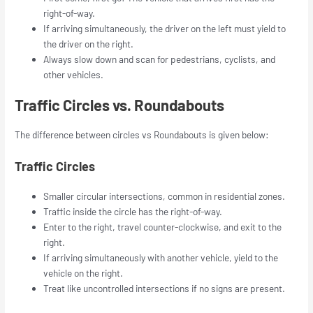
right-of-way.
If arriving simultaneously, the driver on the left must yield to
the driver on the right.
Always slow down and scan for pedestrians, cyclists, and
other vehicles.
Traffic Circles vs. Roundabouts
The difference between circles vs Roundabouts is given below:
Traffic Circles
Smaller circular intersections, common in residential zones.
Traffic inside the circle has the right-of-way.
Enter to the right, travel counter-clockwise, and exit to the
right.
If arriving simultaneously with another vehicle, yield to the
vehicle on the right.
Treat like uncontrolled intersections if no signs are present.