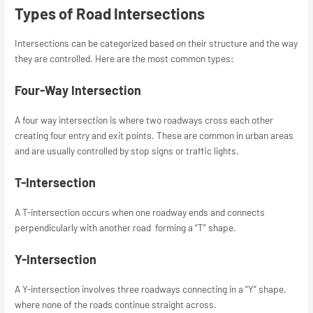
Types of Road Intersections
Intersections can be categorized based on their structure and the way
they are controlled. Here are the most common types:
Four-Way Intersection
A four way intersection is where two roadways cross each other
creating four entry and exit points. These are common in urban areas
and are usually controlled by stop signs or traffic lights.
T-Intersection
A T-intersection occurs when one roadway ends and connects
perpendicularly with another road forming a “T” shape.
Y-Intersection
A Y-intersection involves three roadways connecting in a “Y” shape,
where none of the roads continue straight across.