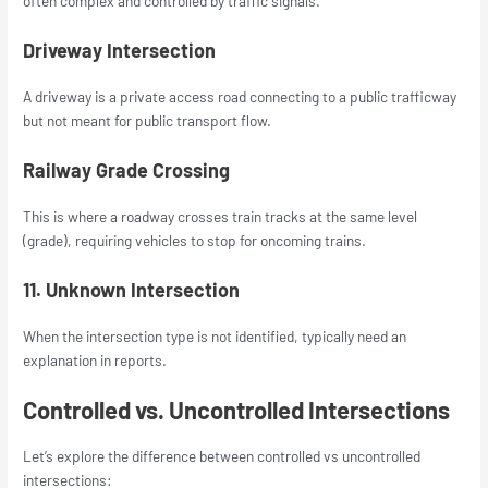
often complex and controlled by traffic signals.
Driveway Intersection
A driveway is a private access road connecting to a public trafficway
but not meant for public transport flow.
Railway Grade Crossing
This is where a roadway crosses train tracks at the same level
(grade), requiring vehicles to stop for oncoming trains.
11. Unknown Intersection
When the intersection type is not identified, typically need an
explanation in reports.
Controlled vs. Uncontrolled Intersections
Let’s explore the difference between controlled vs uncontrolled
intersections: