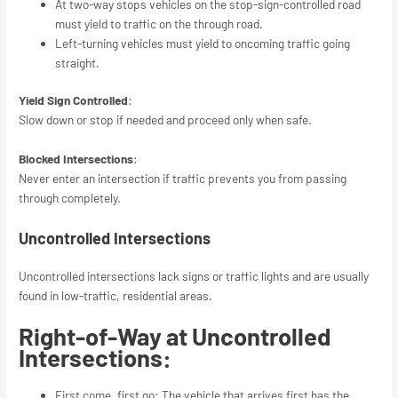
At two-way stops vehicles on the stop-sign-controlled road
must yield to traffic on the through road.
Left-turning vehicles must yield to oncoming traffic going
straight.
Yield Sign Controlled
:
Slow down or stop if needed and proceed only when safe.
Blocked Intersections
:
Never enter an intersection if traffic prevents you from passing
through completely.
Uncontrolled Intersections
Uncontrolled intersections lack signs or traffic lights and are usually
found in low-traffic, residential areas.
Right-of-Way at Uncontrolled
Intersections:
First come, first go
: The vehicle that arrives first has the