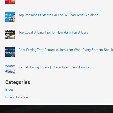
Top Reasons Students Fail the G2 Road Test Explained
Top Local Driving Tips for New Hamilton Drivers
Best Driving Test Routes in Hamilton: What Every Student Shoul
Virtual Driving School | Interactive Driving Course
Categories
Blogs
Driving Licence