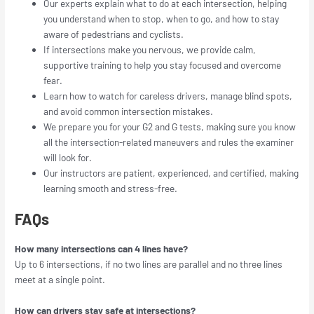
Our experts explain what to do at each intersection, helping
you understand when to stop, when to go, and how to stay
aware of pedestrians and cyclists.
If intersections make you nervous, we provide calm,
supportive training to help you stay focused and overcome
fear.
Learn how to watch for careless drivers, manage blind spots,
and avoid common intersection mistakes.
We prepare you for your G2 and G tests, making sure you know
all the intersection-related maneuvers and rules the examiner
will look for.
Our instructors are patient, experienced, and certified, making
learning smooth and stress-free.
FAQs
How many intersections can 4 lines have?
Up to 6 intersections, if no two lines are parallel and no three lines
meet at a single point.
How can drivers stay safe at intersections?