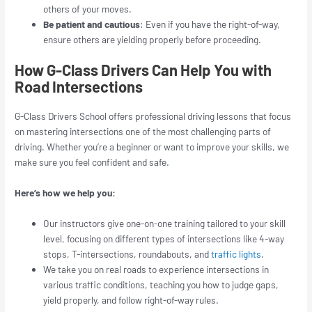
others of your moves.
Be patient and cautious
: Even if you have the right-of-way,
ensure others are yielding properly before proceeding.
How G-Class Drivers Can Help You with
Road Intersections
G-Class Drivers School offers professional driving lessons that focus
on mastering intersections one of the most challenging parts of
driving. Whether you’re a beginner or want to improve your skills, we
make sure you feel confident and safe.
Here’s how we help you:
Our instructors give one-on-one training tailored to your skill
level, focusing on different types of intersections like 4-way
stops, T-intersections, roundabouts, and
traffic lights
.
We take you on real roads to experience intersections in
various traffic conditions, teaching you how to judge gaps,
yield properly, and follow right-of-way rules.