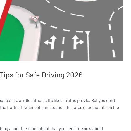
ips for Safe Driving 2026
an be a little difficult. It’s like a traffic puzzle. But you don’t
p the traffic flow smooth and reduce the rates of accidents on the
erything about the roundabout that you need to know about