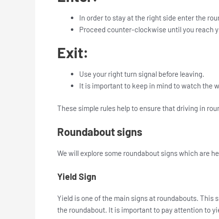
In order to stay at the right side enter the ro
Proceed counter-clockwise until you reach y
Exit:
Use your right turn signal before leaving.
It is important to keep in mind to watch the 
These simple rules help to ensure that driving in rou
Roundabout signs
We will explore some roundabout signs which are he
Yield Sign
Yield is one of the main signs at roundabouts. This sig
the roundabout. It is important to pay attention to yie