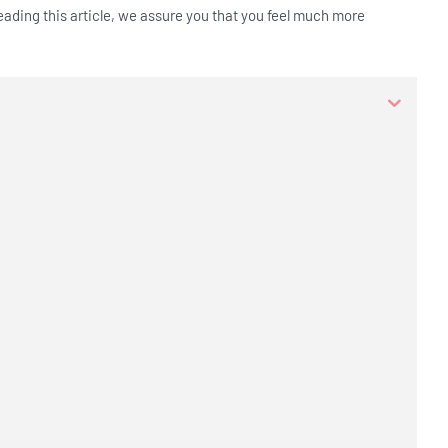
reading this article, we assure you that you feel much more