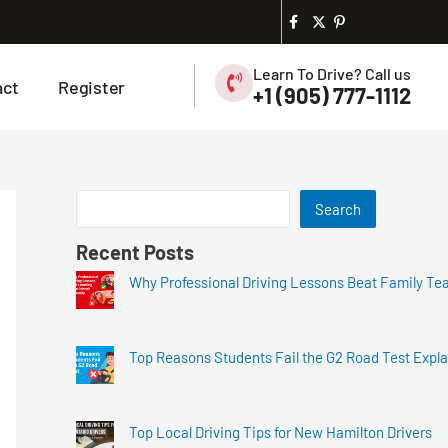
Learn To Drive? Call us
act
Register
+1 (905) 777-1112
Search
Recent Posts
Why Professional Driving Lessons Beat Family Te
Top Reasons Students Fail the G2 Road Test Expl
Top Local Driving Tips for New Hamilton Drivers