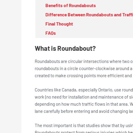
Benefits of Roundabouts
Difference Between Roundabouts and Traffi
Final Thought
FAQs
What is Roundabout?
Roundabouts are circular intersections where two o
roundabouts in a circle counter-clockwise around a
created to make crossing points more efficient and m
Countries like Canada, especially Ontario, use roun
work (no need for installation and maintenance of si
depending on how much traffic flows in that area. Wh
lane carefully before entering and avoid changing la
The most important is that studies show that by usi
Roundabouts protect from serious injuries which hel