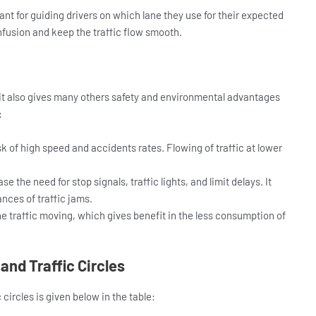
ant for guiding drivers on which lane they use for their expected
nfusion and keep the traffic flow smooth.
t it also gives many others safety and environmental advantages
:
 of high speed and accidents rates. Flowing of traffic at lower
 the need for stop signals, traffic lights, and limit delays. It
nces of traffic jams.
 traffic moving, which gives benefit in the less consumption of
nd Traffic Circles
circles is given below in the table: