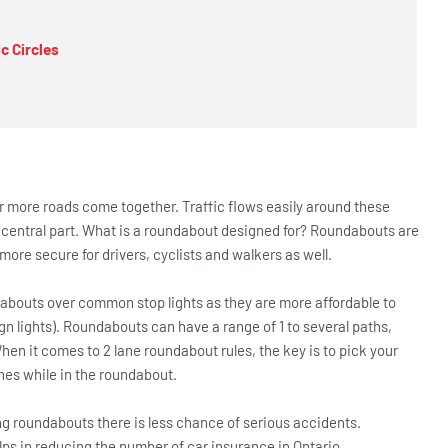
c Circles
r more roads come together. Traffic flows easily around these
 central part. What is a roundabout designed for? Roundabouts are
ore secure for drivers, cyclists and walkers as well.
dabouts over common stop lights as they are more affordable to
gn lights). Roundabouts can have a range of 1 to several paths,
en it comes to 2 lane roundabout rules, the key is to pick your
nes while in the roundabout.
ng roundabouts there is less chance of serious accidents.
ps in reducing the number of car insurance in Ontario.