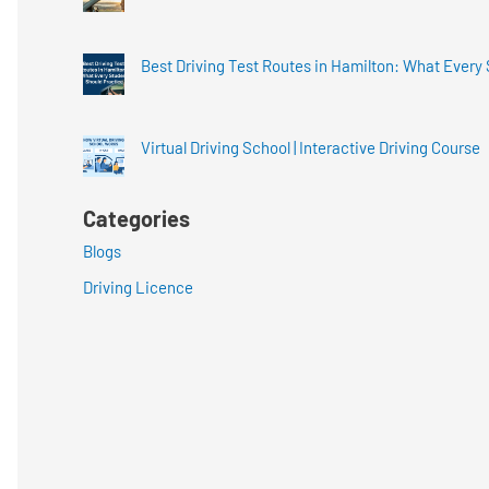
Best Driving Test Routes in Hamilton: What Every
Virtual Driving School | Interactive Driving Course
Categories
Blogs
Driving Licence