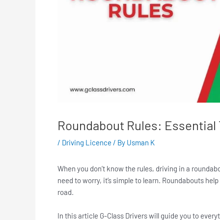
Roundabout Rules: Essential T
/
Driving Licence
/ By
Usman K
When you don’t know the rules, driving in a roundabout c
need to worry, it’s simple to learn. Roundabouts hel
road.
In this article G-Class Drivers will guide you to ev