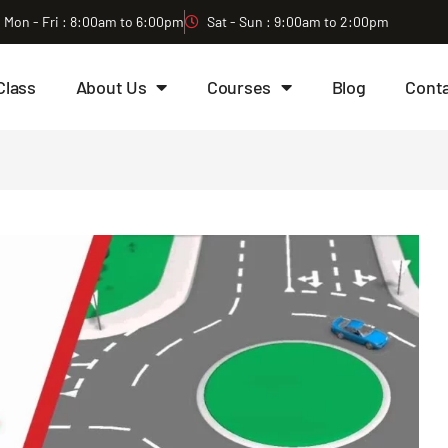
Mon - Fri : 8:00am to 6:00pm
Sat - Sun : 9:00am to 2:00pm
Class
About Us
Courses
Blog
Cont