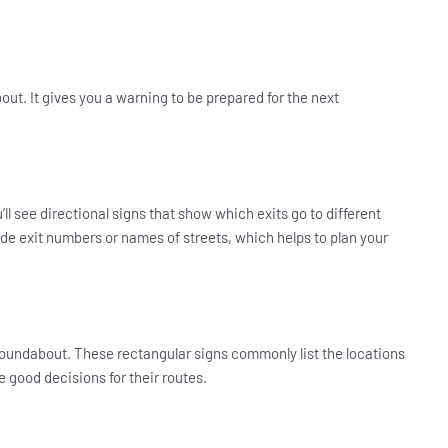
out. It gives you a warning to be prepared for the next
ll see directional signs that show which exits go to different
de exit numbers or names of streets, which helps to plan your
 roundabout. These rectangular signs commonly list the locations
ke good decisions for their routes.