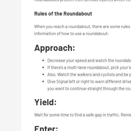
Rules of the Roundabout
When you reach a roundabout, there are some rules y
information of how to use a roundabout:
Approach:
Decrease your speed and watch the roundabo
If there’s a multi-lane roundabout, pick your 
Also, Watch the walkers and cyclists and be 
Give Signal left or right to warn different dri
you want to continue straight through the ro
Yield:
Wait for some time to find a safe gap in traffic. Rem
Enter: