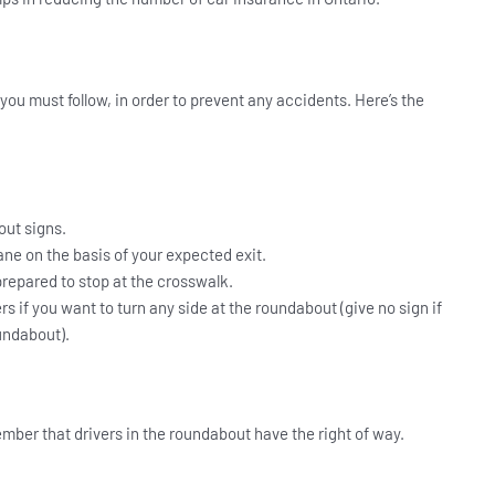
ou must follow, in order to prevent any accidents. Here’s the
ut signs.
lane on the basis of your expected exit.
prepared to stop at the crosswalk.
vers if you want to turn any side at the roundabout (give no sign if
undabout).
ember that drivers in the roundabout have the right of way.