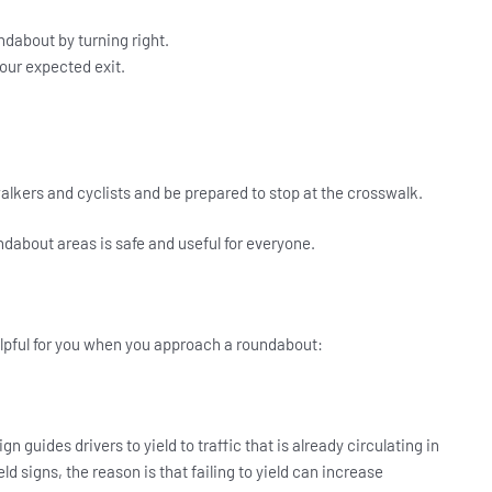
undabout by turning right.
our expected exit.
walkers and cyclists and be prepared to stop at the crosswalk.
ndabout areas is safe and useful for everyone.
lpful for you when you approach a roundabout:
n guides drivers to yield to traffic that is already circulating in
ld signs, the reason is that failing to yield can increase