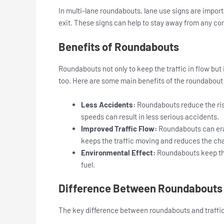
In multi-lane roundabouts, lane use signs are import
exit. These signs can help to stay away from any co
Benefits of Roundabouts
Roundabouts not only to keep the traffic in flow bu
too. Here are some main benefits of the roundabout
Less Accidents:
Roundabouts reduce the risk
speeds can result in less serious accidents.
Improved Traffic Flow:
Roundabouts can erase
keeps the traffic moving and reduces the cha
Environmental Effect:
Roundabouts keep the
fuel.
Difference Between Roundabouts a
The key difference between roundabouts and traffic 