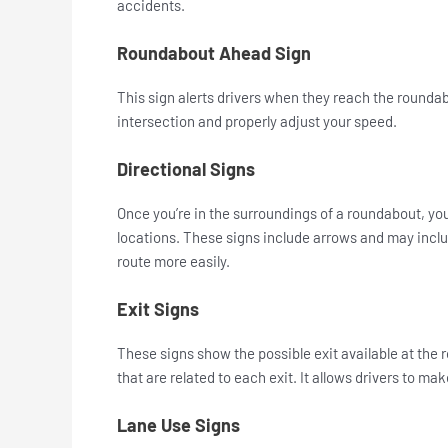
accidents.
Roundabout Ahead Sign
This sign alerts drivers when they reach the roundab
intersection and properly adjust your speed.
Directional Signs
Once you’re in the surroundings of a roundabout, you’
locations. These signs include arrows and may inclu
route more easily.
Exit Signs
These signs show the possible exit available at the
that are related to each exit. It allows drivers to ma
Lane Use Signs