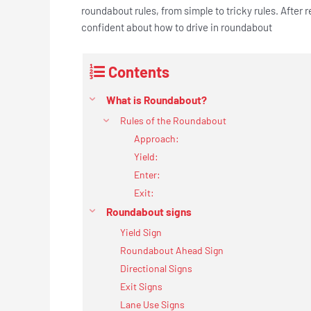
roundabout rules, from simple to tricky rules. After 
confident about how to drive in roundabout
Contents
What is Roundabout?
Rules of the Roundabout
Approach:
Yield:
Enter:
Exit:
Roundabout signs
Yield Sign
Roundabout Ahead Sign
Directional Signs
Exit Signs
Lane Use Signs