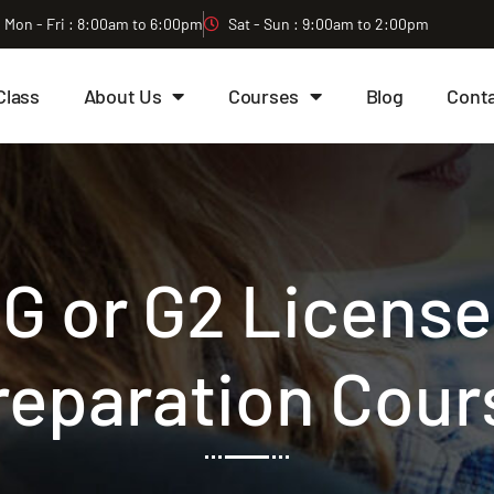
Mon - Fri : 8:00am to 6:00pm
Sat - Sun : 9:00am to 2:00pm
Class
About Us
Courses
Blog
Cont
G or G2 License
reparation Cour