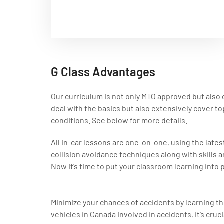
G Class Advantages
Our curriculum is not only MTO approved but also e
deal with the basics but also extensively cover top
conditions. See below for more details.
All in-car lessons are one-on-one, using the latest
collision avoidance techniques along with skills a
Now it’s time to put your classroom learning into p
Minimize your chances of accidents by learning t
vehicles in Canada involved in accidents, it’s cruc