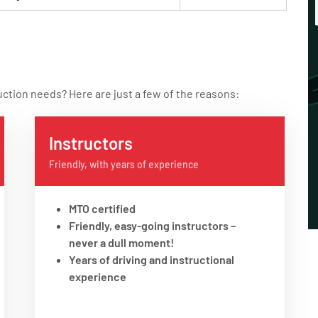
uction needs? Here are just a few of the reasons:
Instructors
Friendly, with years of experience
MTO certified
Friendly, easy-going instructors –
never a dull moment!
Years of driving and instructional
experience