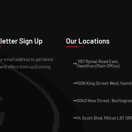
etter Sign Up
Our Locations
ur email address to get latest
1157 Rymal Road East,
Hamilton (Main Office)
and offers from us.(Coming
1038 King Street West,Hamil
3040 New Street, Burlington
14 Scott Blvd, Milton L9T 0R