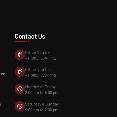
Contact Us
Office Number
+1 (905) 634-1112
Office Number
ton
+1 (905) 777-1112
Monday to Friday
8:00 am to 6:00 pm
Saturday & Sunday
9
9:00 am to 2:00 pm