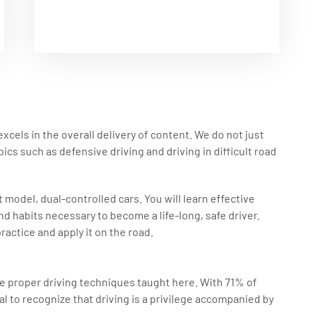
xcels in the overall delivery of content. We do not just
ics such as defensive driving and driving in difficult road
 model, dual-controlled cars. You will learn effective
nd habits necessary to become a life-long, safe driver.
ractice and apply it on the road.
he proper driving techniques taught here. With 71% of
ial to recognize that driving is a privilege accompanied by