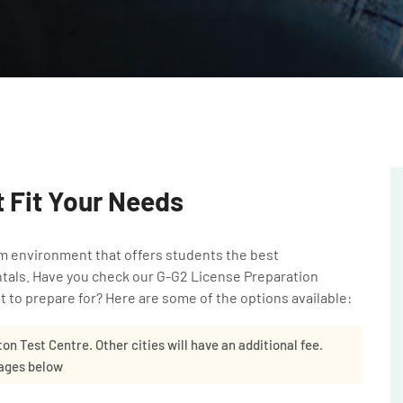
 Fit Your Needs
m environment that offers students the best
ntals. Have you check our
G-G2 License Preparation
 to prepare for? Here are some of the options available:
ton Test Centre. Other cities will have an additional fee.
kages below