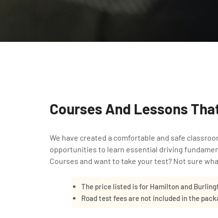
Courses And Lessons That
We have created a comfortable and safe classroo
opportunities to learn essential driving fundame
Courses and want to take your test? Not sure what
The price listed is for Hamilton and Burling
Road test fees are not included in the pac