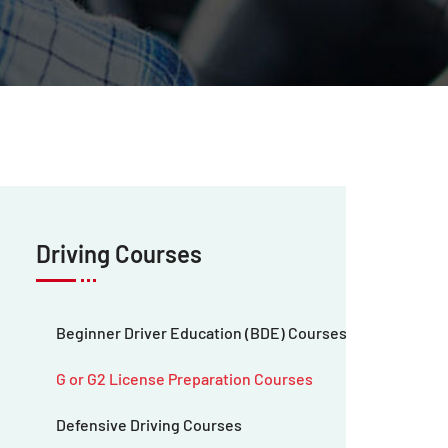
Driving Courses
Beginner Driver Education (BDE) Courses
G or G2 License Preparation Courses
Defensive Driving Courses