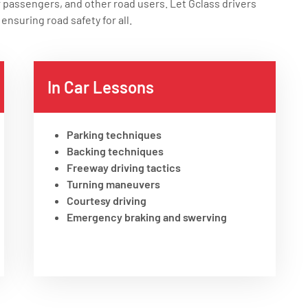
r passengers, and other road users. Let Gclass drivers
ensuring road safety for all.
In Car Lessons
Parking techniques
Backing techniques
Freeway driving tactics
Turning maneuvers
Courtesy driving
Emergency braking and swerving