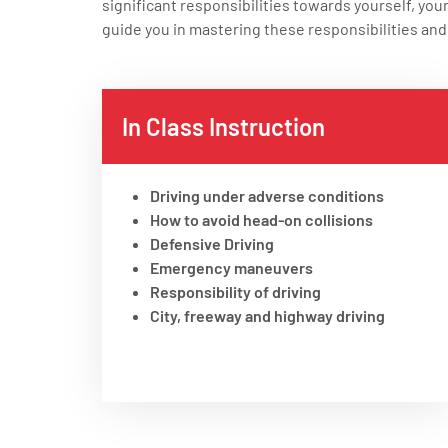
significant responsibilities towards yourself, you
guide you in mastering these responsibilities and 
In Class Instruction
Driving under adverse conditions
How to avoid head-on collisions
Defensive Driving
Emergency maneuvers
Responsibility of driving
City, freeway and highway driving