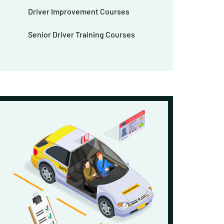
Driver Improvement Courses
Senior Driver Training Courses