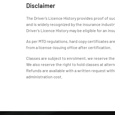
Disclaimer
The Driver’s Licence History provides proof of s
and is widely recognized by the insurance indust
Driver’s Licence History may be eligible for an in
As per MTO regulations, hard copy certificates ar
from a license-issuing office after certification.
Classes are subject to enrolment, we reserve the 
We also reserve the right to hold classes at altern
Refunds are available with a written request with
administration cost.