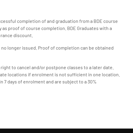
uccessful completion of and graduation from a BDE course
ry as proof of course completion. BDE Graduates with a
surance discount.
e no longer issued. Proof of completion can be obtained
right to cancel and/or postpone classes to a later date.
ate locations if enrolment is not sufficient in one location.
in 7 days of enrolment and are subject to a 30%