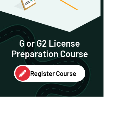
G or G2 License
Preparation Course
Register Course