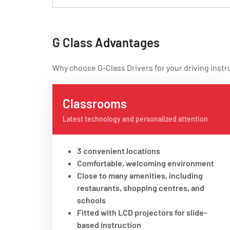
G Class Advantages
Why choose G-Class Drivers for your driving instr
Classrooms
Latest technology and personalized attention
3 convenient locations
Comfortable, welcoming environment
Close to many amenities, including
restaurants, shopping centres, and
schools
Fitted with LCD projectors for slide-
based instruction