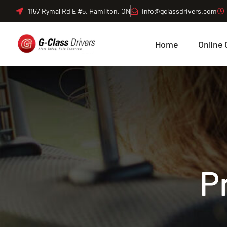
Skip
1157 Rymal Rd E #5, Hamilton, ON
info@gclassdrivers.com
to
content
Home
Online 
P