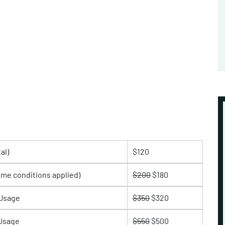
al)
$120
ome conditions applied)
$200
$180
 Usage
$350
$320
 Usage
$550
$500