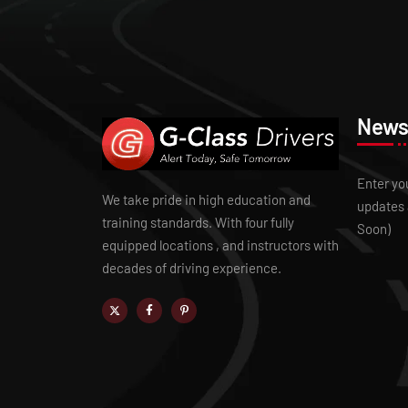
Newsl
Enter yo
We take pride in high education and
updates 
training standards. With four fully
Soon)
equipped locations , and instructors with
decades of driving experience.