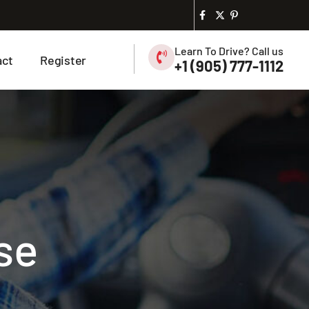
Learn To Drive? Call us
act
Register
+1 (905) 777-1112
se