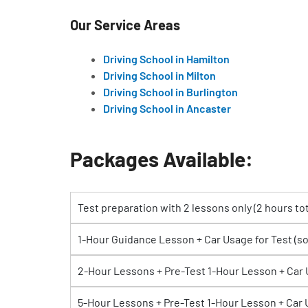
Our Service Areas
Driving School in Hamilton
Driving School in Milton
Driving School in Burlington
Driving School in Ancaster
Packages Available:
Test preparation with 2 lessons only (2 hours tot
1-Hour Guidance Lesson + Car Usage for Test (s
2-Hour Lessons + Pre-Test 1-Hour Lesson + Car
5-Hour Lessons + Pre-Test 1-Hour Lesson + Car