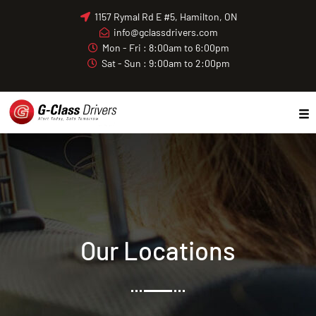
Skip
1157 Rymal Rd E #5, Hamilton, ON
to
info@gclassdrivers.com
content
Mon - Fri : 8:00am to 6:00pm
Sat - Sun : 9:00am to 2:00pm
Our Locations