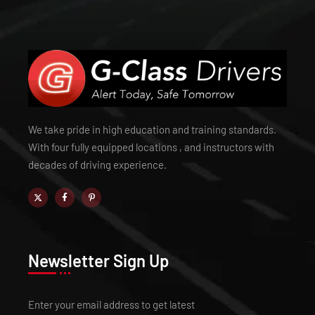
We take pride in high education and training standards.
With four fully equipped locations , and instructors with
decades of driving experience.
Newsletter Sign Up
Enter your email address to get latest