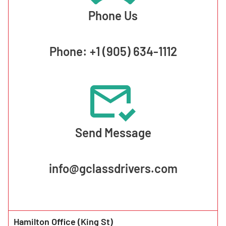
Phone Us
Phone: +1 (905) 634-1112
Send Message
info@gclassdrivers.com
Hamilton Office (King St)