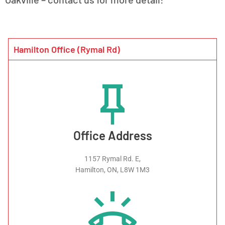
Hamilton Office (Rymal Rd)
Office Address
1157 Rymal Rd. E,
Hamilton, ON, L8W 1M3