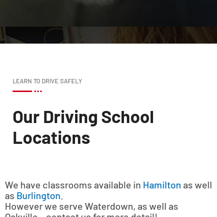
LEARN TO DRIVE SAFELY
Our Driving School
Locations
We have classrooms available in
Hamilton
as well
as
Burlington
.
However we serve Waterdown, as well as
Oakville – contact us for more detail!