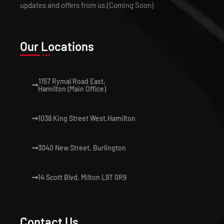
updates and offers from us.(Coming Soon)
Our Locations
1157 Rymal Road East,
Hamilton (Main Office)
1038 King Street West,Hamilton
3040 New Street, Burlington
14 Scott Blvd, Milton L9T 0R9
Contact Us