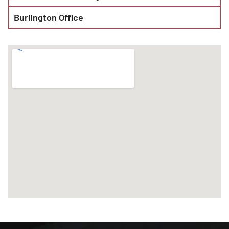
Burlington Office