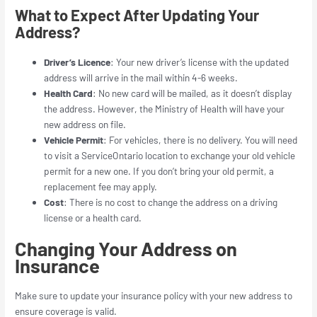
What to Expect After Updating Your
Address?
Driver’s Licence
: Your new driver’s license with the updated
address will arrive in the mail within 4-6 weeks.
Health Card
: No new card will be mailed, as it doesn’t display
the address. However, the Ministry of Health will have your
new address on file.
Vehicle Permit
: For vehicles, there is no delivery. You will need
to visit a ServiceOntario location to exchange your old vehicle
permit for a new one. If you don’t bring your old permit, a
replacement fee may apply.
Cost
: There is no cost to change the address on a driving
license or a health card.
Changing Your Address on
Insurance
Make sure to update your insurance policy with your new address to
ensure coverage is valid.