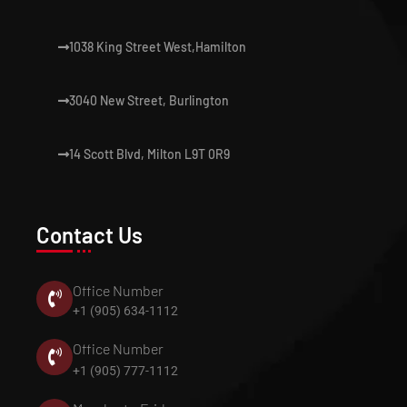
1038 King Street West,Hamilton
3040 New Street, Burlington
14 Scott Blvd, Milton L9T 0R9
Contact Us
Office Number
+1 (905) 634-1112
Office Number
+1 (905) 777-1112