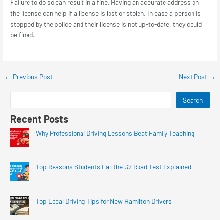
Failure to do so can result in a fine. Having an accurate address on
the license can help if a license is lost or stolen. In case a person is
stopped by the police and their license is not up-to-date, they could
be fined.
←
Previous Post
Next Post
→
Search
Recent Posts
Why Professional Driving Lessons Beat Family Teaching
Top Reasons Students Fail the G2 Road Test Explained
Top Local Driving Tips for New Hamilton Drivers