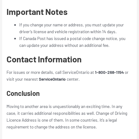
Important Notes
If you change your name or address, you must update your
driver’s license and vehicle registration within 14 days.
If Canada Post has issued a postal code change notice, you
can update your address without an additional fee.
Contact Information
For issues or more details, call ServiceOntario at
1-800-268-1154
or
visit your nearest
ServiceOntario
center.
Conclusion
Moving to another area is unquestionably an exciting time. In any
case, it carries additional responsibilities as well. Change of Driving
Licence Address is one of them. In some countries, it’s a legal
requirement to change the address on the license.