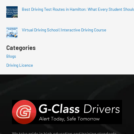
Best Driving Test Routes in Hamilton: What Every Student Shoul
Virtual Driving School | Interactive Driving Course
Categories
Blogs
Driving Licence
We take pride in high education and training standards.