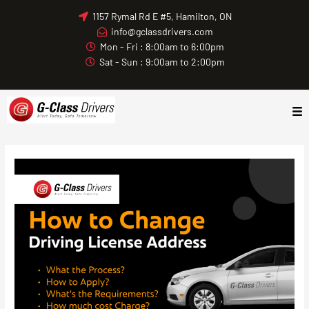
Skip
1157 Rymal Rd E #5, Hamilton, ON
to
info@gclassdrivers.com
content
Mon - Fri : 8:00am to 6:00pm
Sat - Sun : 9:00am to 2:00pm