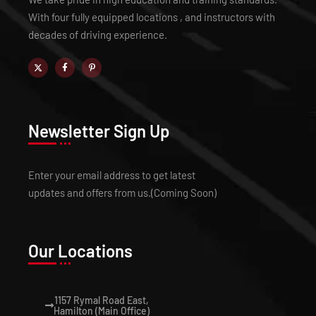
With four fully equipped locations , and instructors with
decades of driving experience.
Newsletter Sign Up
Enter your email address to get latest
updates and offers from us.(Coming Soon)
Our Locations
1157 Rymal Road East,
Hamilton (Main Office)