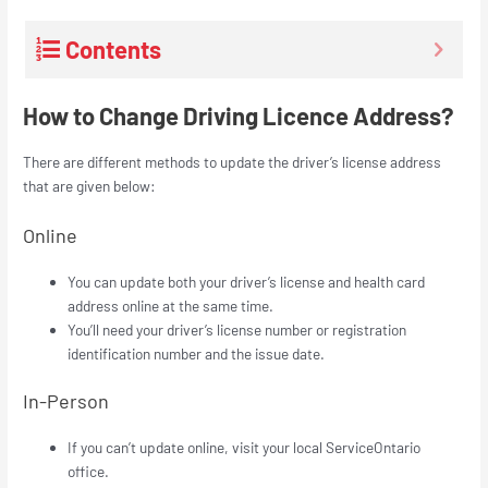
Contents
How to Change Driving Licence Address?
There are different methods to update the driver’s license address
that are given below:
Online
You can update both your driver’s license and health card
address online at the same time.
You’ll need your driver’s license number or registration
identification number and the issue date.
In-Person
If you can’t update online, visit your local ServiceOntario
office.