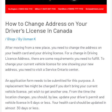
How to Change Address on Your
Driver’s License in Canada
/
Blogs
/ By
Usman K
After moving from a new place, you need to change the address on
your health card and your driving license. For a change in Driving
Licence Address, there are some requirements you need to fulfill. To
change your current vehicle license for one showing your new
address, you need to visit a Service Ontario center.
An application form needs to be submitted for this purpose. A
replacement fee might be charged if you don’t bring your current
vehicle license, yet wish to get another one. From the time the
location changes, you should, by law, update your driver’s permit and
vehicle license in 6 days or less. Your health card should be updated in
almost 30 days or less.