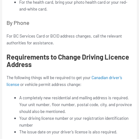
For the health card, bring your photo health card or your red-
and-white card.
By Phone
For BC Services Card or BCID address changes, call the relevant
authorities for assistance.
Requirements to Change Driving Licence
Address
The following things will be required to get your
Canadian driver’s
license
or vehicle permit address change:
A completely new residential and mailing address is required.
Your unit number, floor number, postal code, city, and province
should also be mentioned.
Your driving license number or your registration identification
number
The issue date on your driver’s license is also required.