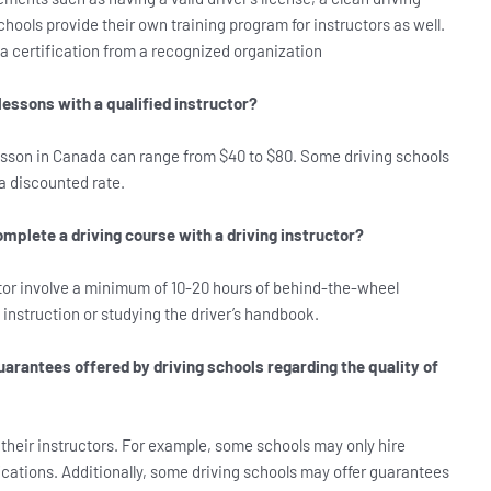
hools provide their own training program for instructors as well.
d a certification from a recognized organization
lessons with a qualified instructor?
 lesson in Canada can range from $40 to $80. Some driving schools
a discounted rate.
omplete a driving course with a driving instructor?
ctor involve a minimum of 10-20 hours of behind-the-wheel
 instruction or studying the driver’s handbook.
uarantees offered by driving schools regarding the quality of
 their instructors. For example, some schools may only hire
fications. Additionally, some driving schools may offer guarantees