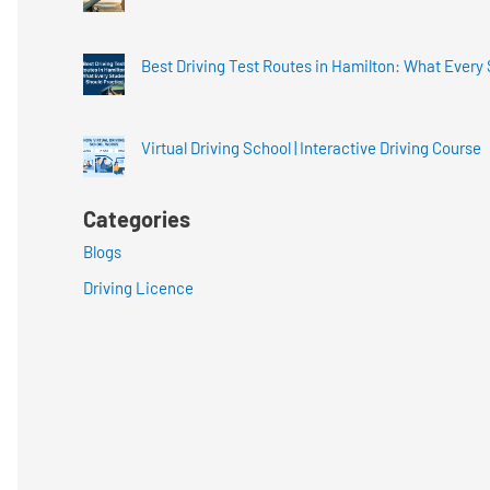
Best Driving Test Routes in Hamilton: What Every
Virtual Driving School | Interactive Driving Course
Categories
Blogs
Driving Licence