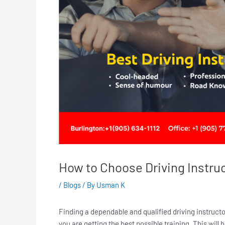
How to Choose Driving Instru
/
Blogs
/ By
Usman K
Finding a dependable and qualified driving instructo
you are getting the best possible training. This will