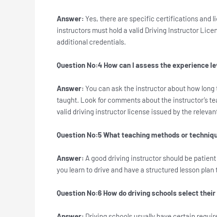
Answer:
Yes, there are specific certifications and l
instructors must hold a valid Driving Instructor Lice
additional credentials.
Question No:4 How can I assess the experience lev
Answer:
You can ask the instructor about how long
taught. Look for comments about the instructor’s tea
valid driving instructor license issued by the relevan
Question No:5 What teaching methods or technique
Answer:
A good driving instructor should be patien
you learn to drive and have a structured lesson plan t
Question No:6 How do driving schools select their
Answer:
Driving schools usually have certain requir