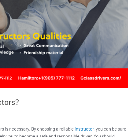
ctors?
rs is necessary. By choosing a reliable
instructor
, you can be sure
 help you to become a safe and responsible driver. You should