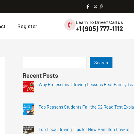
Learn To Drive? Call us
act
Register
+1 (905) 777-1112
Search
Recent Posts
Why Professional Driving Lessons Beat Family Te
Top Reasons Students Fail the G2 Road Test Expl
Top Local Driving Tips for New Hamilton Drivers