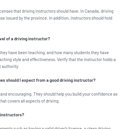
icenses that driving instructors should have. In Canada, driving
nse issued by the province. In addition, instructors should hold
el of a driving instructor?
 they have been teaching, and how many students they have
ching style and effectiveness. Verify that the instructor holds a
t authority
s should I expect from a good driving instructor?
t and encouraging. They should help you build your confidence as
hat covers all aspects of driving.
 instructors?
ements such as having a valid driver’s license, a clean driving