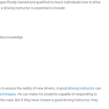
pecifically trained and qualified to teach individuals how to drive
 driving instructor is essential to include:
rules knowledge
 to ensure the safety of new drivers. A good
driving instructor
can
techniques
. He can make his students capable of responding to
he road. But if they have chosen a good driving instructor, they