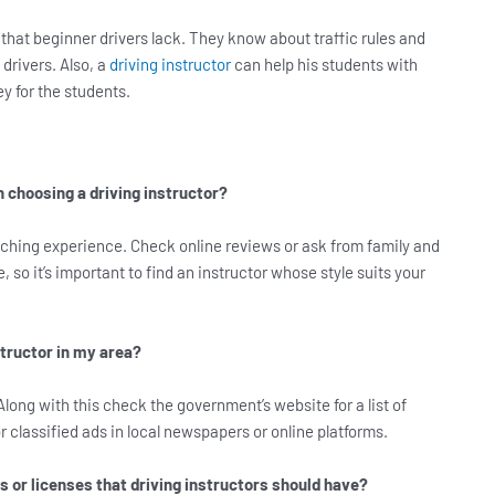
that beginner drivers lack. They know about traffic rules and
drivers. Also, a
driving instructor
can help his students with
y for the students.
 choosing a driving instructor?
aching experience. Check online reviews or ask from family and
, so it’s important to find an instructor whose style suits your
structor in my area?
Along with this check the government’s website for a list of
or classified ads in local newspapers or online platforms.
s or licenses that driving instructors should have?