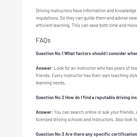
Driving instructors have information and knowledge 
regulations. So they can guide them and advise new 
efficient learning. This can save both time and mone
FAQs
Question No:1 What factors should I consider when
Answer:
Look for an instructor who has years of te
friends. Every instructor has their own teaching style
learning needs.
Question No:2 How do I find a reputable driving in
Answer:
You can search online or ask your friends. 
licensed driving schools and instructors. Also look f
Question No:3 Are there any specific certification