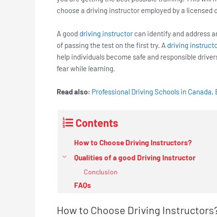
choose a driving instructor employed by a licensed d
A good
driving instructor
can identify and address 
of passing the test on the first try. A
driving instruct
help individuals become safe and responsible driver
fear while learning.
Read also:
Professional Driving Schools in Canada, 
Contents
How to Choose Driving Instructors?
Qualities of a good Driving Instructor
Conclusion
FAQs
How to Choose Driving Instructors