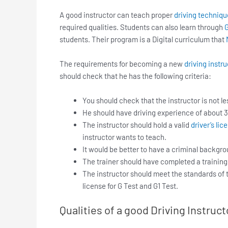
A good instructor can teach proper
driving techniqu
required qualities. Students can also learn through
G
students. Their program is a Digital curriculum that
The requirements for becoming a new
driving instru
should check that he has the following criteria:
You should check that the instructor is not le
He should have driving experience of about 3
The instructor should hold a valid
driver’s lic
instructor wants to teach.
It would be better to have a criminal backgr
The trainer should have completed a training
The instructor should meet the standards of
license for G Test and G1 Test.
Qualities of a good Driving Instruct