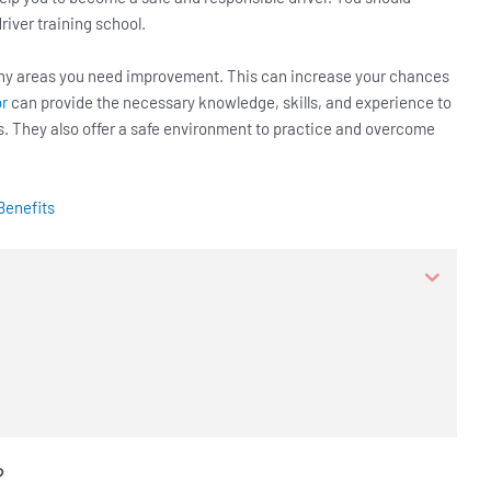
river training school.
any areas you need improvement. This can increase your chances
or
can provide the necessary knowledge, skills, and experience to
s. They also offer a safe environment to practice and overcome
Benefits
?