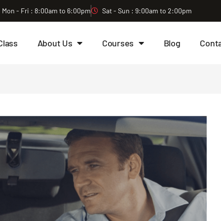
Mon - Fri : 8:00am to 6:00pm
Sat - Sun : 9:00am to 2:00pm
Class
About Us
Courses
Blog
Cont