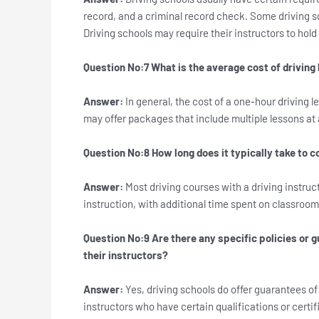
record, and a criminal record check. Some driving sc
Driving schools may require their instructors to hol
Question No:7 What is the average cost of driving 
Answer:
In general, the cost of a one-hour driving
may offer packages that include multiple lessons at 
Question No:8 How long does it typically take to c
Answer:
Most driving courses with a driving instru
instruction, with additional time spent on classroom
Question No:9 Are there any specific policies or g
their instructors?
Answer:
Yes, driving schools do offer guarantees of
instructors who have certain qualifications or certi