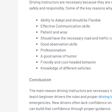
Driving instructors are necessary because they are s
safely and responsibly. Some of the key reasons why a
Ability to Adapt and should be Flexible
Effective Communication skills
Patient and wise
Should have the necessary road and traffic 
Good observation skills
Professionalism
A good sense of humor
Friendly and cool-headed behavior
Knowledge of different vehicles
Conclusion
The main reason driving instructors are necessary is
teach beginner drivers the rules and proper
driving 
emergencies. New drivers often lack confidence on t
can build that confidence through proper guidance.