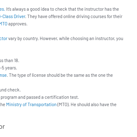
es.
It’s always a good idea to check that the instructor has the
-Class Driver
. They have offered online driving courses for their
MTO
approves.
ctor
vary by country. However, while choosing an instructor, you
ss than 18.
-5 years.
ense
. The type of license should be the same as the one the
ound check.
 program and passed a certification test.
 the
Ministry of Transportation
(MTO). He should also have the
or