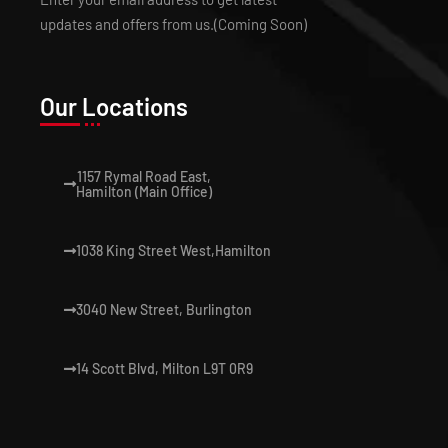
updates and offers from us.(Coming Soon)
Our Locations
1157 Rymal Road East,
Hamilton (Main Office)
1038 King Street West,Hamilton
3040 New Street, Burlington
14 Scott Blvd, Milton L9T 0R9