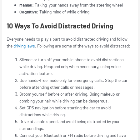
Manual:
Taking your hands away from the steering wheel
Cognitive:
Taking mind of while driving
10 Ways To Avoid Distracted Driving
Everyone needs to play a part to avoid distracted driving and follow
the
driving laws
. Following are some of the ways to avoid distracted:
Silence or turn off your mobile phone to avoid distractions
while driving. Respond only when necessary, using voice
activation feature.
Use hands-free mode only for emergency calls. Stop the car
before attending other calls or messages.
Groom yourself before or after driving. Doing makeup or
combing your hair while driving can be dangerous.
Set GPS navigation before starting the car to avoid
distractions while driving.
Drive at a safe speed and avoid being distracted by your
surroundings.
Connect your Bluetooth or FM radio before driving and have