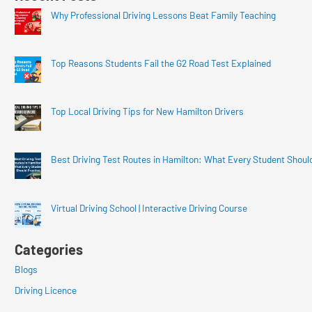
Why Professional Driving Lessons Beat Family Teaching
Top Reasons Students Fail the G2 Road Test Explained
Top Local Driving Tips for New Hamilton Drivers
Best Driving Test Routes in Hamilton: What Every Student Shoul
Virtual Driving School | Interactive Driving Course
Categories
Blogs
Driving Licence