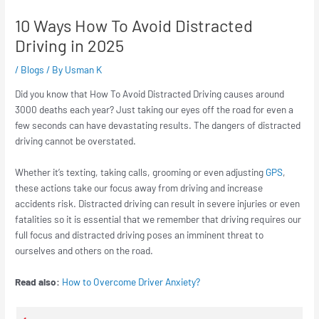
10 Ways How To Avoid Distracted
Driving in 2025
/
Blogs
/ By
Usman K
Did you know that How To Avoid Distracted Driving causes around
3000 deaths each year? Just taking our eyes off the road for even a
few seconds can have devastating results. The dangers of distracted
driving cannot be overstated.
Whether it’s texting, taking calls, grooming or even adjusting
GPS
,
these actions take our focus away from driving and increase
accidents risk. Distracted driving can result in severe injuries or even
fatalities so it is essential that we remember that driving requires our
full focus and distracted driving poses an imminent threat to
ourselves and others on the road.
Read also:
How to Overcome Driver Anxiety?