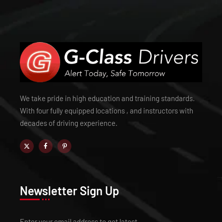
We take pride in high education and training standards.
With four fully equipped locations , and instructors with
decades of driving experience.
Newsletter Sign Up
Enter your email address to get latest