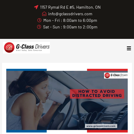
Skip
1157 Rymal Rd E #5, Hamilton, ON
to
info@gclassdrivers.com
content
Mon - Fri : 8:00am to 6:00pm
Sat - Sun : 9:00am to 2:00pm