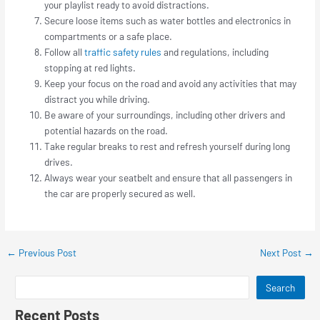
your playlist ready to avoid distractions.
Secure loose items such as water bottles and electronics in
compartments or a safe place.
Follow all
traffic safety rules
and regulations, including
stopping at red lights.
Keep your focus on the road and avoid any activities that may
distract you while driving.
Be aware of your surroundings, including other drivers and
potential hazards on the road.
Take regular breaks to rest and refresh yourself during long
drives.
Always wear your seatbelt and ensure that all passengers in
the car are properly secured as well.
←
Previous Post
Next Post
→
Search
Recent Posts