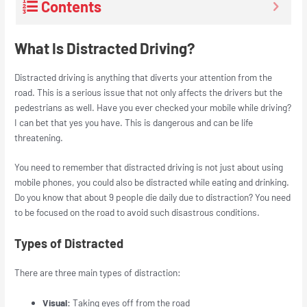
Contents
What Is Distracted Driving?
Distracted driving is anything that diverts your attention from the
road. This is a serious issue that not only affects the drivers but the
pedestrians as well. Have you ever checked your mobile while driving?
I can bet that yes you have. This is dangerous and can be life
threatening.
You need to remember that distracted driving is not just about using
mobile phones, you could also be distracted while eating and drinking.
Do you know that about 9 people die daily due to distraction? You need
to be focused on the road to avoid such disastrous conditions.
Types of Distracted
There are three main types of distraction:
Visual:
Taking eyes off from the road