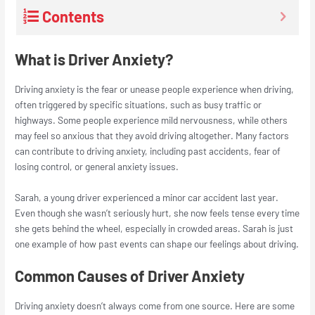
Contents
What is Driver Anxiety?
Driving anxiety is the fear or unease people experience when driving,
often triggered by specific situations, such as busy traffic or
highways. Some people experience mild nervousness, while others
may feel so anxious that they avoid driving altogether. Many factors
can contribute to driving anxiety, including past accidents, fear of
losing control, or general anxiety issues.
Sarah, a young driver experienced a minor car accident last year.
Even though she wasn’t seriously hurt, she now feels tense every time
she gets behind the wheel, especially in crowded areas. Sarah is just
one example of how past events can shape our feelings about driving.
Common Causes of Driver Anxiety
Driving anxiety doesn’t always come from one source. Here are some