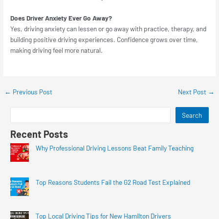
Does Driver Anxiety Ever Go Away?
Yes, driving anxiety can lessen or go away with practice, therapy, and
building positive driving experiences. Confidence grows over time,
making driving feel more natural.
←
Previous Post
Next Post
→
Search
Recent Posts
Why Professional Driving Lessons Beat Family Teaching
Top Reasons Students Fail the G2 Road Test Explained
Top Local Driving Tips for New Hamilton Drivers