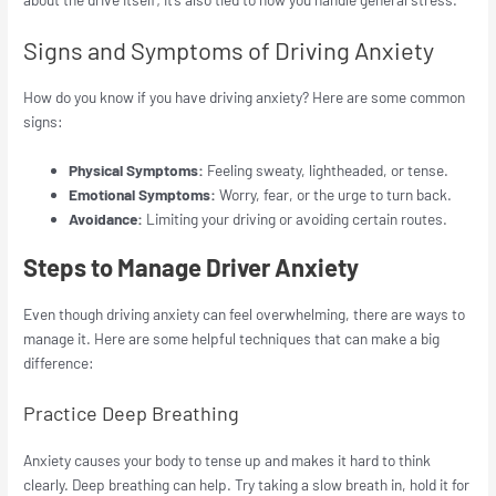
Signs and Symptoms of Driving Anxiety
How do you know if you have driving anxiety? Here are some common
signs:
Physical Symptoms:
Feeling sweaty, lightheaded, or tense.
Emotional Symptoms:
Worry, fear, or the urge to turn back.
Avoidance:
Limiting your driving or avoiding certain routes.
Steps to Manage Driver Anxiety
Even though driving anxiety can feel overwhelming, there are ways to
manage it. Here are some helpful techniques that can make a big
difference:
Practice Deep Breathing
Anxiety causes your body to tense up and makes it hard to think
clearly. Deep breathing can help. Try taking a slow breath in, hold it for