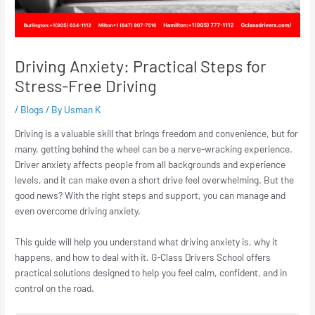
Driving Anxiety: Practical Steps for
Stress-Free Driving
/
Blogs
/ By
Usman K
Driving is a valuable skill that brings freedom and convenience, but for
many, getting behind the wheel can be a nerve-wracking experience.
Driver anxiety affects people from all backgrounds and experience
levels, and it can make even a short drive feel overwhelming. But the
good news? With the right steps and support, you can manage and
even overcome driving anxiety.
This guide will help you understand what driving anxiety is, why it
happens, and how to deal with it. G-Class Drivers School offers
practical solutions designed to help you feel calm, confident, and in
control on the road.