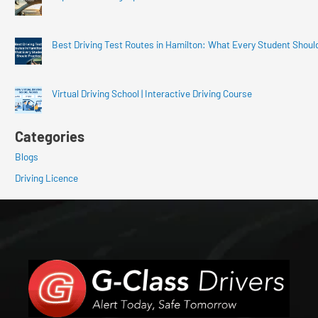
Best Driving Test Routes in Hamilton: What Every Student Shoul
Virtual Driving School | Interactive Driving Course
Categories
Blogs
Driving Licence