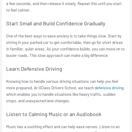
a few seconds, and then release it slowly. Repeat this until you start
to feel calmer.
Start Small and Build Confidence Gradually
One of the best ways to ease anxiety is to take things slow. Start by
sitting in your parked car to get comfortable, then go for short drives
in familiar, quiet areas. As your confidence builds, you can move on to
busier roads. This slow approach can make a big difference.
Learn Defensive Driving
Knowing how to handle various driving situations can help you feel
more prepared. At GClass Drivers School, we teach
defensive driving
,
which enables you to handle situations like heavy traffic, sudden
stops, and unexpected lane changes.
Listen to Calming Music or an Audiobook
Music has a soothing effect and can help ease nerves. Listen to an