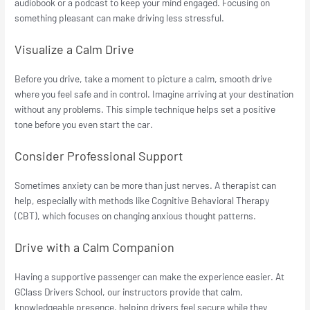
audiobook or a podcast to keep your mind engaged. Focusing on
something pleasant can make driving less stressful.
Visualize a Calm Drive
Before you drive, take a moment to picture a calm, smooth drive
where you feel safe and in control. Imagine arriving at your destination
without any problems. This simple technique helps set a positive
tone before you even start the car.
Consider Professional Support
Sometimes anxiety can be more than just nerves. A therapist can
help, especially with methods like Cognitive Behavioral Therapy
(CBT), which focuses on changing anxious thought patterns.
Drive with a Calm Companion
Having a supportive passenger can make the experience easier. At
GClass Drivers School, our instructors provide that calm,
knowledgeable presence, helping drivers feel secure while they