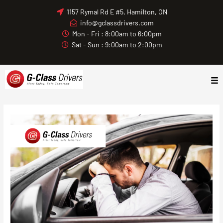
Skip
1157 Rymal Rd E #5, Hamilton, ON
to
info@gclassdrivers.com
content
Mon - Fri : 8:00am to 6:00pm
Sat - Sun : 9:00am to 2:00pm