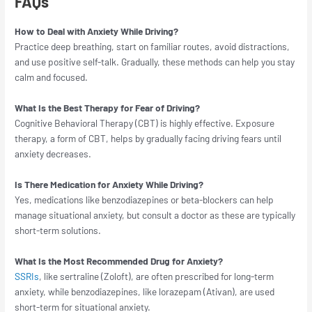
FAQs
How to Deal with Anxiety While Driving?
Practice deep breathing, start on familiar routes, avoid distractions,
and use positive self-talk. Gradually, these methods can help you stay
calm and focused.
What Is the Best Therapy for Fear of Driving?
Cognitive Behavioral Therapy (CBT) is highly effective. Exposure
therapy, a form of CBT, helps by gradually facing driving fears until
anxiety decreases.
Is There Medication for Anxiety While Driving?
Yes, medications like benzodiazepines or beta-blockers can help
manage situational anxiety, but consult a doctor as these are typically
short-term solutions.
What Is the Most Recommended Drug for Anxiety?
SSRIs
, like sertraline (Zoloft), are often prescribed for long-term
anxiety, while benzodiazepines, like lorazepam (Ativan), are used
short-term for situational anxiety.