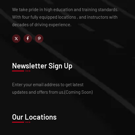
We take pride in high education and training standards.
With four fully equipped locations , and instructors with
decades of driving experience.
Newsletter Sign Up
Enter your email address to get latest
updates and offers from us.(Coming Soon)
Our Locations