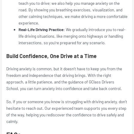
teach you to drive; we also help you manage anxiety on the
road. By showing you breathing exercises, visualization, and
other calming techniques, we make driving a more comfortable
experience.
Real-Life Driving Practice:
We gradually introduce you to real-
life driving situations, like merging onto highways or handling
intersections, so you’re prepared for any scenario.
Build Confidence, One Drive at a Time
Driving anxiety is common, but it doesn’t have to keep you from the
freedom and independence that driving brings. With the right
approach, a little patience, and the guidance of GClass Drivers
School, you can turn anxiety into confidence and take back control.
So, if you or someone you know is struggling with driving anxiety, don’t
hesitate to reach out. Our experienced team supports you every step
of the way, helping you rediscover the confidence to drive safely and
calmly.