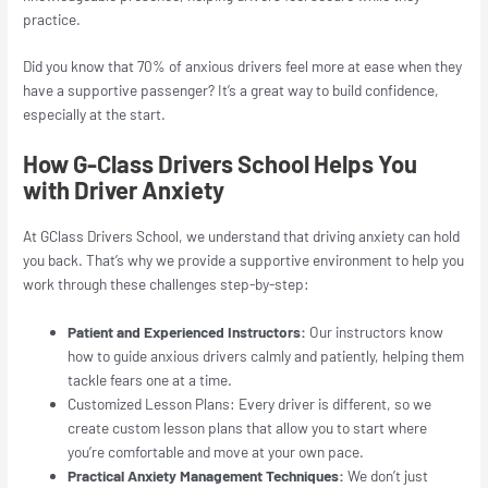
practice.
Did you know that 70% of anxious drivers feel more at ease when they
have a supportive passenger? It’s a great way to build confidence,
especially at the start.
How G-Class Drivers School Helps You
with Driver Anxiety
At GClass Drivers School, we understand that driving anxiety can hold
you back. That’s why we provide a supportive environment to help you
work through these challenges step-by-step:
Patient and Experienced Instructors:
Our instructors know
how to guide anxious drivers calmly and patiently, helping them
tackle fears one at a time.
Customized Lesson Plans: Every driver is different, so we
create custom lesson plans that allow you to start where
you’re comfortable and move at your own pace.
Practical Anxiety Management Techniques:
We don’t just