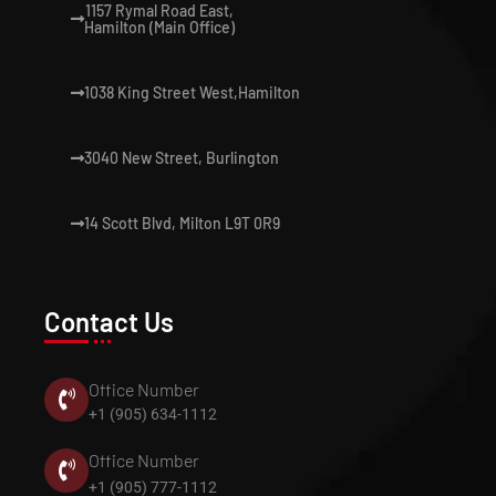
1157 Rymal Road East,
Hamilton (Main Office)
1038 King Street West,Hamilton
3040 New Street, Burlington
14 Scott Blvd, Milton L9T 0R9
Contact Us
Office Number
+1 (905) 634-1112
Office Number
+1 (905) 777-1112