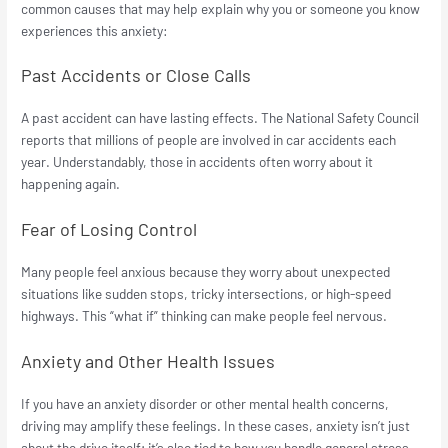
common causes that may help explain why you or someone you know
experiences this anxiety:
Past Accidents or Close Calls
A past accident can have lasting effects. The National Safety Council
reports that millions of people are involved in car accidents each
year. Understandably, those in accidents often worry about it
happening again.
Fear of Losing Control
Many people feel anxious because they worry about unexpected
situations like sudden stops, tricky intersections, or high-speed
highways. This “what if” thinking can make people feel nervous.
Anxiety and Other Health Issues
If you have an anxiety disorder or other mental health concerns,
driving may amplify these feelings. In these cases, anxiety isn’t just
about the drive itself; it’s also tied to how you handle general stress.