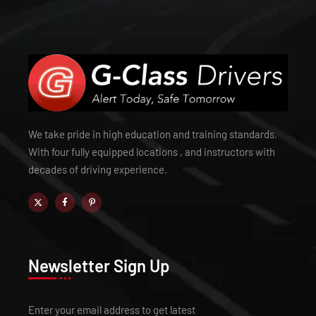
We take pride in high education and training standards.
With four fully equipped locations , and instructors with
decades of driving experience.
Newsletter Sign Up
Enter your email address to get latest