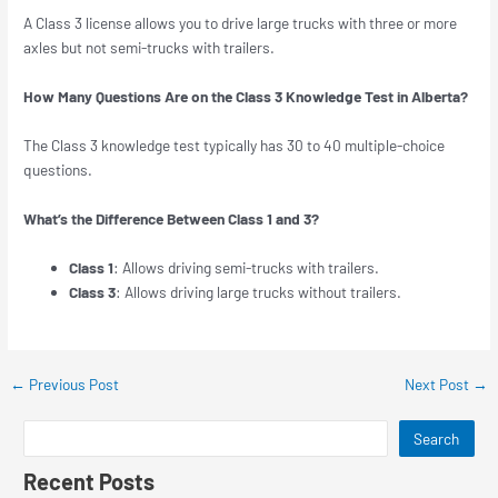
A Class 3 license allows you to drive large trucks with three or more
axles but not semi-trucks with trailers.
How Many Questions Are on the Class 3 Knowledge Test in Alberta?
The Class 3 knowledge test typically has 30 to 40 multiple-choice
questions.
What’s the Difference Between Class 1 and 3?
Class 1
: Allows driving semi-trucks with trailers.
Class 3
: Allows driving large trucks without trailers.
←
Previous Post
Next Post
→
Search
Recent Posts