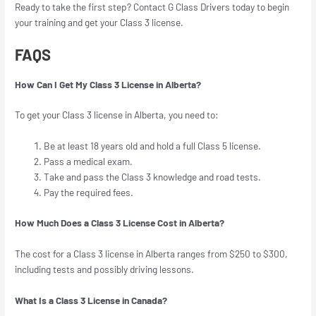
Ready to take the first step? Contact G Class Drivers today to begin
your training and get your Class 3 license.
FAQS
How Can I Get My Class 3 License in Alberta?
To get your Class 3 license in Alberta, you need to:
Be at least 18 years old and hold a full Class 5 license.
Pass a medical exam.
Take and pass the Class 3 knowledge and road tests.
Pay the required fees.
How Much Does a Class 3 License Cost in Alberta?
The cost for a Class 3 license in Alberta ranges from $250 to $300,
including tests and possibly driving lessons.
What Is a Class 3 License in Canada?