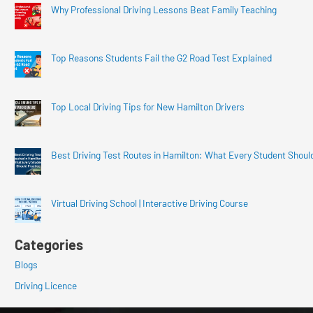
Why Professional Driving Lessons Beat Family Teaching
Top Reasons Students Fail the G2 Road Test Explained
Top Local Driving Tips for New Hamilton Drivers
Best Driving Test Routes in Hamilton: What Every Student Shoul
Virtual Driving School | Interactive Driving Course
Categories
Blogs
Driving Licence