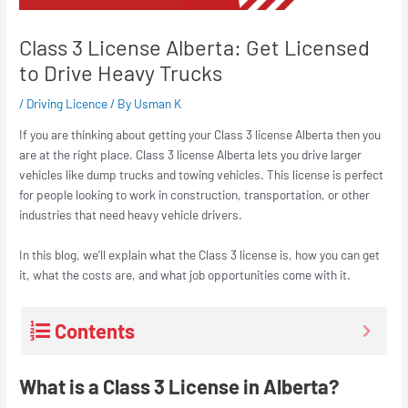
Class 3 License Alberta: Get Licensed
to Drive Heavy Trucks
/
Driving Licence
/ By
Usman K
If you are thinking about getting your Class 3 license Alberta then you
are at the right place. Class 3 license Alberta lets you drive larger
vehicles like dump trucks and towing vehicles. This license is perfect
for people looking to work in construction, transportation, or other
industries that need heavy vehicle drivers.
In this blog, we’ll explain what the Class 3 license is, how you can get
it, what the costs are, and what job opportunities come with it.
Contents
What is a Class 3 License in Alberta?