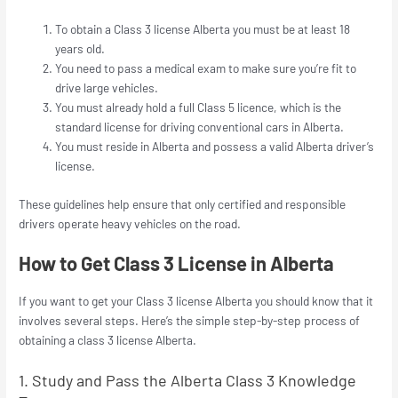
To obtain a Class 3 license Alberta you must be at least 18
years old.
You need to pass a medical exam to make sure you’re fit to
drive large vehicles.
You must already hold a full Class 5 licence, which is the
standard license for driving conventional cars in Alberta.
You must reside in Alberta and possess a valid Alberta driver’s
license.
These guidelines help ensure that only certified and responsible
drivers operate heavy vehicles on the road.
How to Get Class 3 License in Alberta
If you want to get your Class 3 license Alberta you should know that it
involves several steps. Here’s the simple step-by-step process of
obtaining a class 3 license Alberta.
1. Study and Pass the Alberta Class 3 Knowledge