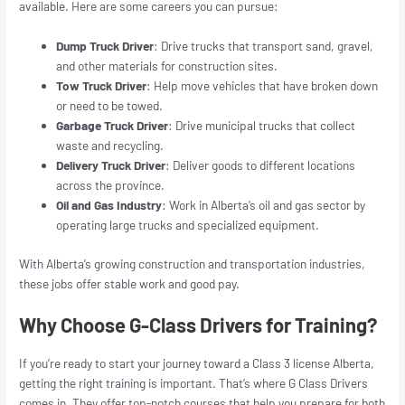
available. Here are some careers you can pursue:
Dump Truck Driver
: Drive trucks that transport sand, gravel,
and other materials for construction sites.
Tow Truck Driver
: Help move vehicles that have broken down
or need to be towed.
Garbage Truck Driver
: Drive municipal trucks that collect
waste and recycling.
Delivery Truck Driver
: Deliver goods to different locations
across the province.
Oil and Gas Industry
: Work in Alberta’s oil and gas sector by
operating large trucks and specialized equipment.
With Alberta’s growing construction and transportation industries,
these jobs offer stable work and good pay.
Why Choose G-Class Drivers for Training?
If you’re ready to start your journey toward a Class 3 license Alberta,
getting the right training is important. That’s where G Class Drivers
comes in. They offer top-notch courses that help you prepare for both