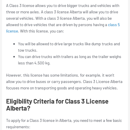
A Class 3 license allows you to drive bigger trucks and vehicles with
three or more axles. A class 3 license Alberta will allow you to drive
several vehicles. With a class 3 license Alberta, you will also be
allowed to drive vehicles that are driven by persons having a
class 5
license
. With this license, you can:
You will be allowed to drive large trucks like dump trucks and
tow trucks.
You can drive trucks with trailers as long as the trailer weighs
less than 4,500 kg.
However, this license has some limitations, for example, it won’t
allow you to drive buses or carry passengers. Class 3 License Alberta
focuses more on transporting goods and operating heavy vehicles.
Eligibility Criteria for Class 3 License
Alberta?
To apply for a Class 3 license in Alberta, you need to meet a few basic
requirements: