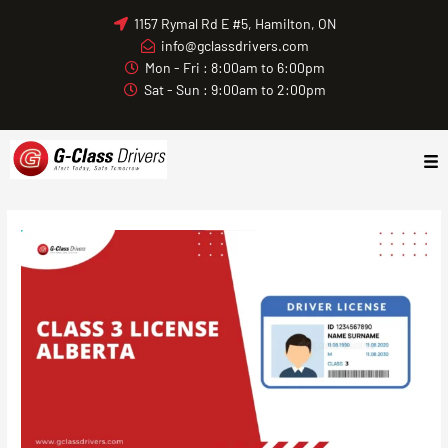
Skip
1157 Rymal Rd E #5, Hamilton, ON
to
info@gclassdrivers.com
content
Mon - Fri : 8:00am to 6:00pm
Sat - Sun : 9:00am to 2:00pm