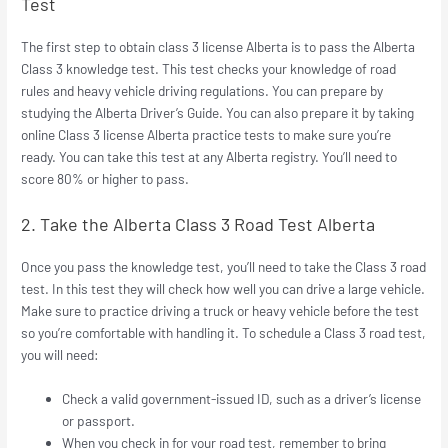
Test
The first step to obtain class 3 license Alberta is to pass the Alberta
Class 3 knowledge test. This test checks your knowledge of road
rules and heavy vehicle driving regulations. You can prepare by
studying the Alberta Driver’s Guide. You can also prepare it by taking
online Class 3 license Alberta practice tests to make sure you’re
ready. You can take this test at any Alberta registry. You’ll need to
score 80% or higher to pass.
2. Take the Alberta Class 3 Road Test Alberta
Once you pass the knowledge test, you’ll need to take the Class 3 road
test. In this test they will check how well you can drive a large vehicle.
Make sure to practice driving a truck or heavy vehicle before the test
so you’re comfortable with handling it. To schedule a Class 3 road test,
you will need:
Check a valid government-issued ID, such as a driver’s license
or passport.
When you check in for your road test, remember to bring