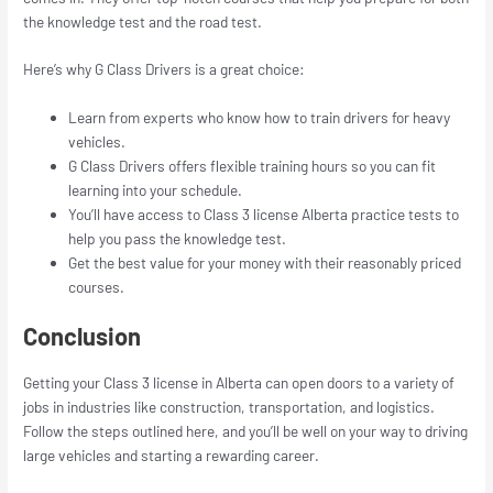
the knowledge test and the road test.
Here’s why G Class Drivers is a great choice:
Learn from experts who know how to train drivers for heavy
vehicles.
G Class Drivers offers flexible training hours so you can fit
learning into your schedule.
You’ll have access to Class 3 license Alberta practice tests to
help you pass the knowledge test.
Get the best value for your money with their reasonably priced
courses.
Conclusion
Getting your Class 3 license in Alberta can open doors to a variety of
jobs in industries like construction, transportation, and logistics.
Follow the steps outlined here, and you’ll be well on your way to driving
large vehicles and starting a rewarding career.