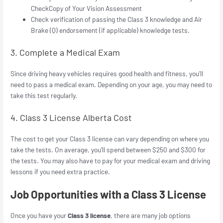
CheckCopy of Your Vision Assessment
Check verification of passing the Class 3 knowledge and Air
Brake (Q) endorsement (if applicable) knowledge tests.
3. Complete a Medical Exam
Since driving heavy vehicles requires good health and fitness, you’ll
need to pass a medical exam. Depending on your age, you may need to
take this test regularly.
4. Class 3 License Alberta Cost
The cost to get your Class 3 license can vary depending on where you
take the tests. On average, you’ll spend between $250 and $300 for
the tests. You may also have to pay for your medical exam and driving
lessons if you need extra practice.
Job Opportunities with a Class 3 License
Once you have your
Class 3 license
, there are many job options