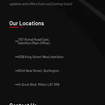
updates and offers from us.(Coming Soon)
Our Locations
1157 Rymal Road East,
Hamilton (Main Office)
1038 King Street West,Hamilton
3040 New Street, Burlington
14 Scott Blvd, Milton L9T 0R9