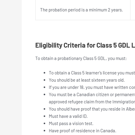
The probation period is a minimum 2 years.
Eligibility Criteria for Class 5 GDL
To obtain a probationary Class 5 GDL, you must:
To obtain a Class 5 learner’s license you must
You should be at least sixteen years old.
If you are under 18, you must have written co
You must be a Canadian citizen or permanent 
approved refugee claim from the Immigratio
You should have proof that you reside in Albe
Must have a valid ID.
Must pass a vision test.
Have proof of residence in Canada.