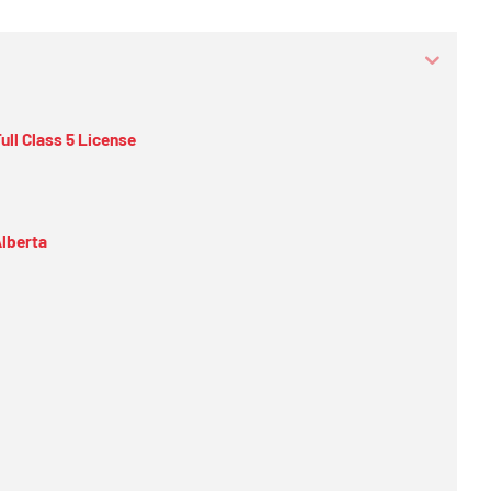
ull Class 5 License
Alberta