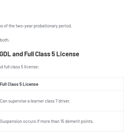
hs of the two-year probationary period.
 both.
GDL and Full Class 5 License
 full class 5 license:
Full Class 5 License
Can supervise a learner class 7 driver.
Suspension occurs if more than 15 demerit points.