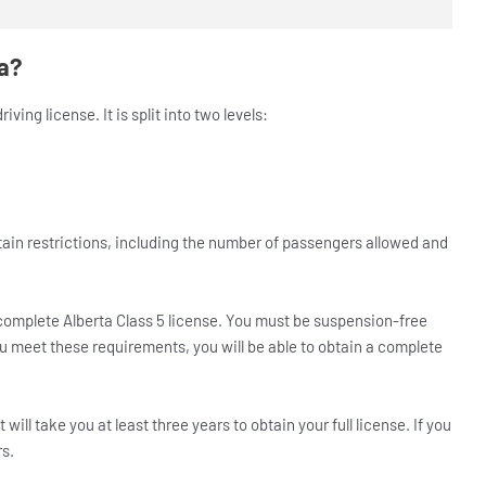
ta?
ving license. It is split into two levels:
certain restrictions, including the number of passengers allowed and
omplete Alberta Class 5 license. You must be suspension-free
you meet these requirements, you will be able to obtain a complete
 will take you at least three years to obtain your full license. If you
rs.