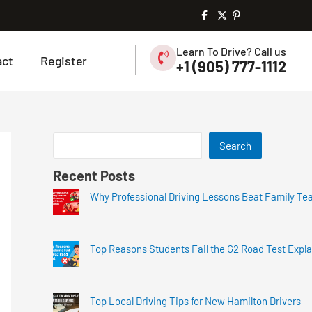
Learn To Drive? Call us
act
Register
+1 (905) 777-1112
Search
Recent Posts
Why Professional Driving Lessons Beat Family Te
Top Reasons Students Fail the G2 Road Test Expl
Top Local Driving Tips for New Hamilton Drivers