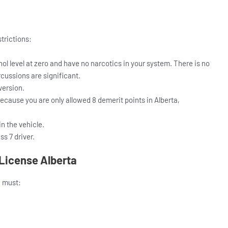
strictions:
l level at zero and have no narcotics in your system. There is no
rcussions are significant.
version.
because you are only allowed 8 demerit points in Alberta,
n the vehicle.
s 7 driver.
 License Alberta
u must: