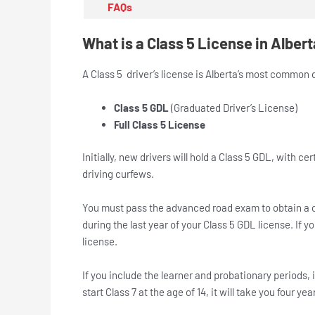
FAQs
What is a Class 5 License in Alber
A Class 5 driver’s license is Alberta’s most common dri
Class 5 GDL
(Graduated Driver’s License)
Full Class 5 License
Initially, new drivers will hold a Class 5 GDL, with 
driving curfews.
You must pass the advanced road exam to obtain a c
during the last year of your Class 5 GDL license. If 
license.
If you include the learner and probationary periods, it
start Class 7 at the age of 14, it will take you four yea