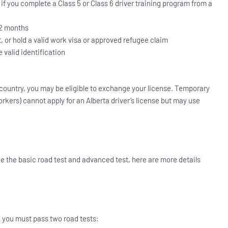
if you complete a Class 5 or Class 6 driver training program from a
12 months
 or hold a valid work visa or approved refugee claim
e valid identification
 country, you may be eligible to exchange your license. Temporary
orkers) cannot apply for an Alberta driver’s license but may use
ake the basic road test and advanced test, here are more details
a, you must pass two road tests: