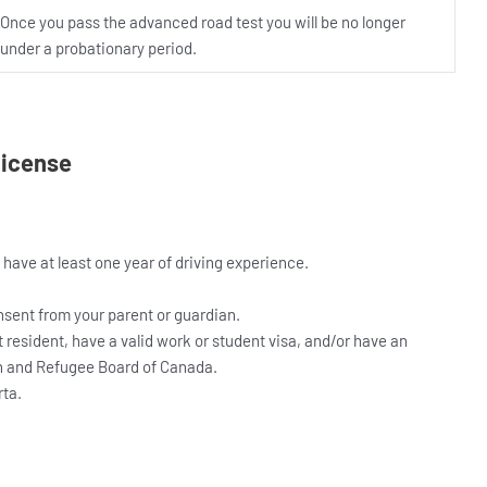
Once you pass the advanced road test you will be no longer
under a probationary period.
 License
 have at least one year of driving experience.
nsent from your parent or guardian.
resident, have a valid work or student visa, and/or have an
n and Refugee Board of Canada.
rta.