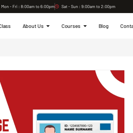
Mon - Fri : 8:00am to 6:00pm
Sat - Sun : 9:00am to 2:00pm
Class
About Us
Courses
Blog
Cont