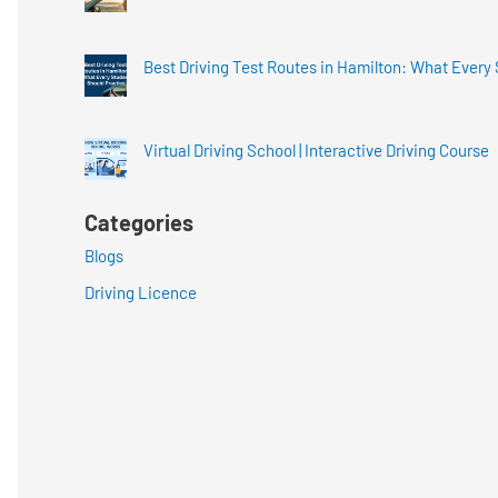
Best Driving Test Routes in Hamilton: What Every
Virtual Driving School | Interactive Driving Course
Categories
Blogs
Driving Licence