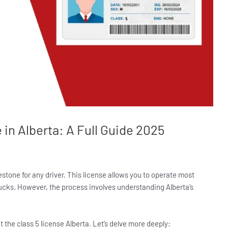
 in Alberta: A Full Guide 2025
lestone for any driver. This license allows you to operate most
rucks. However, the process involves understanding Alberta’s
ut the class 5 license Alberta. Let’s delve more deeply: