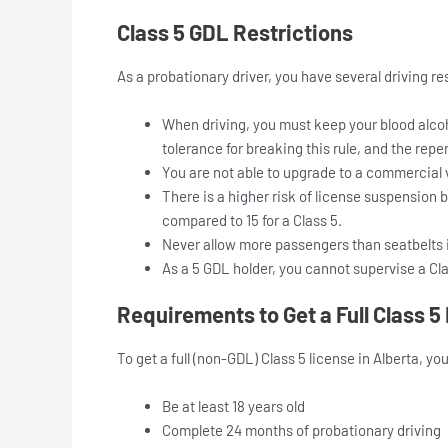
Class 5 GDL Restrictions
As a probationary driver, you have several driving re
When driving, you must keep your blood alcoho
tolerance for breaking this rule, and the repe
You are not able to upgrade to a commercial 
There is a higher risk of license suspension 
compared to 15 for a Class 5.
Never allow more passengers than seatbelts i
As a 5 GDL holder, you cannot supervise a Clas
Requirements to Get a Full Class 5
To get a full (non-GDL) Class 5 license in Alberta, yo
Be at least 18 years old
Complete 24 months of probationary driving