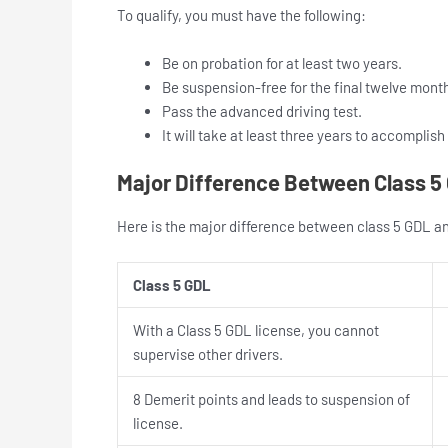
To qualify, you must have the following:
Be on probation for at least two years.
Be suspension-free for the final twelve mont
Pass the advanced driving test.
It will take at least three years to accomplish
Major Difference Between Class 5 
Here is the major difference between class 5 GDL and
Class 5 GDL
With a Class 5 GDL license, you cannot
supervise other drivers.
8 Demerit points and leads to suspension of
license.