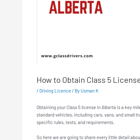
How to Obtain Class 5 License
/
Driving Licence
/ By
Usman K
Obtaining your Class 5 license in Alberta is a key mi
standard vehicles, including cars, vans, and small t
specific rules, tests, and requirements.
So here we are going to share every little detail abo