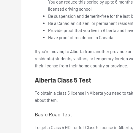
You can reduce this period by up to 6 months 
licensed driving school.
Be suspension and demerit-free for the last 
Be a Canadian citizen, or permanent resident,
Provide proof that you live in Alberta and hav
Have proof of residence in Canada
If you’re moving to Alberta from another province or
residents (students, visitors, or temporary foreign w
their license from their home country or province.
Alberta Class 5 Test
To obtain a class 5 license in Alberta you need to t
about them:
Basic Road Test
To get a Class 5 GDL or full Class 5 license in Albert