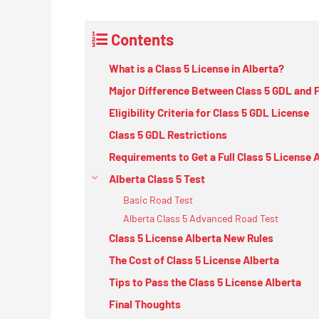
Contents
What is a Class 5 License in Alberta?
Major Difference Between Class 5 GDL and F
Eligibility Criteria for Class 5 GDL License
Class 5 GDL Restrictions
Requirements to Get a Full Class 5 License 
Alberta Class 5 Test
Basic Road Test
Alberta Class 5 Advanced Road Test
Class 5 License Alberta New Rules
The Cost of Class 5 License Alberta
Tips to Pass the Class 5 License Alberta
Final Thoughts