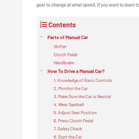
gear to change at what speed. If you want to learn t
Contents
Parts of Manual Car
Shifter
Clutch Pedal
Handbrake
How To Drive a Manual Car?
1. Knowledge of Basic Controls
2. Monitor the Car
3. Make Sure the Car is Neutral
4. Wear Seatbelt
5. Adjust Seat Position
6. Press Clutch Pedal
7. Safety Check
8. Start the Car