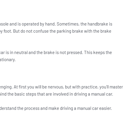
onsole and is operated by hand. Sometimes, the handbrake is
by foot. But do not confuse the parking brake with the brake
ar is in neutral and the brake is not pressed. This keeps the
ationary.
ging. At first you will be nervous, but with practice, you’ll master
nd the basic steps that are involved in driving a manual car.
nderstand the process and make driving a manual car easier.