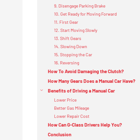
9. Disengage Parking Brake
10. Get Ready for Moving Forward
11. First Gear
12. Start Moving Slowly
13. Shift Gears
14. Slowing Down
15. Stopping the Car
16. Reversing
How To Avoid Damaging the Clutch?
How Many Gears Does a Manual Car Have?
Benefits of Driving a Manual Car
Lower Price
Better Gas Mileage
Lower Repair Cost
How Can G-Class Drivers Help You?
Conclusion