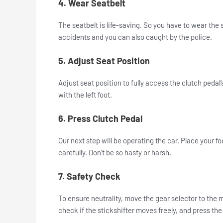
4. Wear Seatbelt
The seatbelt is life-saving. So you have to wear the 
accidents and you can also caught by the police.
5. Adjust Seat Position
Adjust seat position to fully access the clutch pedal’s
with the left foot.
6. Press Clutch Pedal
Our next step will be operating the car. Place your fo
carefully. Don’t be so hasty or harsh.
7. Safety Check
To ensure neutrality, move the gear selector to the m
check if the stickshifter moves freely, and press the 