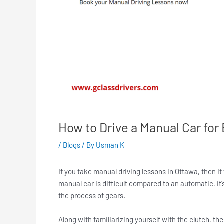
How to Drive a Manual Car fo
/
Blogs
/ By
Usman K
If you take manual driving lessons in Ottawa, then it 
manual car is difficult compared to an automatic, it
the process of gears.
Along with familiarizing yourself with the clutch, t