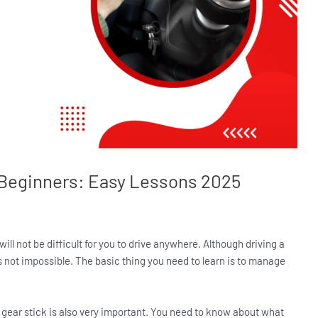
r Beginners: Easy Lessons 2025
will not be difficult for you to drive anywhere. Although driving a
’s not impossible. The basic thing you need to learn is to manage
he gear stick is also very important. You need to know about what