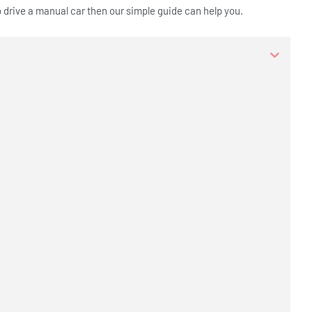
o drive a manual car then our simple guide can help you.