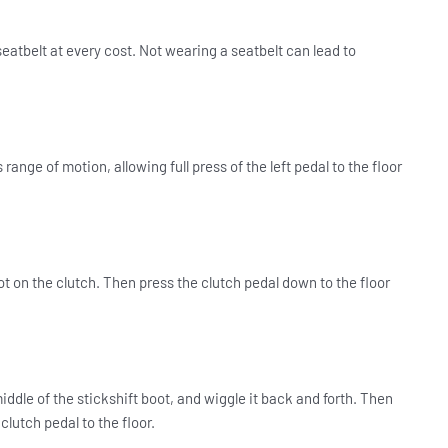
seatbelt at every cost. Not wearing a seatbelt can lead to
 range of motion, allowing full press of the left pedal to the floor
ot on the clutch.
Then press the clutch pedal down to the floor
iddle of the stickshift boot, and wiggle it back and forth. Then
clutch pedal to the floor.