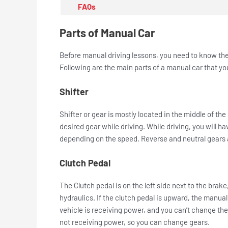
FAQs
Parts of Manual Car
Before manual driving lessons, you need to know the b
Following are the main parts of a manual car that y
Shifter
Shifter or gear is mostly located in the middle of t
desired gear while driving. While driving, you will ha
depending on the speed. Reverse and neutral gears a
Clutch Pedal
The Clutch pedal is on the left side next to the brake
hydraulics. If the clutch pedal is upward, the manual
vehicle is receiving power, and you can’t change the
not receiving power, so you can change gears.