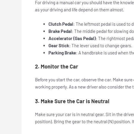
For driving a manual car you should have the knowled
as your driving and life depend on them almost.
Clutch Pedal
: The leftmost pedal is used to
Brake Pedal
: The middle pedal for slowing d
Accelerator (Gas Pedal)
: The rightmost peda
Gear Stick
: The lever used to change gears.
Parking Brake
: A handbrake is used when the
2. Monitor the Car
Before you start the car, observe the car. Make sure 
working properly. As a new driver also consider the th
3. Make Sure the Car is Neutral
Make sure your car is in neutral gear.
Sit in the driv
position). Bring the gear to the neutral (N) position.
I