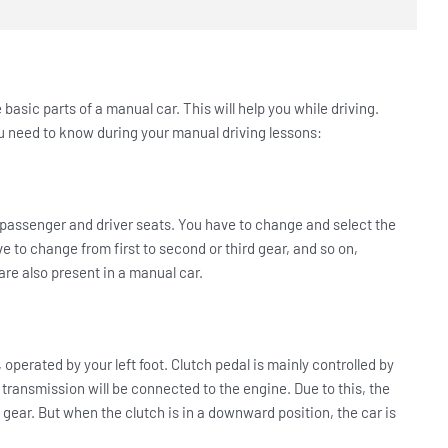
asic parts of a manual car. This will help you while driving.
ou need to know during your manual driving lessons:
he passenger and driver seats. You have to change and select the
ve to change from first to second or third gear, and so on,
re also present in a manual car.
, operated by your left foot. Clutch pedal is mainly controlled by
 transmission will be connected to the engine. Due to this, the
 gear. But when the clutch is in a downward position, the car is