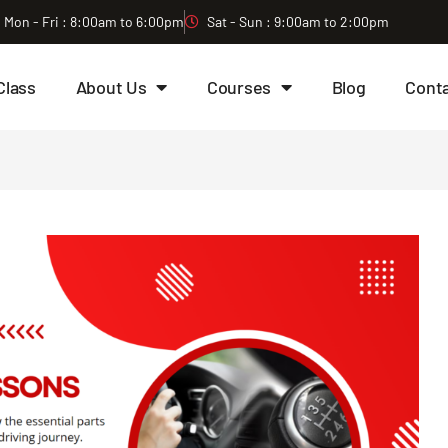
Mon - Fri : 8:00am to 6:00pm
Sat - Sun : 9:00am to 2:00pm
Class
About Us
Courses
Blog
Cont