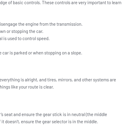
ge of basic controls. These controls are very important to learn
 disengage the engine from the transmission.
own or stopping the car.
l is used to control speed.
 car is parked or when stopping on a slope.
everything is alright, and tires, mirrors, and other systems are
ings like your route is clear.
er’s seat and ensure the gear stick is in neutral (the middle
f it doesn’t, ensure the gear selector is in the middle.