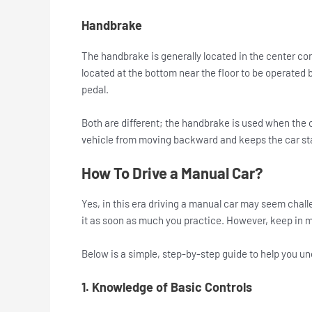
Handbrake
The handbrake is generally located in the center c
located at the bottom near the floor to be operated 
pedal.
Both are different; the handbrake is used when the c
vehicle from moving backward and keeps the car st
How To Drive a Manual Car?
Yes, in this era driving a manual car may seem challen
it as soon as much you practice. However, keep in mi
Below is a simple, step-by-step guide to help you u
1. Knowledge of Basic Controls