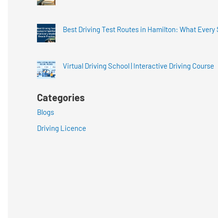
Best Driving Test Routes in Hamilton: What Every
Virtual Driving School | Interactive Driving Course
Categories
Blogs
Driving Licence