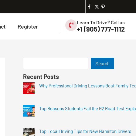
Learn To Drive? Call us
act
Register
+1 (905) 777-1112
Search
Recent Posts
Why Professional Driving Lessons Beat Family Te
Top Reasons Students Fail the G2 Road Test Expl
Top Local Driving Tips for New Hamilton Drivers