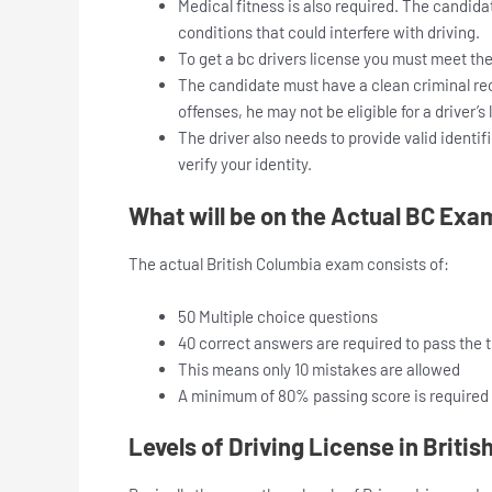
Medical fitness is also required. The candida
conditions that could interfere with driving.
To get a bc drivers license you must meet th
The candidate must have a clean criminal reco
offenses, he may not be eligible for a driver’s 
The driver also needs to provide valid identif
verify your identity.
What will be on the Actual BC Exa
The actual British Columbia exam consists of:
50 Multiple choice questions
40 correct answers are required to pass the t
This means only 10 mistakes are allowed
A minimum of 80% passing score is required
Levels of Driving License in Briti