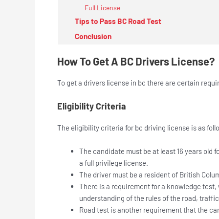
Full License
Tips to Pass BC Road Test
Conclusion
How To Get A BC Drivers License?
To get a drivers license in bc there are certain requi
Eligibility Criteria
The eligibility criteria for bc driving license is as fol
The candidate must be at least 16 years old for
a full privilege license.
The driver must be a resident of British Colum
There is a requirement for a knowledge test,
understanding of the rules of the road, traffi
Road test is another requirement that the can