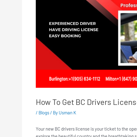
How To Get BC Drivers License |
/
Blogs
/ By
Usman K
Your new BC drivers license is your ticket to the op
explore the beautiful country and the breathtaking 