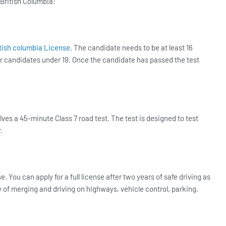
 British Columbia:
tish columbia License.
The candidate needs to be at least 16
for candidates under 19. Once the candidate has passed the test
ves a 45-minute Class 7 road test. The test is designed to test
r.
se. You can apply for a full license after two years of safe driving as
ity of merging and driving on highways, vehicle control, parking,