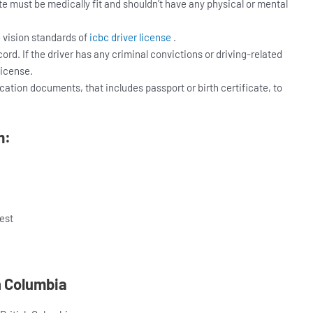
te must be medically fit and shouldn’t have any physical or mental
e vision standards of
icbc driver license
.
rd. If the driver has any criminal convictions or driving-related
license.
ication documents, that includes passport or birth certificate, to
m:
est
sh Columbia