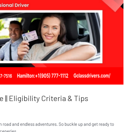
| Eligibility Criteria & Tips
en road and endless adventures. So buckle up and get ready to
sceneries.