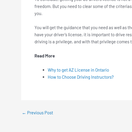
freedom. But you need to clear some of the criterias
you.
You will get the guidance that you need as well as t
have your driver’s license, it is important to drive 
driving is a privilege, and with that privilege comes 
Read More
Why to get AZ License in Ontario
How to Choose Driving Instructors?
←
Previous Post