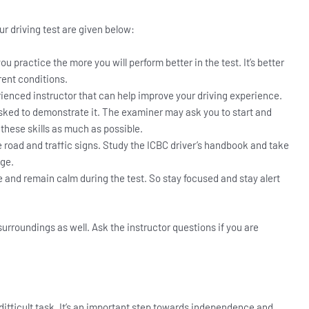
our driving test are given below:
 practice the more you will perform better in the test. It’s better
rent conditions.
erienced instructor that can help improve your driving experience.
asked to demonstrate it. The examiner may ask you to start and
e these skills as much as possible.
 road and traffic signs. Study the ICBC driver’s handbook and take
dge.
me and remain calm during the test. So stay focused and stay alert
surroundings as well. Ask the instructor questions if you are
 difficult task. It’s an important step towards independence and