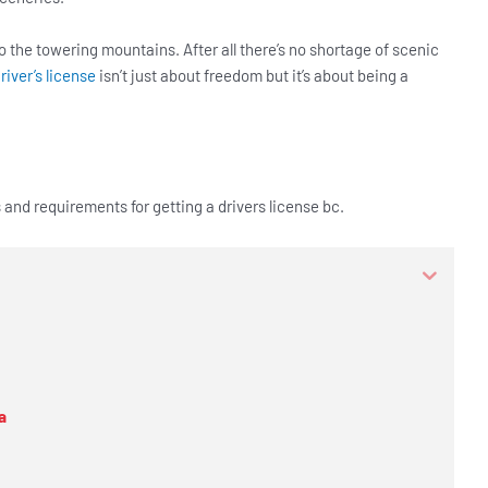
o the towering mountains. After all there’s no shortage of scenic
river’s license
isn’t just about freedom but it’s about being a
s and requirements for getting a drivers license bc.
a