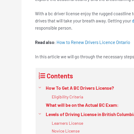
With a bc driver license enjoy the rugged coastline t
drives that will take your breath away. Getting your
d
responsible person.
Read also
:
How to Renew Drivers Licence Ontario
In this article we will go through the necessary step
Contents
How To Get A BC Drivers License?
Eligibility Criteria
What will be on the Actual BC Exam:
Levels of Driving License in British Columbi
Learners License
Novice License