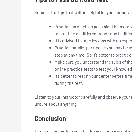
Some of the tips that will be helpful for you during y
Practice as much as possible. The more you
to practice on different roads and in diffe
It is advised to take lessons with an exp
Practice parallel parking as you may be 
stop at any time. So it’s better to practic
Make sure you understand the rules of the
online practice tests to test your knowle
It’s better to reach your center before ti
during the test.
Listen to your instructor carefully and observe your 
unsure about anything.
Conclusion
To conclude, getting your bc drivers license is not a