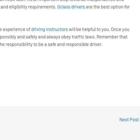
 and eligibility requirements.
Gclass drivers
are the best option for
he experience of
driving instructors
will be helpful to you. Once you
responsibly and safely and always obey traffic laws. Remember that
the responsibility to be a safe and responsible driver.
Next Post