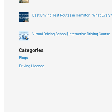
Best Driving Test Routes in Hamilton: What Every
Virtual Driving School | Interactive Driving Course
Categories
Blogs
Driving Licence