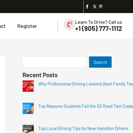
Learn To Drive? Call us
act
Register
+1 (905) 777-1112
Search
Recent Posts
Why Professional Driving Lessons Beat Family Te
Top Reasons Students Fail the G2 Road Test Expl
Top Local Driving Tips for New Hamilton Drivers