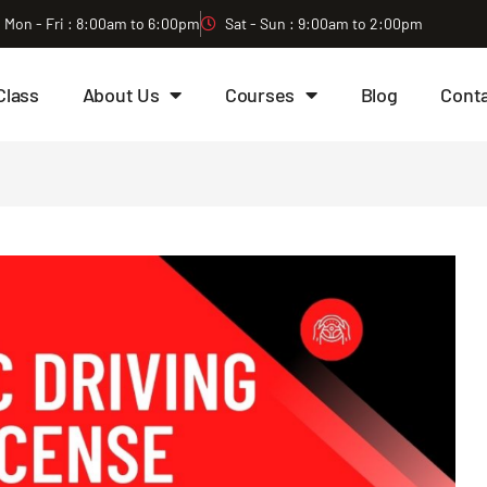
Mon - Fri : 8:00am to 6:00pm
Sat - Sun : 9:00am to 2:00pm
Class
About Us
Courses
Blog
Cont