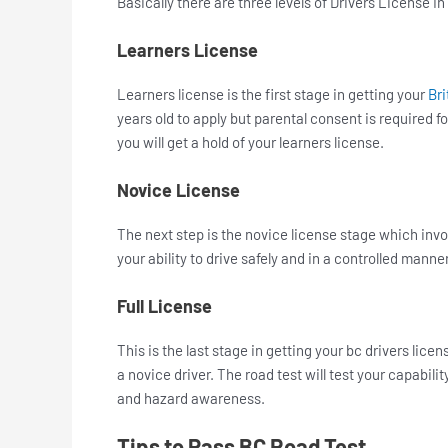
Basically there are three levels of Drivers License In
Learners License
Learners license is the first stage in getting your
Bri
years old to apply but parental consent is required 
you will get a hold of your learners license.
Novice License
The next step is the novice license stage which invol
your ability to drive safely and in a controlled manne
Full License
This is the last stage in getting your bc drivers licen
a novice driver. The road test will test your capabil
and hazard awareness.
Tips to Pass BC Road Test