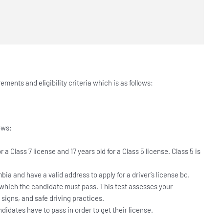
rements and eligibility criteria which is as follows:
lows:
 a Class 7 license and 17 years old for a Class 5 license. Class 5 is
bia and have a valid address to apply for a driver’s license bc.
 which the candidate must pass. This test assesses your
c signs, and safe driving practices.
didates have to pass in order to get their license.