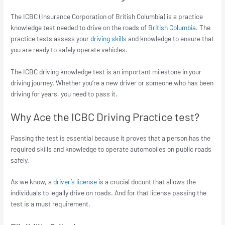
The ICBC (Insurance Corporation of British Columbia) is a practice
knowledge test needed to drive on the roads of
British Columbia
. The
practice tests assess your
driving skills
and knowledge to ensure that
you are ready to safely operate vehicles.
The ICBC driving knowledge test is an important milestone in your
driving journey. Whether you’re a new driver or someone who has been
driving for years, you need to pass it.
Why Ace the ICBC Driving Practice test?
Passing the test is essential because it proves that a person has the
required skills and knowledge to operate automobiles on public roads
safely.
As we know, a
driver’s license
is a crucial docunt that allows the
individuals to legally drive on roads. And for that license passing the
test is a must requirement.