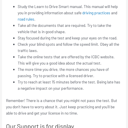
Study the Learn to Drive Smart manual. This manual will help
you in providing information about safe
driving practices
and
road rules
.
Take all the documents that are required. Try to take the
vehicle that is in good shape.
Stay focused during the test and keep your eyes on the road.
Check your blind spots and follow the speed limit. Obey all the
traffic laws.
Take the online tests that are offered by the ICBC website.
This will give you a good idea about the actual test.
The more time you drive, the more chances you have of
passing. Try to practice with a licensed driver.
Try to reach at least 15 minutes before the test. Being late has
a negative impact on your performance.
Remember! There is a chance that you might not pass the test. But
you don’t have to worry about it. Just keep practicing and you’ll be
able to drive and get your license in no time.
Our Support is for display