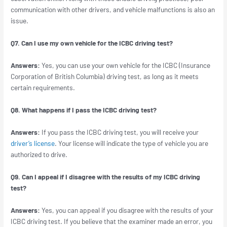
communication with other drivers, and vehicle malfunctions is also an
issue.
Q7. Can I use my own vehicle for the ICBC driving test?
Answers:
Yes, you can use your own vehicle for the ICBC (Insurance
Corporation of British Columbia) driving test, as long as it meets
certain requirements.
Q8. What happens if I pass the ICBC driving test?
Answers:
If you pass the ICBC driving test, you will receive your
driver’s license
. Your license will indicate the type of vehicle you are
authorized to drive.
Q9. Can I appeal if I disagree with the results of my ICBC driving
test?
Answers:
Yes, you can appeal if you disagree with the results of your
ICBC driving test. If you believe that the examiner made an error, you