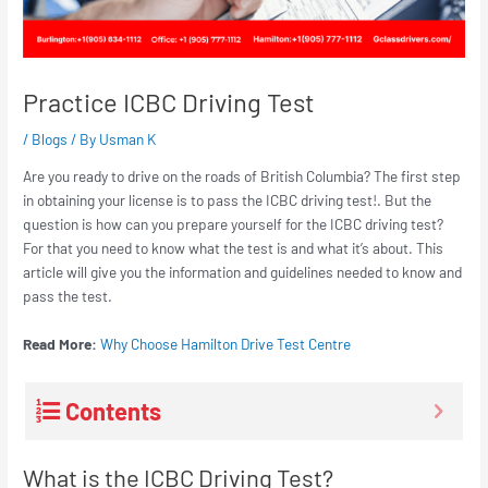
Practice ICBC Driving Test
/
Blogs
/ By
Usman K
Are you ready to drive on the roads of British Columbia? The first step
in obtaining your license is to pass the ICBC driving test!. But the
question is how can you prepare yourself for the ICBC driving test?
For that you need to know what the test is and what it’s about. This
article will give you the information and guidelines needed to know and
pass the test.
Read More:
Why Choose Hamilton Drive Test Centre
Contents
What is the ICBC Driving Test?