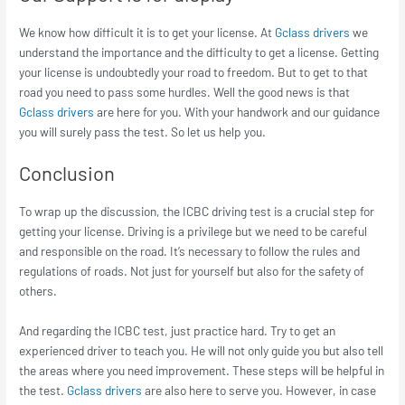
We know how difficult it is to get your license. At
Gclass drivers
we
understand the importance and the difficulty to get a license. Getting
your license is undoubtedly your road to freedom. But to get to that
road you need to pass some hurdles. Well the good news is that
Gclass drivers
are here for you. With your handwork and our guidance
you will surely pass the test. So let us help you.
Conclusion
To wrap up the discussion, the ICBC driving test is a crucial step for
getting your license. Driving is a privilege but we need to be careful
and responsible on the road. It’s necessary to follow the rules and
regulations of roads. Not just for yourself but also for the safety of
others.
And regarding the ICBC test, just practice hard. Try to get an
experienced driver to teach you. He will not only guide you but also tell
the areas where you need improvement. These steps will be helpful in
the test.
Gclass drivers
are also here to serve you. However, in case