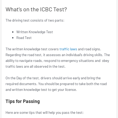
What’s on the ICBC Test?
The driving test consists of two parts:
Written Knowledge Test
Road Test
The written knowledge test covers
traffic laws
and road signs.
Regarding the road test, it assesses an individual’s driving skills. The
ability to navigate roads, respond to emergency situations and obey
traffic laws are all observed in the test.
On the Day of the test, drivers should arrive early and bring the
required documents. You should be prepared to take both the road
and written knowledge test to get your license.
Tips for Passing
Here are some tips that will help you pass the test: