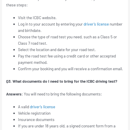
these steps:
Visit the ICBC website.
Log in to your account by entering your
driver’s license
number
and birthdate.
Choose the type of road test you need, such as a Class 5 or
Class 7 road test.
Select the location and date for your road test.
Pay the road test fee using a credit card or other accepted
payment method.
Confirm your booking and you will receive a confirmation email.
Q3. What documents do I need to bring for the ICBC driving test?
Answers:
You will need to bring the following documents:
A valid
driver’s license
Vehicle registration
Insurance documents
If you are under 18 years old, a signed consent form from a