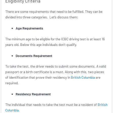
Eligibility Criteria
There are some requirements that need to be fulfilled. They can be
divided into three categories. Let’s discuss them:
Age Requirements
The minimum age to be eligible for the ICBC driving test is at least 16
years old. Below this age individuals don’t qualify.
Documents Requirement
To take the test, the driver needs to submit some documents. A valid
passport or a birth certificate is a must. Along with this, two pieces
of identification that prove their residency in
British Columbia
are
required.
Residency Requirement
The individual that needs to take the test must be a resident of
British
Columbia
.