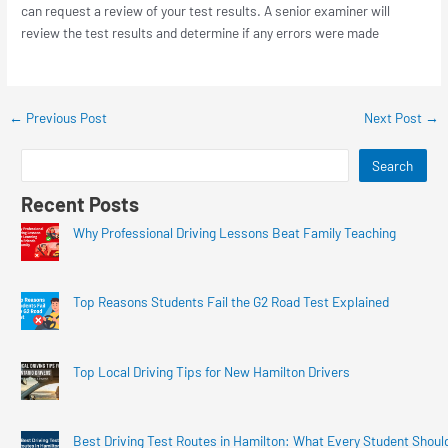
can request a review of your test results. A senior examiner will
review the test results and determine if any errors were made
←
Previous Post
Next Post
→
Search
Recent Posts
Why Professional Driving Lessons Beat Family Teaching
Top Reasons Students Fail the G2 Road Test Explained
Top Local Driving Tips for New Hamilton Drivers
Best Driving Test Routes in Hamilton: What Every Student Shoul