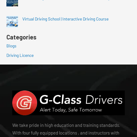
Virtual Driving School | Interactive Driving Course
Categories
Blogs
Driving Licence
We take pride in high education and training standards.
With four fully equipped locations , and instructors with