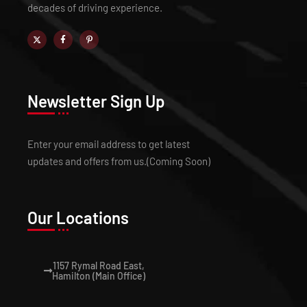
decades of driving experience.
Newsletter Sign Up
Enter your email address to get latest
updates and offers from us.(Coming Soon)
Our Locations
1157 Rymal Road East,
Hamilton (Main Office)