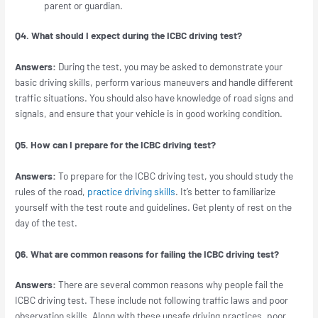
parent or guardian.
Q4. What should I expect during the ICBC driving test?
Answers:
During the test, you may be asked to demonstrate your
basic driving skills, perform various maneuvers and handle different
traffic situations. You should also have knowledge of road signs and
signals, and ensure that your vehicle is in good working condition.
Q5. How can I prepare for the ICBC driving test?
Answers:
To prepare for the ICBC driving test, you should study the
rules of the road,
practice driving skills
. It’s better to familiarize
yourself with the test route and guidelines. Get plenty of rest on the
day of the test.
Q6. What are common reasons for failing the ICBC driving test?
Answers:
There are several common reasons why people fail the
ICBC driving test. These include not following traffic laws and poor
observation skills. Along with these unsafe driving practices, poor