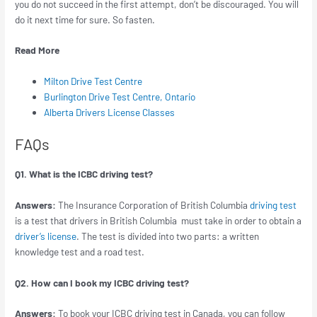
you do not succeed in the first attempt, don’t be discouraged. You will
do it next time for sure. So fasten.
Read More
Milton Drive Test Centre
Burlington Drive Test Centre, Ontario
Alberta Drivers License Classes
FAQs
Q1. What is the ICBC driving test?
Answers:
The Insurance Corporation of British Columbia
driving test
is a test that drivers in British Columbia must take in order to obtain a
driver’s license
. The test is divided into two parts: a written
knowledge test and a road test.
Q2. How can I book my ICBC driving test?
Answers:
To book your ICBC driving test in Canada, you can follow