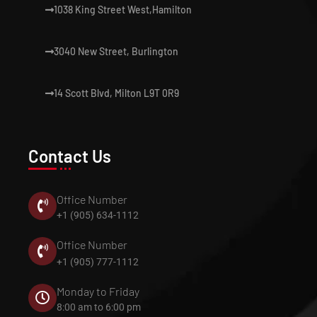
1038 King Street West,Hamilton
3040 New Street, Burlington
14 Scott Blvd, Milton L9T 0R9
Contact Us
Office Number
+1 (905) 634-1112
Office Number
+1 (905) 777-1112
Monday to Friday
8:00 am to 6:00 pm