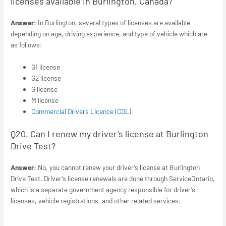
licenses available in Burlington, Canada?
Answer:
In Burlington, several types of licenses are available
depending on age, driving experience, and type of vehicle which are
as follows:
G1 license
G2 license
G license
M license
Commercial Drivers Licence (CDL)
Q20. Can I renew my driver’s license at Burlington
Drive Test?
Answer:
No, you cannot renew your driver’s license at Burlington
Drive Test. Driver’s license renewals are done through ServiceOntario,
which is a separate government agency responsible for driver’s
licenses, vehicle registrations, and other related services.