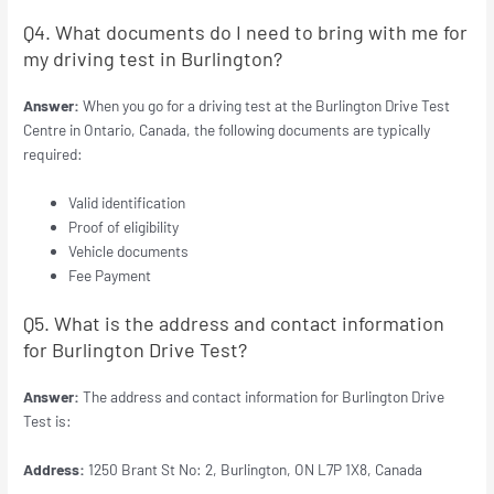
Q4. What documents do I need to bring with me for
my driving test in Burlington?
Answer:
When you go for a driving test at the Burlington Drive Test
Centre in Ontario, Canada, the following documents are typically
required:
Valid identification
Proof of eligibility
Vehicle documents
Fee Payment
Q5. What is the address and contact information
for Burlington Drive Test?
Answer:
The address and contact information for Burlington Drive
Test is:
Address:
1250 Brant St No: 2, Burlington, ON L7P 1X8, Canada