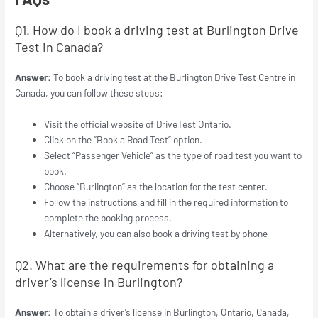
Q1. How do I book a driving test at Burlington Drive
Test in Canada?
Answer:
To book a driving test at the Burlington Drive Test Centre in
Canada, you can follow these steps:
Visit the official website of DriveTest Ontario.
Click on the “Book a Road Test” option.
Select “Passenger Vehicle” as the type of road test you want to
book.
Choose “Burlington” as the location for the test center.
Follow the instructions and fill in the required information to
complete the booking process.
Alternatively, you can also book a driving test by phone
Q2. What are the requirements for obtaining a
driver’s license in Burlington?
Answer:
To obtain a driver’s license in Burlington, Ontario, Canada,