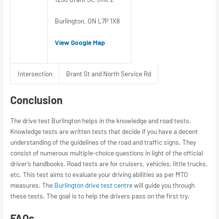
Burlington, ON L7P 1X8
View Google Map
Intersection
Brant St and North Service Rd
Conclusion
The drive test Burlington helps in the knowledge and road tests.
Knowledge tests are written tests that decide if you have a decent
understanding of the guidelines of the road and traffic signs. They
consist of numerous multiple-choice questions in light of the official
driver’s handbooks. Road tests are for cruisers, vehicles, little trucks,
etc. This test aims to evaluate your driving abilities as per MTO
measures. The
Burlington drive test centre
will guide you through
these tests. The goal is to help the drivers pass on the first try.
FAQs