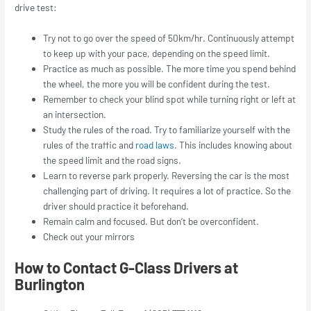
drive test:
Try not to go over the speed of 50km/hr. Continuously attempt
to keep up with your pace, depending on the speed limit.
Practice as much as possible. The more time you spend behind
the wheel, the more you will be confident during the test.
Remember to check your blind spot while turning right or left at
an intersection.
Study the rules of the road. Try to familiarize yourself with the
rules of the traffic and
road laws
. This includes knowing about
the speed limit and the road signs.
Learn to reverse park properly. Reversing the car is the most
challenging part of driving. It requires a lot of practice. So the
driver should practice it beforehand.
Remain calm and focused. But don’t be overconfident.
Check out your mirrors
How to Contact G-Class Drivers at
Burlington