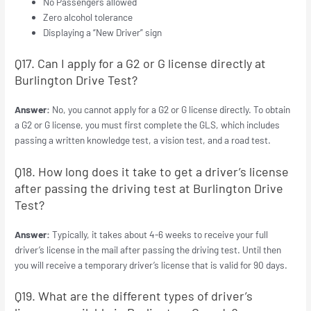
No Passengers allowed
Zero alcohol tolerance
Displaying a “New Driver” sign
Q17. Can I apply for a G2 or G license directly at
Burlington Drive Test?
Answer:
No, you cannot apply for a G2 or G license directly. To obtain
a G2 or G license, you must first complete the GLS, which includes
passing a written knowledge test, a vision test, and a road test.
Q18. How long does it take to get a driver’s license
after passing the driving test at Burlington Drive
Test?
Answer:
Typically, it takes about 4-6 weeks to receive your full
driver’s license in the mail after passing the driving test. Until then
you will receive a temporary driver’s license that is valid for 90 days.
Q19. What are the different types of driver’s