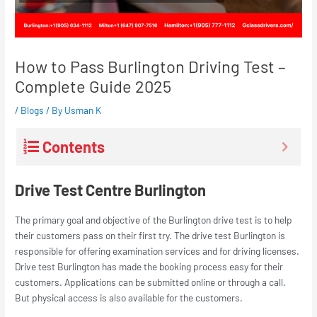
How to Pass Burlington Driving Test –
Complete Guide 2025
/
Blogs
/ By
Usman K
Contents
Drive Test Centre Burlington
The primary goal and objective of the Burlington drive test is to help
their customers pass on their first try. The drive test Burlington is
responsible for offering examination services and for driving licenses.
Drive test Burlington has made the booking process easy for their
customers. Applications can be submitted online or through a call.
But physical access is also available for the customers.