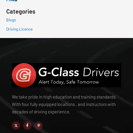
Categories
Blogs
Driving Licence
We take pride in high education and training standards.
With four fully equipped locations , and instructors with
decades of driving experience.