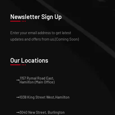
Newsletter Sign Up
Enter your email address to get latest
updates and offers from us.(Coming Soon)
Our Locations
1157 Rymal Road East,
Hamilton (Main Office)
1038 King Street West,Hamilton
3040 New Street, Burlington