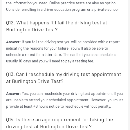
the information you need. Online practice tests are also an option.
Consider enrolling in a driver education program or a private school.
Q12. What happens if I fail the driving test at
Burlington Drive Test?
Answer:
If you fail the driving test you will be provided with a report
indicating the reasons for your failure. You will also be able to
schedule a retest for a later date. The earliest you can schedule is
usually 10 days and you will need to pay a testing fee.
Q13. Can I reschedule my driving test appointment
at Burlington Drive Test?
Answer:
Yes, you can reschedule your driving test appointment if you
are unable to attend your scheduled appointment. However, you must
provide at least 48 hours notice to reschedule without penalty.
Q14. Is there an age requirement for taking the
driving test at Burlington Drive Test?