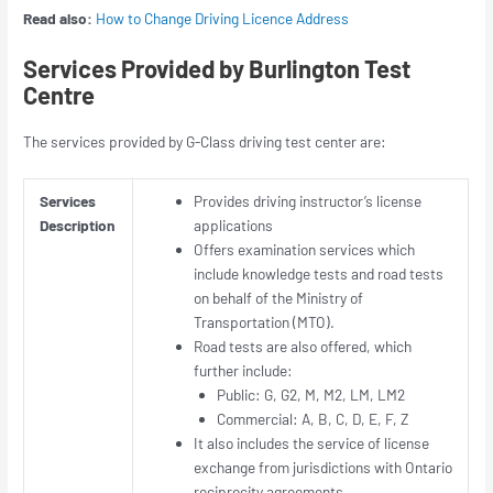
Read also:
How to Change Driving Licence Address
Services Provided by Burlington Test
Centre
The services provided by G-Class driving test center are:
Services
Provides driving instructor’s license
Description
applications
Offers examination services which
include knowledge tests and road tests
on behalf of the Ministry of
Transportation (MTO).
Road tests are also offered, which
further include:
Public: G, G2, M, M2, LM, LM2
Commercial: A, B, C, D, E, F, Z
It also includes the service of license
exchange from jurisdictions with Ontario
reciprocity agreements.