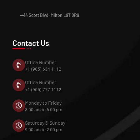
14 Scott Blvd, Milton L9T 0R9
Contact Us
Office Number
+1 (905) 634-1112
Office Number
+1 (905) 777-1112
Monday to Friday
8:00 am to 6:00 pm
Saturday & Sunday
9:00 am to 2:00 pm