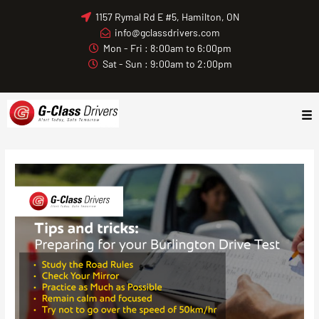
Skip
1157 Rymal Rd E #5, Hamilton, ON
to
info@gclassdrivers.com
content
Mon - Fri : 8:00am to 6:00pm
Sat - Sun : 9:00am to 2:00pm