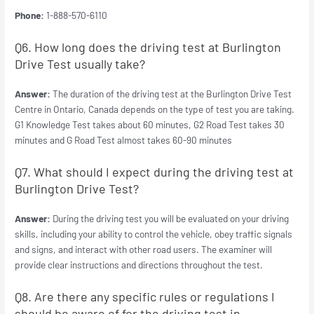
Phone:
1-888-570-6110
Q6. How long does the driving test at Burlington
Drive Test usually take?
Answer:
The duration of the driving test at the Burlington Drive Test
Centre in Ontario, Canada depends on the type of test you are taking.
G1 Knowledge Test takes about 60 minutes, G2 Road Test takes 30
minutes and G Road Test almost takes 60-90 minutes
Q7. What should I expect during the driving test at
Burlington Drive Test?
Answer:
During the driving test you will be evaluated on your driving
skills, including your ability to control the vehicle, obey traffic signals
and signs, and interact with other road users. The examiner will
provide clear instructions and directions throughout the test.
Q8. Are there any specific rules or regulations I
should be aware of for the driving test in