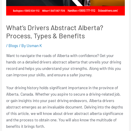
What’s Drivers Abstract Alberta?
Process, Types & Benefits
/
Blogs
/ By
Usman K
Want to navigate the roads of Alberta with confidence? Get your
hands on a detailed
drivers abstract alberta
that unveils your driving
record and helps you understand your strengths. Along with this you
can improve your skills, and ensure a safer journey.
Your driving history holds significant importance in the province of
Alberta, Canada. Whether you aspire to secure a driving-related job,
or gain insights into your past driving endeavors,
Alberta drivers
abstract
emerges as an invaluable document. Delving into the depths
of this article, we will know about
driver abstract alberta
significance
and the process to obtain one. You will also know the multitude of
benefits it brings forth.