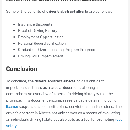
Some of the benefits of
driver’s abstract alberta
are as follows:
Insurance Discounts
Proof of Driving History
Employment Opportunities
Personal Record Verification
Graduated Driver Licensing Program Progress
Driving Skills Improvement
Conclusion
To conclude, the
drivers abstract alberta
holds significant
importance as it acts as a crucial document, offering a
comprehensive overview of a person’s driving history within the
province. This document encompasses valuable details, including
license
suspensions, demerit points, convictions, and collisions. The
driver’s abstract in Alberta not only serves as a means of evaluating
an individual’s driving habits but also acts as a tool for promoting
road
safety
.