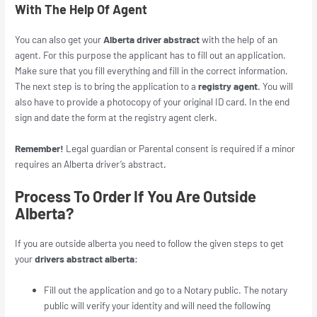
With The Help Of Agent
You can also get your
Alberta driver abstract
with the help of an
agent. For this purpose the applicant has to fill out an application.
Make sure that you fill everything and fill in the correct information.
The next step is to bring the application to a
registry agent.
You will
also have to provide a photocopy of your original ID card. In the end
sign and date the form at the registry agent clerk.
Remember!
Legal guardian or Parental consent is required if a minor
requires an
Alberta driver’s abstract
.
Process To Order If You Are Outside
Alberta?
If you are outside alberta you need to follow the given steps to get
your
drivers abstract alberta:
Fill out the application and go to a Notary public. The notary
public will verify your identity and will need the following