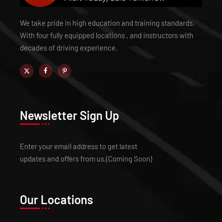
We take pride in high education and training standards.
With four fully equipped locations , and instructors with
decades of driving experience.
Newsletter Sign Up
Enter your email address to get latest
updates and offers from us.(Coming Soon)
Our Locations