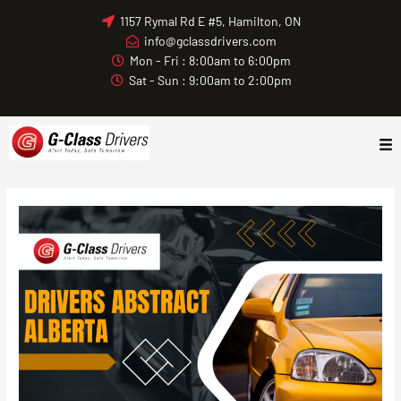
Skip
1157 Rymal Rd E #5, Hamilton, ON
to
info@gclassdrivers.com
content
Mon - Fri : 8:00am to 6:00pm
Sat - Sun : 9:00am to 2:00pm