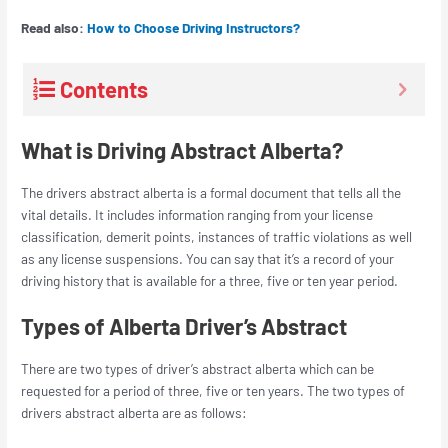
Read also:
How to Choose Driving Instructors?
Contents
What is Driving Abstract Alberta?
The
drivers abstract alberta
is a formal document that tells all the
vital details. It includes information ranging from your license
classification, demerit points, instances of traffic violations as well
as any license suspensions. You can say that it’s a record of your
driving history that is available for a three, five or ten year period.
Types of Alberta Driver’s Abstract
There are two types of
driver’s abstract alberta
which can be
requested for a period of three, five or ten years. The two types of
drivers abstract alberta
are as follows: