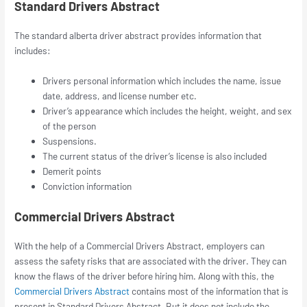
Standard Drivers Abstract
The standard
alberta driver abstract
provides information that
includes:
Drivers personal information which includes the name, issue
date, address, and license number etc.
Driver’s appearance which includes the height, weight, and sex
of the person
Suspensions.
The current status of the driver’s license is also included
Demerit points
Conviction information
Commercial Drivers Abstract
With the help of a Commercial Drivers Abstract, employers can
assess the safety risks that are associated with the driver. They can
know the flaws of the driver before hiring him. Along with this, the
Commercial Drivers Abstract
contains most of the information that is
present in Standard Drivers Abstract. But it does not include the