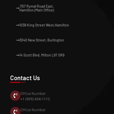
1157 Rymal Road East,
Hamilton (Main Office)
1038 King Street West,Hamilton
3040 New Street, Burlington
14 Scott Blvd, Milton L9T 0R9
Contact Us
Office Number
+1 (905) 634-1112
Office Number