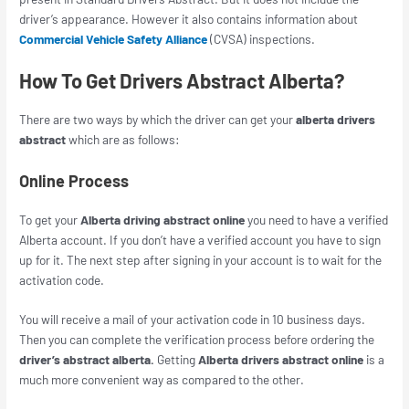
driver’s appearance. However it also contains information about
Commercial Vehicle Safety Alliance
(CVSA) inspections.
How To Get Drivers Abstract Alberta?
There are two ways by which the driver can get
your
alberta drivers
abstract
which are as follows:
Online Process
To get your
Alberta driving abstract online
you need to have a verified
Alberta account. If you don’t have a verified account you have to sign
up for it. The next step after signing in your account is to wait for the
activation code.
You will receive a mail of your activation code in 10 business days.
Then you can complete the verification process before ordering the
driver’s abstract alberta.
Getting
Alberta drivers abstract online
is a
much more convenient way as compared to the other.