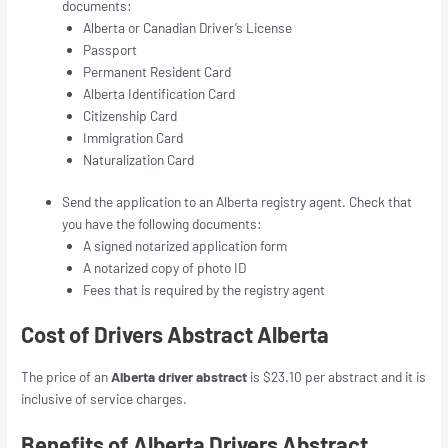
documents:
Alberta or Canadian Driver’s License
Passport
Permanent Resident Card
Alberta Identification Card
Citizenship Card
Immigration Card
Naturalization Card
Send the application to an Alberta registry agent. Check that
you have the following documents:
A signed notarized application form
A notarized copy of photo ID
Fees that is required by the registry agent
Cost of Drivers Abstract Alberta
The price of an
Alberta driver abstract
is $23.10 per abstract and it is
inclusive of service charges.
Benefits of Alberta Drivers Abstract