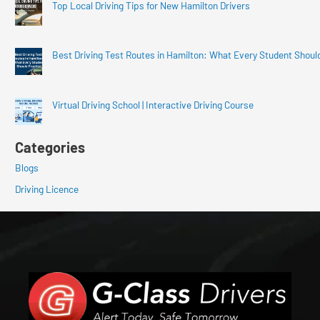
Top Local Driving Tips for New Hamilton Drivers
Best Driving Test Routes in Hamilton: What Every Student Shoul
Virtual Driving School | Interactive Driving Course
Categories
Blogs
Driving Licence