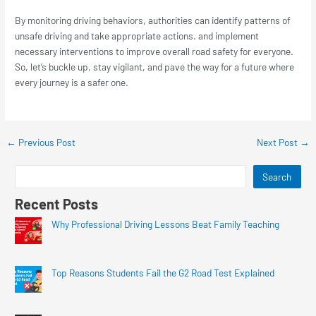
By monitoring driving behaviors, authorities can identify patterns of
unsafe driving and take appropriate actions. and implement
necessary interventions to improve overall road safety for everyone.
So, let’s buckle up, stay vigilant, and pave the way for a future where
every journey is a safer one.
←
Previous Post
Next Post
→
Search
Recent Posts
Why Professional Driving Lessons Beat Family Teaching
Top Reasons Students Fail the G2 Road Test Explained