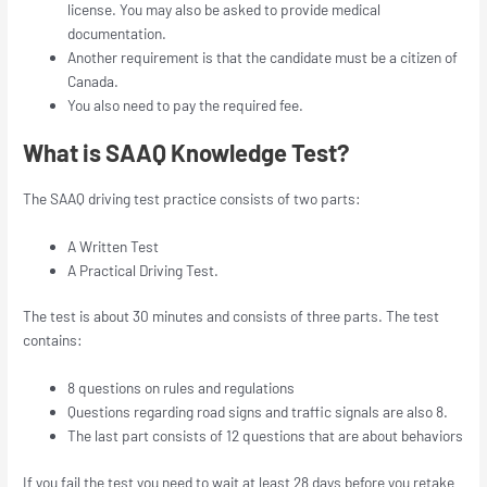
license. You may also be asked to provide medical
documentation.
Another requirement is that the candidate must be a citizen of
Canada.
You also need to pay the required fee.
What is SAAQ Knowledge Test?
The SAAQ driving test practice consists of two parts:
A Written Test
A Practical Driving Test.
The test is about 30 minutes and consists of three parts. The test
contains:
8 questions on rules and regulations
Questions regarding road signs and traffic signals are also 8.
The last part consists of 12 questions that are about behaviors
If you fail the test you need to wait at least 28 days before you retake