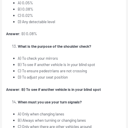
A) 0.05%
B) 0.08%
C) 0.02%
D) Any detectable level
Answer
: B) 0.08%
What is the purpose of the shoulder check?
A) To check your mirrors
B) To see if another vehicle is in your blind spot
C) To ensure pedestrians are not crossing
D) To adjust your seat position
Answer: B) To see if another vehicle is in your blind spot
When must you use your turn signals?
A) Only when changing lanes
B) Always when turning or changing lanes
C) Only when there are other vehicles around