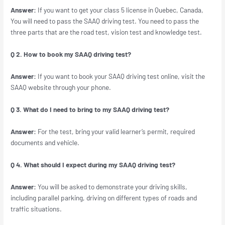
Answer:
If you want to get your class 5 license in Quebec, Canada,
You will need to pass the SAAQ driving test. You need to pass the
three parts that are the road test, vision test and knowledge test.
Q 2. How to book my SAAQ driving test?
Answer:
If you want to book your SAAQ driving test online, visit the
SAAQ website through your phone.
Q 3. What do I need to bring to my SAAQ driving test?
Answer:
For the test, bring your valid learner’s permit, required
documents and vehicle.
Q 4. What should I expect during my SAAQ driving test?
Answer:
You will be asked to demonstrate your driving skills,
including parallel parking, driving on different types of roads and
traffic situations.