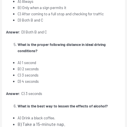
A) Always
B) Only when a sign permits it
C) After coming to a full stop and checking for traffic
D) Both B and C
Answer
: D) Both B and C
What is the proper following distance in ideal driving
conditions?
A) 1 second
B) 2 seconds
C) 3 seconds
D) 4 seconds
Answer
: C) 3 seconds
What is the best way to lessen the effects of alcohol?
A) Drink a black coffee.
B) Take a 15-minute nap.