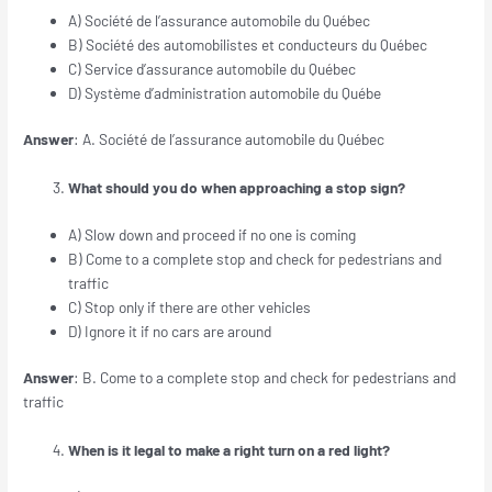
A) Société de l’assurance automobile du Québec
B) Société des automobilistes et conducteurs du Québec
C) Service d’assurance automobile du Québec
D) Système d’administration automobile du Québe
Answer
: A. Société de l’assurance automobile du Québec
What should you do when approaching a stop sign?
A) Slow down and proceed if no one is coming
B) Come to a complete stop and check for pedestrians and
traffic
C) Stop only if there are other vehicles
D) Ignore it if no cars are around
Answer
: B. Come to a complete stop and check for pedestrians and
traffic
When is it legal to make a right turn on a red light?