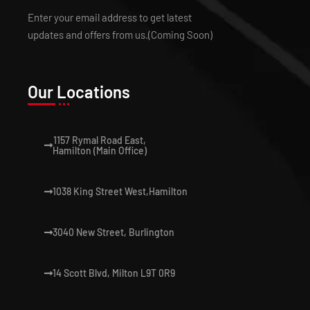
Enter your email address to get latest
updates and offers from us.(Coming Soon)
Our Locations
1157 Rymal Road East,
Hamilton (Main Office)
1038 King Street West,Hamilton
3040 New Street, Burlington
14 Scott Blvd, Milton L9T 0R9