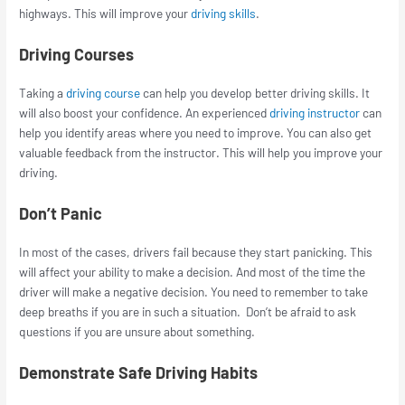
highways. This will improve your
driving skills
.
Driving Courses
Taking a
driving course
can help you develop better driving skills. It
will also boost your confidence. An experienced
driving instructor
can
help you identify areas where you need to improve. You can also get
valuable feedback from the instructor. This will help you improve your
driving.
Don’t Panic
In most of the cases, drivers fail because they start panicking. This
will affect your ability to make a decision. And most of the time the
driver will make a negative decision. You need to remember to take
deep breaths if you are in such a situation. Don’t be afraid to ask
questions if you are unsure about something.
Demonstrate Safe Driving Habits