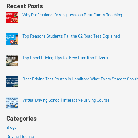
Recent Posts
Why Professional Driving Lessons Beat Family Teaching
Top Reasons Students Fail the G2 Road Test Explained
Top Local Driving Tips for New Hamilton Drivers
Best Driving Test Routes in Hamilton: What Every Student Shoul
Virtual Driving School | Interactive Driving Course
Categories
Blogs
Driving Licence