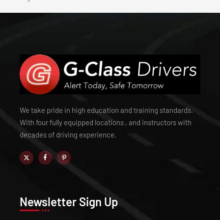
We take pride in high education and training standards.
With four fully equipped locations , and instructors with
decades of driving experience.
Newsletter Sign Up