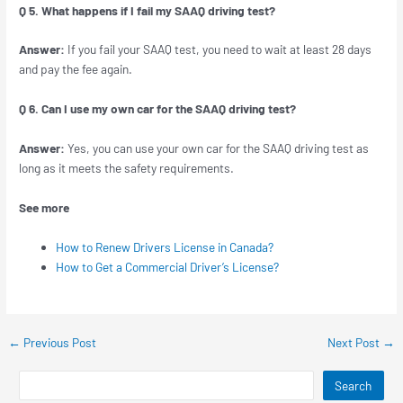
Q 5. What happens if I fail my SAAQ driving test?
Answer:
If you fail your SAAQ test, you need to wait at least 28 days
and pay the fee again.
Q 6. Can I use my own car for the SAAQ driving test?
Answer:
Yes, you can use your own car for the SAAQ driving test as
long as it meets the safety requirements.
See more
How to Renew Drivers License in Canada?
How to Get a Commercial Driver’s License?
←
Previous Post
Next Post
→
Search