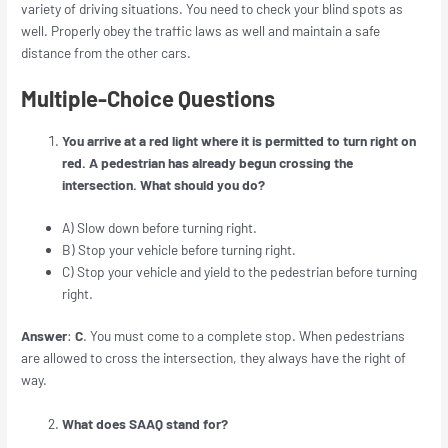
variety of driving situations. You need to check your blind spots as
well. Properly obey the traffic laws as well and maintain a safe
distance from the other cars.
Multiple-Choice Questions
You arrive at a red light where it is permitted to turn right on
red. A pedestrian has already begun crossing the
intersection. What should you do?
A)
Slow down before turning right.
B) Stop your vehicle before turning right.
C) Stop your vehicle and yield to the pedestrian before turning
right.
Answer
:
C
. You must come to a complete stop. When pedestrians
are allowed to cross the intersection, they always have the right of
way.
What does SAAQ stand for?