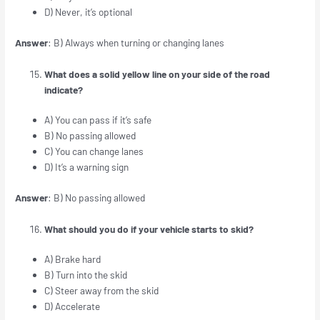
D) Never, it’s optional
Answer
: B) Always when turning or changing lanes
What does a solid yellow line on your side of the road
indicate?
A) You can pass if it’s safe
B) No passing allowed
C) You can change lanes
D) It’s a warning sign
Answer
: B) No passing allowed
What should you do if your vehicle starts to skid?
A) Brake hard
B) Turn into the skid
C) Steer away from the skid
D) Accelerate