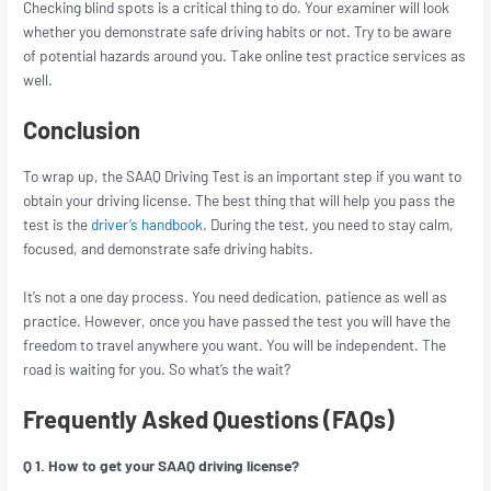
Checking blind spots is a critical thing to do. Your examiner will look
whether you demonstrate safe driving habits or not. Try to be aware
of potential hazards around you. Take online test practice services as
well.
Conclusion
To wrap up, the SAAQ Driving Test is an important step if you want to
obtain your driving license. The best thing that will help you pass the
test is the
driver’s handbook
. During the test, you need to stay calm,
focused, and demonstrate safe driving habits.
It’s not a one day process. You need dedication, patience as well as
practice. However, once you have passed the test you will have the
freedom to travel anywhere you want. You will be independent. The
road is waiting for you. So what’s the wait?
Frequently Asked Questions (FAQs)
Q 1. How to get your SAAQ driving license?