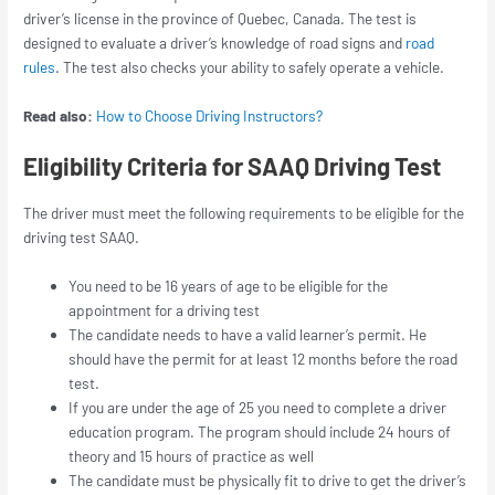
driver’s license in the province of Quebec, Canada. The test is
designed to evaluate a driver’s knowledge of road signs and
road
rules
. The test also checks your ability to safely operate a vehicle.
Read also:
How to Choose Driving Instructors?
Eligibility Criteria for SAAQ Driving Test
The driver must meet the following requirements to be eligible for the
driving test SAAQ.
You need to be 16 years of age to be eligible for the
appointment for a driving test
The candidate needs to have a valid learner’s permit. He
should have the permit for at least 12 months before the road
test.
If you are under the age of 25 you need to complete a driver
education program. The program should include 24 hours of
theory and 15 hours of practice as well
The candidate must be physically fit to drive to get the driver’s