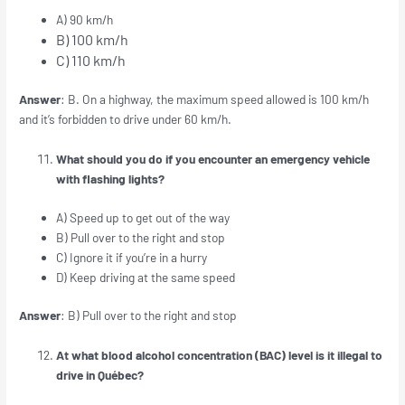
A) 90 km/h
B) 100 km/h
C) 110 km/h
Answer
: B. On a highway, the maximum speed allowed is 100 km/h
and it’s forbidden to drive under 60 km/h.
What should you do if you encounter an emergency vehicle
with flashing lights?
A) Speed up to get out of the way
B) Pull over to the right and stop
C) Ignore it if you’re in a hurry
D) Keep driving at the same speed
Answer
: B) Pull over to the right and stop
At what blood alcohol concentration (BAC) level is it illegal to
drive in Québec?