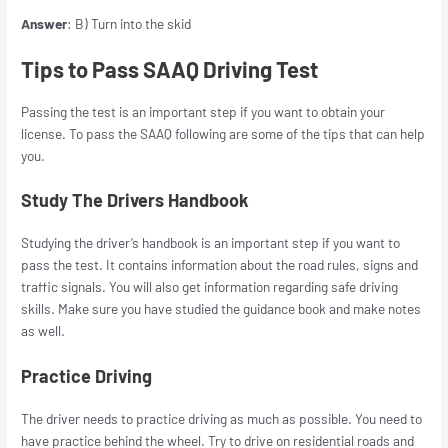
Answer
: B) Turn into the skid
Tips to Pass SAAQ Driving Test
Passing the test is an important step if you want to obtain your
license. To pass the SAAQ following are some of the tips that can help
you.
Study The Drivers Handbook
Studying the driver’s handbook is an important step if you want to
pass the test. It contains information about the road rules, signs and
traffic signals. You will also get information regarding safe driving
skills. Make sure you have studied the guidance book and make notes
as well.
Practice Driving
The driver needs to practice driving as much as possible. You need to
have practice behind the wheel. Try to drive on residential roads and