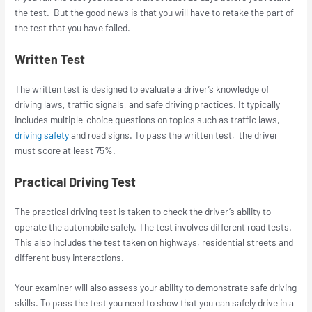
the test. But the good news is that you will have to retake the part of
the test that you have failed.
Written Test
The written test is designed to evaluate a driver’s knowledge of
driving laws, traffic signals, and safe driving practices. It typically
includes multiple-choice questions on topics such as traffic laws,
driving safety
and road signs. To pass the written test, the driver
must score at least 75%.
Practical Driving Test
The practical driving test is taken to check the driver’s ability to
operate the automobile safely. The test involves different road tests.
This also includes the test taken on highways, residential streets and
different busy interactions.
Your examiner will also assess your ability to demonstrate safe driving
skills. To pass the test you need to show that you can safely drive in a