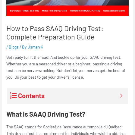
How to Pass SAAQ Driving Test:
Complete Preparation Guide
/
Blogs
/ By
Usman K
Get ready to hit the road! And buckle up for your SAAQ driving test.
Whether you are a seasoned driver or a beginner, passing a driving
test can be nerve-wracking. But don’t let your nerves get the best of
you. Do your best to get your driver’s license.
Contents
What is SAAQ Driving Test?
The SAAQ stands for Société de l’assurance automobile du Québec.
This driving test is a requirement for individuals who wish to obtain a