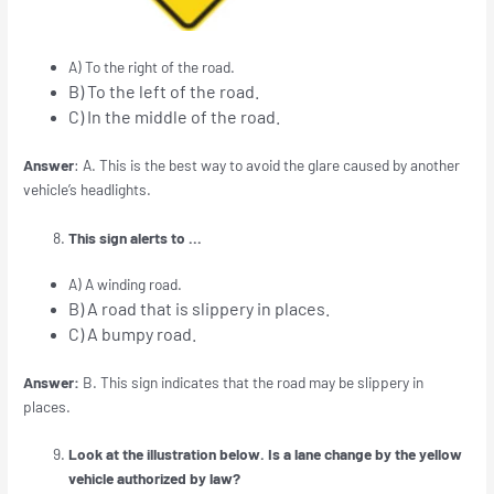
A) To the right of the road.
B) To the left of the road.
C) In the middle of the road.
Answer
: A. This is the best way to avoid the glare caused by another
vehicle’s headlights.
This sign alerts to …
A) A winding road.
B) A road that is slippery in places.
C) A bumpy road.
Answer:
B. This sign indicates that the road may be slippery in
places.
Look at the illustration below. Is a lane change by the yellow
vehicle authorized by law?