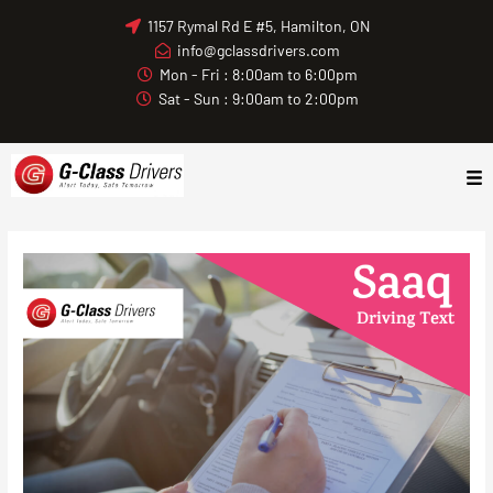
Skip
1157 Rymal Rd E #5, Hamilton, ON
to
info@gclassdrivers.com
content
Mon - Fri : 8:00am to 6:00pm
Sat - Sun : 9:00am to 2:00pm