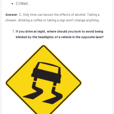
C) Wait.
Answer:
C. Only time can lessen the effects of alcohol. Taking a
shower, drinking a coffee or taking a nap won’t change anything.
If you drive at night, where should you look to avoid being
blinded by the headlights of a vehicle in the opposite lane?