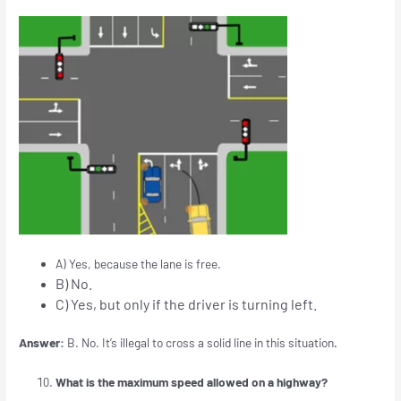
A) Yes, because the lane is free.
B) No.
C) Yes, but only if the driver is turning left.
Answer:
B. No. It’s illegal to cross a solid line in this situation
.
What is the maximum speed allowed on a highway?