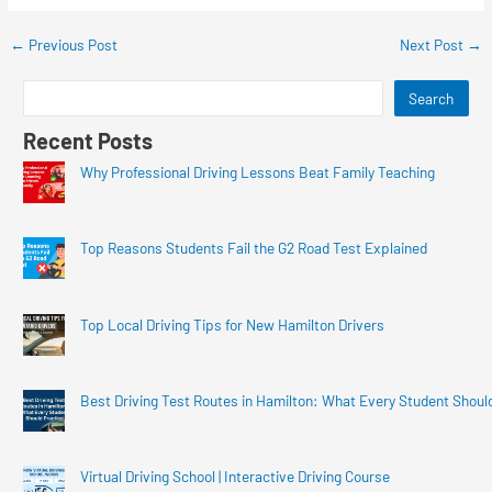
←
Previous Post
Next Post
→
Search
Recent Posts
Why Professional Driving Lessons Beat Family Teaching
Top Reasons Students Fail the G2 Road Test Explained
Top Local Driving Tips for New Hamilton Drivers
Best Driving Test Routes in Hamilton: What Every Student Shoul
Virtual Driving School | Interactive Driving Course