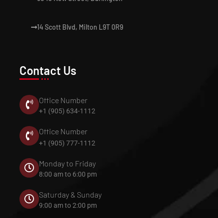
14 Scott Blvd, Milton L9T 0R9
Contact Us
Office Number
+1 (905) 634-1112
Office Number
+1 (905) 777-1112
Monday to Friday
8:00 am to 6:00 pm
Saturday & Sunday
9:00 am to 2:00 pm