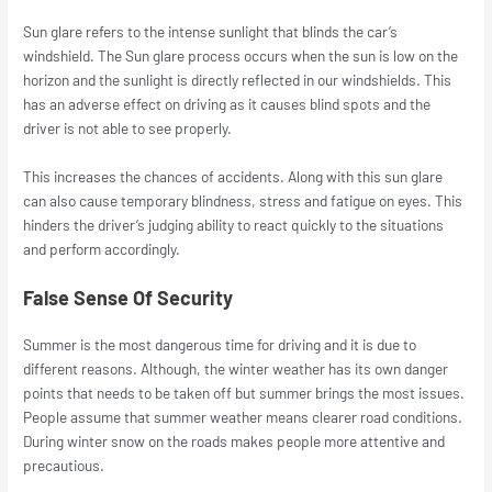
Sun glare refers to the intense sunlight that blinds the car’s
windshield. The Sun glare process occurs when the sun is low on the
horizon and the sunlight is directly reflected in our windshields. This
has an adverse effect on driving as it causes blind spots and the
driver is not able to see properly.
This increases the chances of accidents. Along with this sun glare
can also cause temporary blindness, stress and fatigue on eyes. This
hinders the driver’s judging ability to react quickly to the situations
and perform accordingly.
False Sense Of Security
Summer is the most dangerous time for driving and it is due to
different reasons. Although, the winter weather has its own danger
points that needs to be taken off but summer brings the most issues.
People assume that summer weather means clearer road conditions.
During winter snow on the roads makes people more attentive and
precautious.