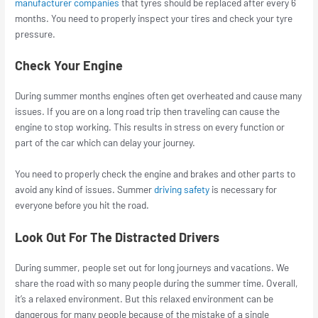
manufacturer companies
that tyres should be replaced after every 6
months. You need to properly inspect your tires and check your tyre
pressure.
Check Your Engine
During summer months engines often get overheated and cause many
issues. If you are on a long road trip then traveling can cause the
engine to stop working. This results in stress on every function or
part of the car which can delay your journey.
You need to properly check the engine and brakes and other parts to
avoid any kind of issues. Summer
driving safety
is necessary for
everyone before you hit the road.
Look Out For The Distracted Drivers
During summer, people set out for long journeys and vacations. We
share the road with so many people during the summer time. Overall,
it’s a relaxed environment. But this relaxed environment can be
dangerous for many people because of the mistake of a single