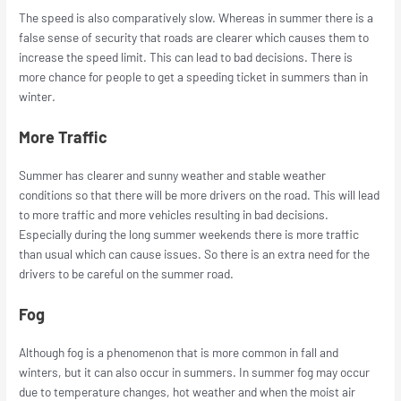
The speed is also comparatively slow. Whereas in summer there is a
false sense of security that roads are clearer which causes them to
increase the speed limit. This can lead to bad decisions. There is
more chance for people to get a speeding ticket in summers than in
winter.
More Traffic
Summer has clearer and sunny weather and stable weather
conditions so that there will be more drivers on the road. This will lead
to more traffic and more vehicles resulting in bad decisions.
Especially during the long summer weekends there is more traffic
than usual which can cause issues. So there is an extra need for the
drivers to be careful on the summer road.
Fog
Although fog is a phenomenon that is more common in fall and
winters, but it can also occur in summers. In summer fog may occur
due to temperature changes, hot weather and when the moist air