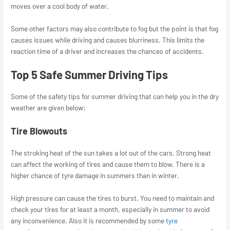
moves over a cool body of water.
Some other factors may also contribute to fog but the point is that fog
causes issues while driving and causes blurriness. This limits the
reaction time of a driver and increases the chances of accidents.
Top 5 Safe Summer Driving Tips
Some of the safety tips for summer driving that can help you in the dry
weather are given below:
Tire Blowouts
The stroking heat of the sun takes a lot out of the cars. Strong heat
can affect the working of tires and cause them to blow. There is a
higher chance of tyre damage in summers than in winter.
High pressure can cause the tires to burst. You need to maintain and
check your tires for at least a month, especially in summer to avoid
any inconvenience. Also it is recommended by some
tyre