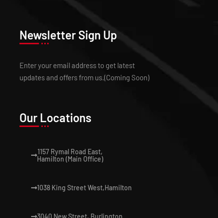
Newsletter Sign Up
Enter your email address to get latest
updates and offers from us.(Coming Soon)
Our Locations
1157 Rymal Road East,
Hamilton (Main Office)
1038 King Street West,Hamilton
3040 New Street, Burlington