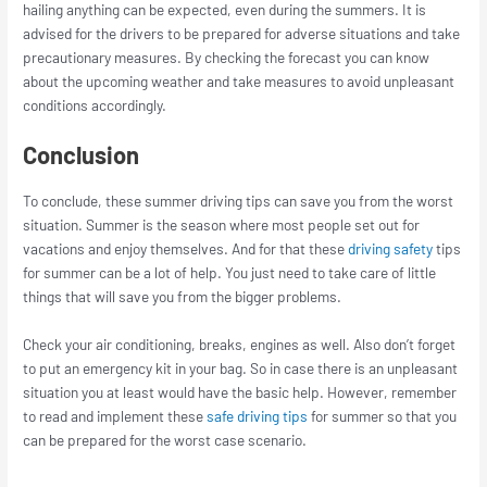
hailing anything can be expected, even during the summers. It is
advised for the drivers to be prepared for adverse situations and take
precautionary measures. By checking the forecast you can know
about the upcoming weather and take measures to avoid unpleasant
conditions accordingly.
Conclusion
To conclude, these summer driving tips can save you from the worst
situation. Summer is the season where most people set out for
vacations and enjoy themselves. And for that these
driving safety
tips
for summer can be a lot of help. You just need to take care of little
things that will save you from the bigger problems.
Check your air conditioning, breaks, engines as well. Also don’t forget
to put an emergency kit in your bag. So in case there is an unpleasant
situation you at least would have the basic help. However, remember
to read and implement these
safe driving tips
for summer so that you
can be prepared for the worst case scenario.