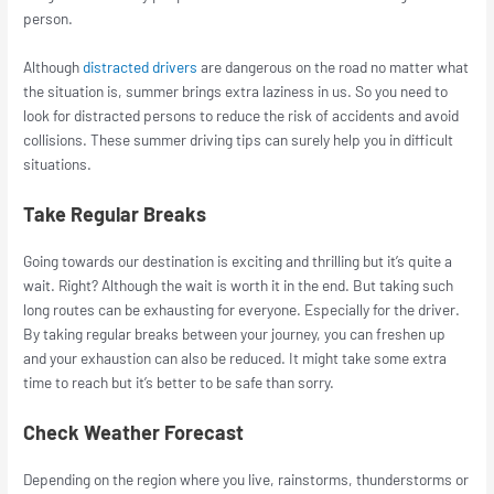
person.
Although
distracted drivers
are dangerous on the road no matter what
the situation is, summer brings extra laziness in us. So you need to
look for distracted persons to reduce the risk of accidents and avoid
collisions. These summer driving tips can surely help you in difficult
situations.
Take Regular Breaks
Going towards our destination is exciting and thrilling but it’s quite a
wait. Right? Although the wait is worth it in the end. But taking such
long routes can be exhausting for everyone. Especially for the driver.
By taking regular breaks between your journey, you can freshen up
and your exhaustion can also be reduced. It might take some extra
time to reach but it’s better to be safe than sorry.
Check Weather Forecast
Depending on the region where you live, rainstorms, thunderstorms or