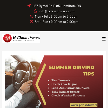
Skip
1157 Rymal Rd E #5, Hamilton, ON
to
info@gclassdrivers.com
content
Mon - Fri : 8:00am to 6:00pm
Sat - Sun : 9:00am to 2:00pm