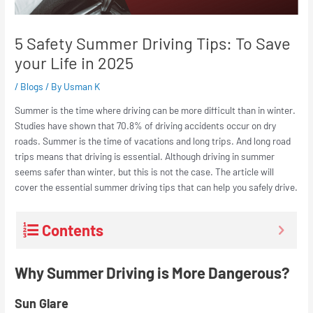
5 Safety Summer Driving Tips: To Save
your Life in 2025
/
Blogs
/ By
Usman K
Summer is the time where driving can be more difficult than in winter.
Studies have shown that 70.8% of driving accidents occur on dry
roads. Summer is the time of vacations and long trips. And long road
trips means that driving is essential. Although driving in summer
seems safer than winter, but this is not the case. The article will
cover the essential summer driving tips that can help you safely drive.
Contents
Why Summer Driving is More Dangerous?
Sun Glare