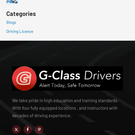
Categories
Blogs
Driving Licence
We take pride in high education and training standards.
With four fully equipped locations , and instructors with
decades of driving experience.