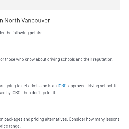
 in North Vancouver
er the following points:
, or those who know about driving schools and their reputation.
are going to get admission is an
ICBC
-approved driving school. If
ed by ICBC, then don’t go for it.
ction packages and pricing alternatives. Consider how many lessons
price range.