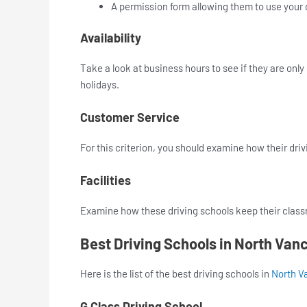
A permission form allowing them to use your d
Availability
Take a look at business hours to see if they are onl
holidays.
Customer Service
For this criterion, you should examine how their driv
Facilities
Examine how these driving schools keep their class
Best Driving Schools in North Van
Here is the list of the best driving schools in
North V
G Class Driving School