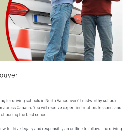
couver
oking for driving schools in North Vancouver? Trustworthy schools
or across Canada. You will receive expert instruction, lessons, and
er choosing the best school.
ow to drive legally and responsibly an outline to follow. The driving