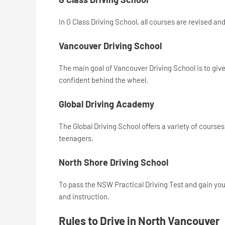
In G Class Driving School, all courses are revised an
Vancouver Driving School
The main goal of Vancouver Driving School is to give 
confident behind the wheel.
Global Driving Academy
The Global Driving School offers a variety of courses 
teenagers.
North Shore Driving School
To pass the NSW Practical Driving Test and gain you
and instruction.
Rules to Drive in North Vancouver