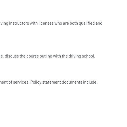
ving instructors with licenses who are both qualified and
ce, discuss the course outline with the driving school.
tement of services. Policy statement documents include: