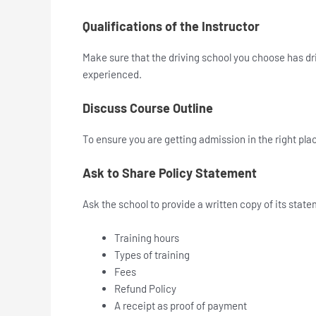
Qualifications of the Instructor
Make sure that the driving school you choose has dri
experienced.
Discuss Course Outline
To ensure you are getting admission in the right pla
Ask to Share Policy Statement
Ask the school to provide a written copy of its sta
Training hours
Types of training
Fees
Refund Policy
A receipt as proof of payment