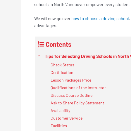
schools in North Vancouver empower every student t
We will now go over
how to choose a driving school
,
advantages.
Contents
Tips for Selecting Driving Schools in North
Check Status
Certification
Lesson Packages Price
Qualifications of the Instructor
Discuss Course Outline
Ask to Share Policy Statement
Availability
Customer Service
Facilities