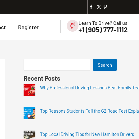
Learn To Drive? Call us
act
Register
+1 (905) 777-1112
Search
Recent Posts
Why Professional Driving Lessons Beat Family Te
Top Reasons Students Fail the G2 Road Test Expl
Top Local Driving Tips for New Hamilton Drivers