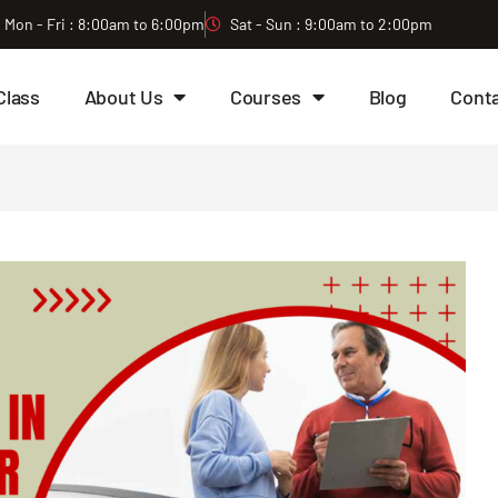
Mon - Fri : 8:00am to 6:00pm
Sat - Sun : 9:00am to 2:00pm
Class
About Us
Courses
Blog
Cont