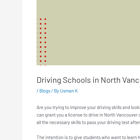
Driving Schools in North Van
/
Blogs
/ By
Usman K
Are you trying to improve your driving skills and lo
can grant you a license to drive in North Vancouver 
all the necessary skills to pass your driving test aft
The intention is to give students who want to learn h