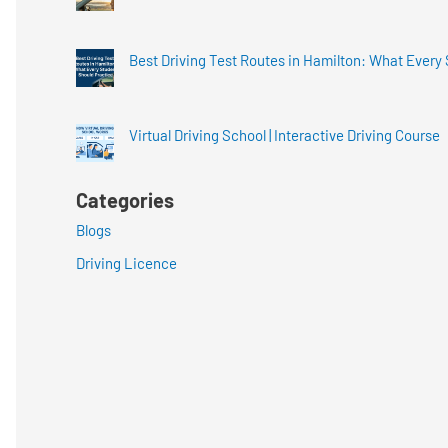
Best Driving Test Routes in Hamilton: What Every
Virtual Driving School | Interactive Driving Course
Categories
Blogs
Driving Licence