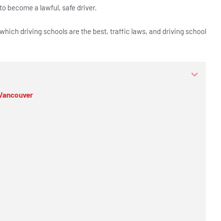
o become a lawful, safe driver.
 which driving schools are the best, traffic laws, and driving school
 Vancouver