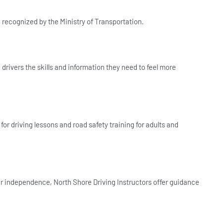
d recognized by the Ministry of Transportation.
drivers the skills and information they need to feel more
for driving lessons and road safety training for adults and
r independence, North Shore Driving Instructors offer guidance