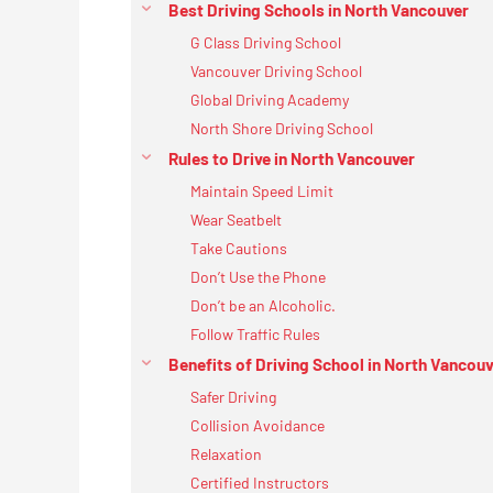
Best Driving Schools in North Vancouver
G Class Driving School
Vancouver Driving School
Global Driving Academy
North Shore Driving School
Rules to Drive in North Vancouver
Maintain Speed Limit
Wear Seatbelt
Take Cautions
Don’t Use the Phone
Don’t be an Alcoholic.
Follow Traffic Rules
Benefits of Driving School in North Vancou
Safer Driving
Collision Avoidance
Relaxation
Certified Instructors