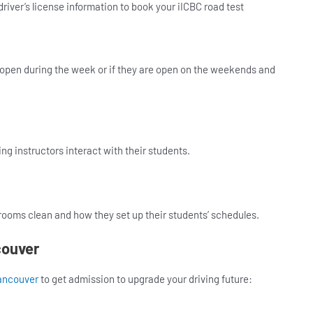
river’s license information to book your iICBC road test
y open during the week or if they are open on the weekends and
ing instructors interact with their students.
rooms clean and how they set up their students’ schedules.
couver
ancouver
to get admission to upgrade your driving future: