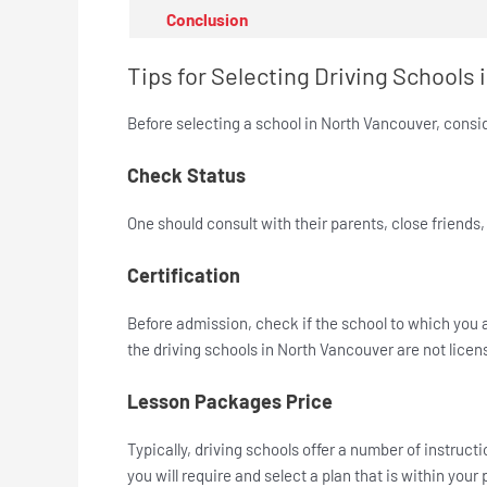
Conclusion
Tips for Selecting Driving Schools
Before selecting a school in North Vancouver, consid
Check Status
One should consult with their parents, close friends
Certification
Before admission, check if the school to which you 
the driving schools in North Vancouver are not licens
Lesson Packages Price
Typically, driving schools offer a number of instru
you will require and select a plan that is within your 