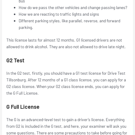
bus
How do we pass the other vehicles and change passing lanes?
How we are reacting to traffic lights and signs
Different parking styles, like parallel, reverse, and forward
parking.
This license lasts for almost 12 months. G1 licensed drivers are not
allowed to drink alcohol. They are also not allowed to drive late night.
G2 Test
In the G2 test, firstly, you should have a G1 test license for Drive Test
Tillsonburg. After 12 months of a G1 class license, you can apply for a
G2 class license. When your G2 class license ends, you can apply for
the G Full License.
G Full License
The G is an advanced-level test to gain a driver’s license. Everything
from G2 is included in the G test, and here, your examiner will ask you
some questions. There are some precautions to take before going for