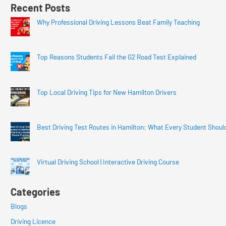
Recent Posts
Why Professional Driving Lessons Beat Family Teaching
Top Reasons Students Fail the G2 Road Test Explained
Top Local Driving Tips for New Hamilton Drivers
Best Driving Test Routes in Hamilton: What Every Student Shoul
Virtual Driving School | Interactive Driving Course
Categories
Blogs
Driving Licence