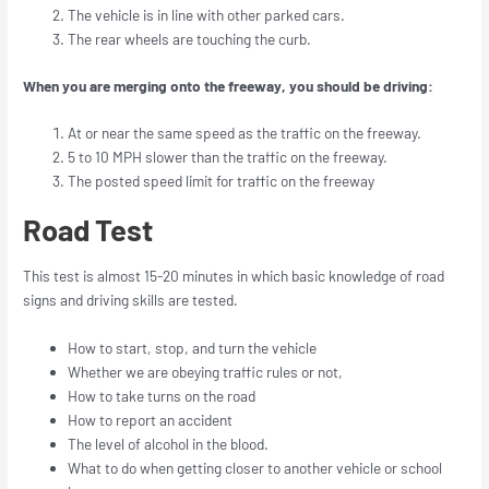
The vehicle is in line with other parked cars.
The rear wheels are touching the curb.
When you are merging onto the freeway, you should be driving:
At or near the same speed as the traffic on the freeway.
5 to 10 MPH slower than the traffic on the freeway.
The posted speed limit for traffic on the freeway
Road Test
This test is almost 15-20 minutes in which basic knowledge of road
signs and driving skills are tested.
How to start, stop, and turn the vehicle
Whether we are obeying traffic rules or not,
How to take turns on the road
How to report an accident
The level of alcohol in the blood.
What to do when getting closer to another vehicle or school