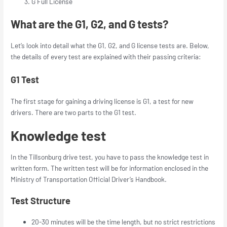
G Full License
What are the G1, G2, and G tests?
Let’s look into detail what the G1, G2, and G license tests are. Below,
the details of every test are explained with their passing criteria:
G1 Test
The first stage for gaining a driving license is G1, a test for new
drivers. There are two parts to the G1 test.
Knowledge test
In the Tillsonburg drive test, you have to pass the knowledge test in
written form. The written test will be for information enclosed in the
Ministry of Transportation Official Driver’s Handbook.
Test Structure
20-30 minutes will be the time length, but no strict restrictions