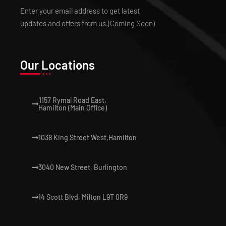
Enter your email address to get latest
updates and offers from us.(Coming Soon)
Our Locations
1157 Rymal Road East,
Hamilton (Main Office)
1038 King Street West,Hamilton
3040 New Street, Burlington
14 Scott Blvd, Milton L9T 0R9