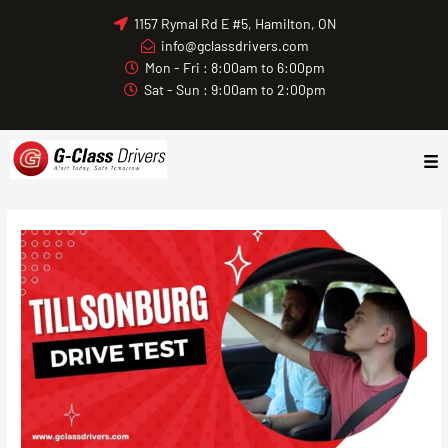
Skip
1157 Rymal Rd E #5, Hamilton, ON
to
info@gclassdrivers.com
content
Mon - Fri : 8:00am to 6:00pm
Sat - Sun : 9:00am to 2:00pm