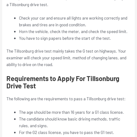
a Tillsonburg drive test.
Check your car and ensure all lights are working correctly and
brakes and tires are in good condition.
Horn the vehicle, check the meter, and check the speed limit.
You have to sign papers before the start of the test.
The Tillsonburg drive test mainly takes the G test on highways. Your
examiner will check your speed limit, method of changing lanes, and
ability to drive on the road.
Requirements to Apply For Tillsonburg
Drive Test
The following are the requirements to pass a Tillsonburg drive test:
The age should be more than 16 years for a G1 class license.
The candidate should know basic driving methods, traffic
rules, and signs.
For the G2 class license, you have to pass the G1 test.