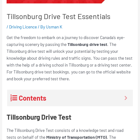
Tillsonburg Drive Test Essentials
/
Driving Licence
/ By
Usman K
Get the freedom to embark on a journey to discover Canada’s eye-
capturing scenery by passing the
Tillsonburg drive test
. The
Tillsonburg drive test will unlock your potential by testing your
knowledge about driving rules and traffic signs. You can pass the test
with the help of a driving school in Tillsonburg or a driving test center.
For Tillsonburg drive test bookings, you can go to the official website
and book your preferred test there.
Contents
Tillsonburg Drive Test
The Tillsonburg Drive Test consists of a knowledge test and road
tests on behalf of the
Ministry of Transportation (MTO).
The