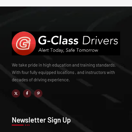
We take pride in high education and training standards.
With four fully equipped locations , and instructors with
decades of driving experience.
Newsletter Sign Up