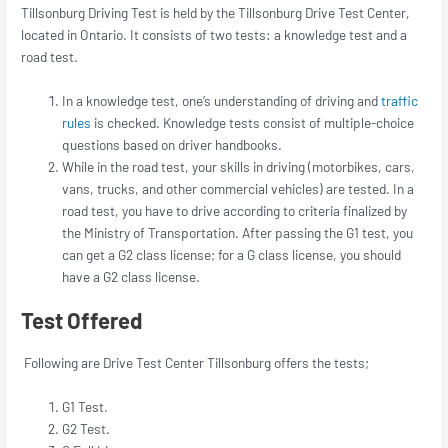
Tillsonburg Driving Test is held by the Tillsonburg Drive Test Center,
located in Ontario. It consists of two tests: a knowledge test and a
road test.
In a knowledge test, one’s understanding of driving and
traffic
rules
is checked. Knowledge tests consist of multiple-choice
questions based on driver handbooks.
While in the road test, your skills in driving (motorbikes, cars,
vans, trucks, and other commercial vehicles) are tested. In a
road test, you have to drive according to criteria finalized by
the Ministry of Transportation. After passing the G1 test, you
can get a G2 class license; for a G class license, you should
have a G2 class license.
Test Offered
Following are Drive Test Center Tillsonburg offers the tests;
G1 Test.
G2 Test.