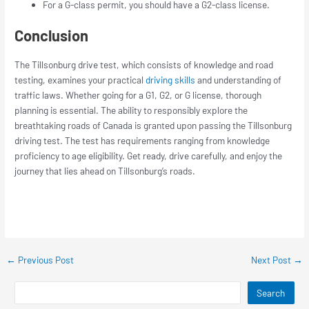
For a G-class permit, you should have a G2-class license.
Conclusion
The Tillsonburg drive test, which consists of knowledge and road
testing, examines your practical
driving skills
and understanding of
traffic laws. Whether going for a G1, G2, or G license, thorough
planning is essential. The ability to responsibly explore the
breathtaking roads of Canada is granted upon passing the Tillsonburg
driving test. The test has requirements ranging from knowledge
proficiency to age eligibility. Get ready, drive carefully, and enjoy the
journey that lies ahead on Tillsonburg’s roads.
←
Previous Post
Next Post
→
Search