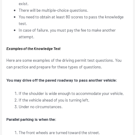
exist.
There will be multiple-choice questions.
You need to obtain at least 80 scores to pass the knowledge
test.
In case of failure, you must pay the fee to make another
attempt.
Examples of the Knowledge Test
Here are some examples of the driving permit test questions. You
can practice and prepare for these types of questions.
You may drive off the paved roadway to pass another vehicle:
If the shoulder is wide enough to accommodate your vehicle,
If the vehicle ahead of you is turning left,
Under no circumstances.
Parallel parking is when the:
The front wheels are turned toward the street.