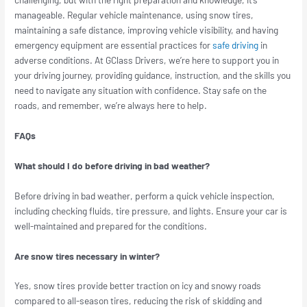
manageable. Regular vehicle maintenance, using snow tires,
maintaining a safe distance, improving vehicle visibility, and having
emergency equipment are essential practices for
safe driving
in
adverse conditions. At GClass Drivers, we’re here to support you in
your driving journey, providing guidance, instruction, and the skills you
need to navigate any situation with confidence. Stay safe on the
roads, and remember, we’re always here to help.
FAQs
What should I do before driving in bad weather?
Before driving in bad weather, perform a quick vehicle inspection,
including checking fluids, tire pressure, and lights. Ensure your car is
well-maintained and prepared for the conditions.
Are snow tires necessary in winter?
Yes, snow tires provide better traction on icy and snowy roads
compared to all-season tires, reducing the risk of skidding and