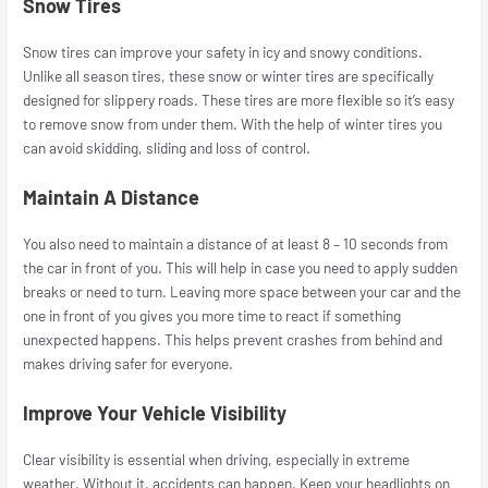
Snow Tires
Snow tires can improve your safety in icy and snowy conditions.
Unlike all season tires, these snow or winter tires are specifically
designed for slippery roads. These tires are more flexible so it’s easy
to remove snow from under them. With the help of winter tires you
can avoid skidding, sliding and loss of control.
Maintain A Distance
You also need to maintain a distance of at least 8 – 10 seconds from
the car in front of you. This will help in case you need to apply sudden
breaks or need to turn. Leaving more space between your car and the
one in front of you gives you more time to react if something
unexpected happens. This helps prevent crashes from behind and
makes driving safer for everyone.
Improve Your Vehicle Visibility
Clear visibility is essential when driving, especially in extreme
weather. Without it, accidents can happen. Keep your headlights on