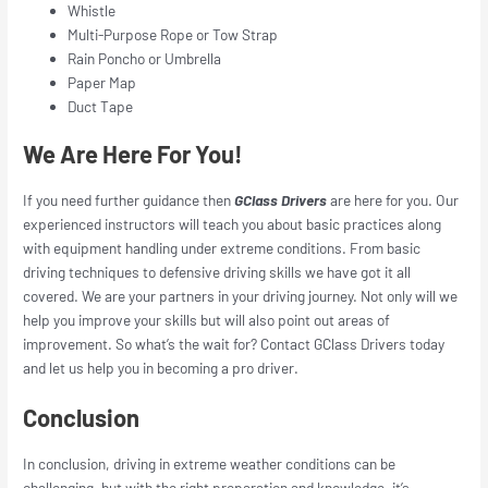
Whistle
Multi-Purpose Rope or Tow Strap
Rain Poncho or Umbrella
Paper Map
Duct Tape
We Are Here For You!
If you need further guidance then
GClass Drivers
are here for you. Our
experienced instructors will teach you about basic practices along
with equipment handling under extreme conditions. From basic
driving techniques to defensive driving skills we have got it all
covered. We are your partners in your driving journey. Not only will we
help you improve your skills but will also point out areas of
improvement. So what’s the wait for? Contact GClass Drivers today
and let us help you in becoming a pro driver.
Conclusion
In conclusion, driving in extreme weather conditions can be
challenging, but with the right preparation and knowledge, it’s