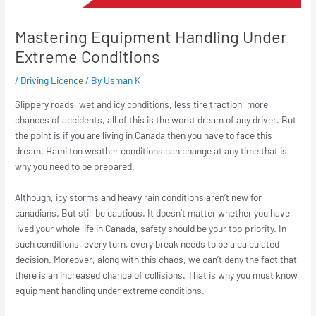
Mastering Equipment Handling Under
Extreme Conditions
/
Driving Licence
/ By
Usman K
Slippery roads, wet and icy conditions, less tire traction, more
chances of accidents, all of this is the worst dream of any driver. But
the point is if you are living in Canada then you have to face this
dream. Hamilton weather conditions can change at any time that is
why you need to be prepared.
Although, icy storms and heavy rain conditions aren’t new for
canadians. But still be cautious. It doesn’t matter whether you have
lived your whole life in Canada, safety should be your top priority. In
such conditions, every turn, every break needs to be a calculated
decision. Moreover, along with this chaos, we can’t deny the fact that
there is an increased chance of collisions. That is why you must know
equipment handling under extreme conditions.