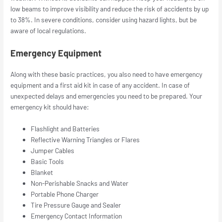
low beams to improve visibility and reduce the risk of accidents by up
to 38%. In severe conditions, consider using hazard lights, but be
aware of local regulations.
Emergency Equipment
Along with these basic practices, you also need to have emergency
equipment and a first aid kit in case of any accident. In case of
unexpected delays and emergencies you need to be prepared. Your
emergency kit should have:
Flashlight and Batteries
Reflective Warning Triangles or Flares
Jumper Cables
Basic Tools
Blanket
Non-Perishable Snacks and Water
Portable Phone Charger
Tire Pressure Gauge and Sealer
Emergency Contact Information