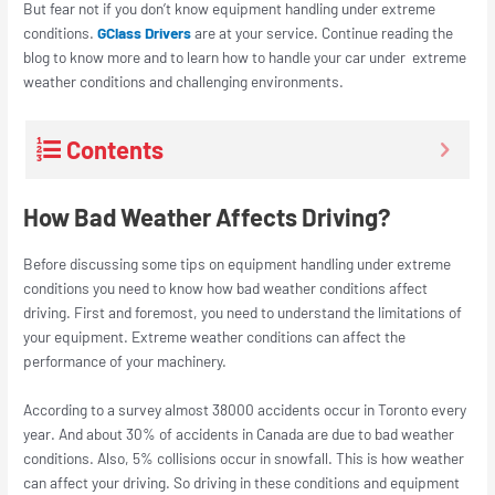
But fear not if you don’t know equipment handling under extreme
conditions.
GClass Drivers
are at your service. Continue reading the
blog to know more and to learn how to handle your car under extreme
weather conditions and challenging environments.
Contents
How Bad Weather Affects Driving?
Before discussing some tips on equipment handling under extreme
conditions you need to know how bad weather conditions affect
driving. First and foremost, you need to understand the limitations of
your equipment. Extreme weather conditions can affect the
performance of your machinery.
According to a survey almost 38000 accidents occur in Toronto every
year. And about 30% of accidents in Canada are due to bad weather
conditions. Also, 5% collisions occur in snowfall. This is how weather
can affect your driving. So driving in these conditions and equipment