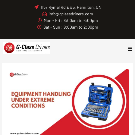
Skip
1157 Rymal Rd E #5, Hamilton, ON
to
info@gclassdrivers.com
content
Mon - Fri : 8:00am to 6:00pm
Sat - Sun : 9:00am to 2:00pm