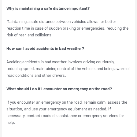
Why is maintaining a safe distance important?
Maintaining a safe distance between vehicles allows for better
reaction time in case of sudden braking or emergencies, reducing the
risk of rear-end collisions.
How can I avoid accidents in bad weather?
Avoiding accidents in bad weather involves driving cautiously,
reducing speed, maintaining control of the vehicle, and being aware of
road conditions and other drivers.
What should I do if I encounter an emergency on the road?
If you encounter an emergency on the road, remain calm, assess the
situation, and use your emergency equipment as needed. If
necessary, contact roadside assistance or emergency services for
help.