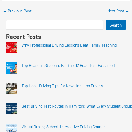
←
Previous Post
Next Post
→
Search
Recent Posts
Why Professional Driving Lessons Beat Family Teaching
Top Reasons Students Fail the G2 Road Test Explained
Top Local Driving Tips for New Hamilton Drivers
Best Driving Test Routes in Hamilton: What Every Student Shoul
Virtual Driving School | Interactive Driving Course