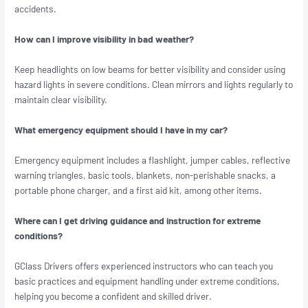
accidents.
How can I improve visibility in bad weather?
Keep headlights on low beams for better visibility and consider using
hazard lights in severe conditions. Clean mirrors and lights regularly to
maintain clear visibility.
What emergency equipment should I have in my car?
Emergency equipment includes a flashlight, jumper cables, reflective
warning triangles, basic tools, blankets, non-perishable snacks, a
portable phone charger, and a first aid kit, among other items.
Where can I get driving guidance and instruction for extreme
conditions?
GClass Drivers offers experienced instructors who can teach you
basic practices and equipment handling under extreme conditions,
helping you become a confident and skilled driver.