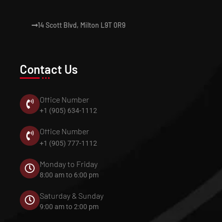
14 Scott Blvd, Milton L9T 0R9
Contact Us
Office Number
+1 (905) 634-1112
Office Number
+1 (905) 777-1112
Monday to Friday
8:00 am to 6:00 pm
Saturday & Sunday
9:00 am to 2:00 pm