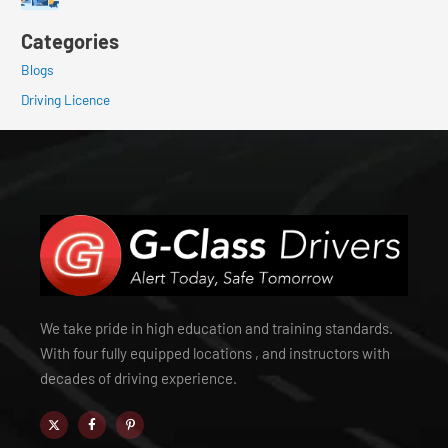
Categories
Blogs
Driving Licence
We take pride in high education and training standards.
With four fully equipped locations , and instructors with
decades of driving experience.