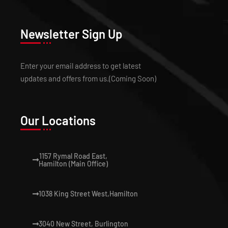
Newsletter Sign Up
Enter your email address to get latest
updates and offers from us.(Coming Soon)
Our Locations
1157 Rymal Road East,
Hamilton (Main Office)
1038 King Street West,Hamilton
3040 New Street, Burlington