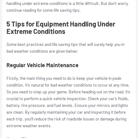
handling under extreme conditions is a little difficult. But don’t worry,
continue reading for some life saving tips.
5 Tips for Equipment Handling Under
Extreme Conditions
Some best practices and life saving tips that will surely help you in
bad weather conditions are given below:
Regular Vehicle Maintenance
Firstly, the main thing you need to do is keep your vehicle in peak
condition. It’s natural for bad weather conditions to occur at any time.
So you need to step up your game. Before heading out on the road, it’s
crucial to perform a quick vehicle inspection. Check your car’s fluids,
battery, tire pressure, and fuel levels. Ensure your mirrors and lights
are clean. By regularly maintaining your car and inspecting it before
each trip, you’ll reduce the risk of roadside issues or damage during
extreme weather events.