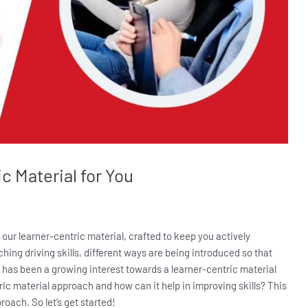
c Material for You
 our learner-centric material, crafted to keep you actively
hing driving skills, different ways are being introduced so that
e has been a growing interest towards a learner-centric material
ric material approach and how can it help in improving skills? This
roach. So let’s get started!