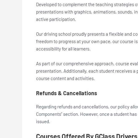
Developed to complement the teaching strategies of
presentations with graphics, animations, sounds, i
active participation.
Our driving school proudly presents a flexible and 
freedom to progress at your own pace, our course i
accessibility for all learners.
As part of our comprehensive approach, course eval
presentation. Additionally, each student receives a
course content and activities.
Refunds & Cancellations
Regarding refunds and cancellations, our policy allo
Components” section. However, once a student has in
issued.
Courses Offered By GClass Drivers