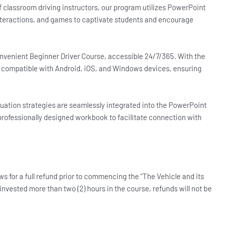
 classroom driving instructors, our program utilizes PowerPoint
nteractions, and games to captivate students and encourage
convenient Beginner Driver Course, accessible 24/7/365. With the
s compatible with Android, iOS, and Windows devices, ensuring
uation strategies are seamlessly integrated into the PowerPoint
 professionally designed workbook to facilitate connection with
ws for a full refund prior to commencing the “The Vehicle and its
vested more than two (2) hours in the course, refunds will not be