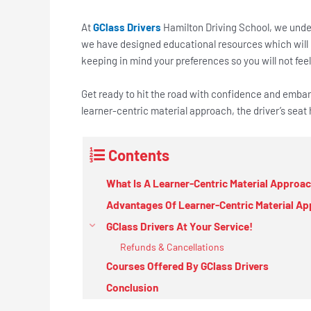
At
GClass Drivers
Hamilton Driving School, we unders
we have designed educational resources which will
keeping in mind your preferences so you will not feel 
Get ready to hit the road with confidence and embark
learner-centric material approach, the driver’s sea
Contents
What Is A Learner-Centric Material Approa
Advantages Of Learner-Centric Material A
GClass Drivers At Your Service!
Refunds & Cancellations
Courses Offered By GClass Drivers
Conclusion