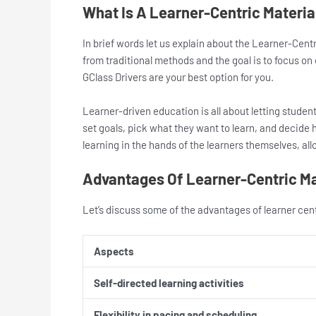
What Is A Learner-Centric Materi
In brief words let us explain about the Learner-Centr
from traditional methods and the goal is to focus o
GClass Drivers are your best option for you.
Learner-driven education is all about letting studen
set goals, pick what they want to learn, and decide h
learning in the hands of the learners themselves, all
Advantages Of Learner-Centric M
Let’s discuss some of the advantages of learner cen
Aspects
Self-directed learning activities
Flexibility in pacing and scheduling