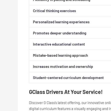
Critical thinking exercises
Personalized learning experiences
Promotes deeper understanding
Interactive educational content
Mistake-based learning approach
Increases motivation and ownership
Student-centered curriculum development
GClass Drivers At Your Service!
Discover G Class’s latest offering, our innovative o
digital curriculum features a visually engaging and