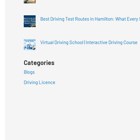
Best Driving Test Routes in Hamilton: What Every
Virtual Driving School | Interactive Driving Course
Categories
Blogs
Driving Licence