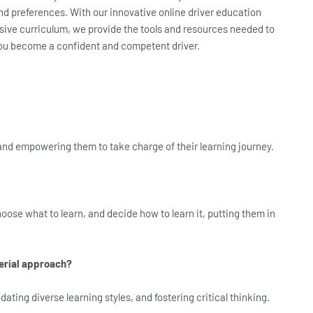
and preferences. With our innovative online driver education
ive curriculum, we provide the tools and resources needed to
 you become a confident and competent driver.
and empowering them to take charge of their learning journey.
oose what to learn, and decide how to learn it, putting them in
erial approach?
ng diverse learning styles, and fostering critical thinking.