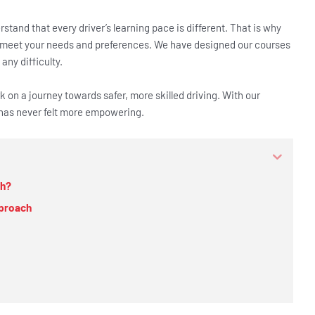
tand that every driver’s learning pace is different. That is why
 meet your needs and preferences. We have designed our courses
any difficulty.
 on a journey towards safer, more skilled driving. With our
t has never felt more empowering.
ch?
pproach