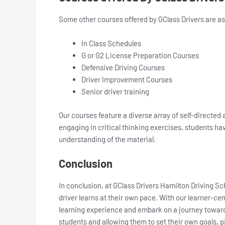
Some other courses offered by GClass Drivers are as
In Class Schedules
G or G2 License Preparation Courses
Defensive Driving Courses
Driver Improvement Courses
Senior driver training
Our courses feature a diverse array of self-directed
engaging in critical thinking exercises, students ha
understanding of the material.
Conclusion
In conclusion, at GClass Drivers Hamilton Driving Sc
driver learns at their own pace. With our learner-ce
learning experience and embark on a journey towards
students and allowing them to set their own goals, p