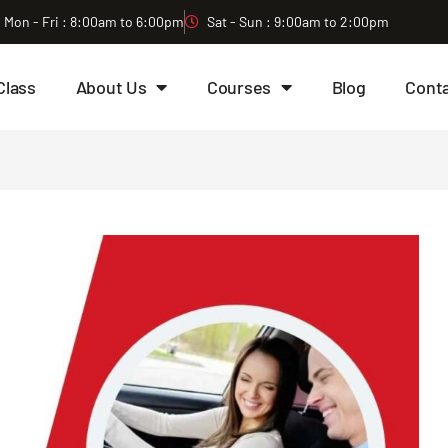
Mon - Fri : 8:00am to 6:00pm
Sat - Sun : 9:00am to 2:00pm
Class
About Us
Courses
Blog
Cont