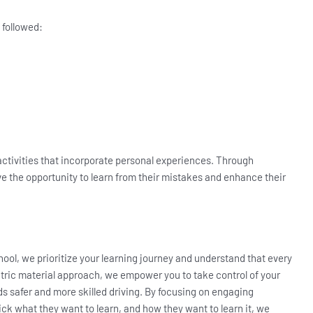
 followed:
 activities that incorporate personal experiences. Through
ve the opportunity to learn from their mistakes and enhance their
hool, we prioritize your learning journey and understand that every
ntric material approach, we empower you to take control of your
 safer and more skilled driving. By focusing on engaging
ick what they want to learn, and how they want to learn it, we