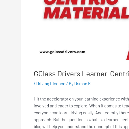
GClass Drivers Learner-Centri
/
Driving Licence
/ By
Usman K
Hit the accelerator on your learning experience with
involved and eager to explore. When it comes to teac
everyone can learn driving easily. And recently ther
approach. But the question is what is a learner-cent
blog will help you understand the concept of this app