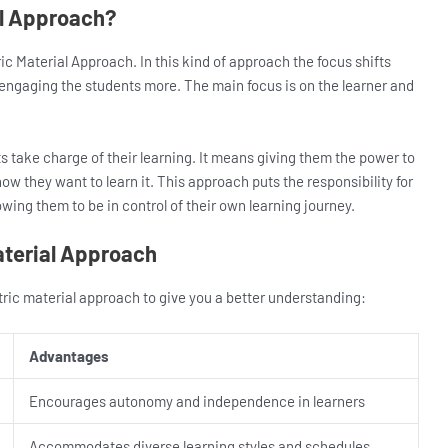
al Approach?
ic Material Approach. In this kind of approach the focus shifts
n engaging the students more. The main focus is on the learner and
ts take charge of their learning. It means giving them the power to
ow they want to learn it. This approach puts the responsibility for
owing them to be in control of their own learning journey.
aterial Approach
tric material approach to give you a better understanding:
Advantages
Encourages autonomy and independence in learners
Accommodates diverse learning styles and schedules