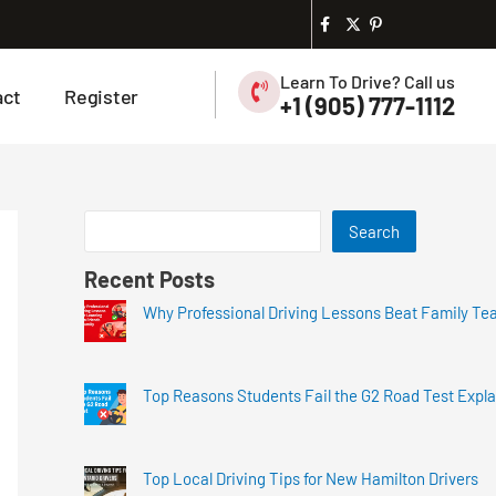
Learn To Drive? Call us
act
Register
+1 (905) 777-1112
Search
Recent Posts
Why Professional Driving Lessons Beat Family Te
Top Reasons Students Fail the G2 Road Test Expl
Top Local Driving Tips for New Hamilton Drivers