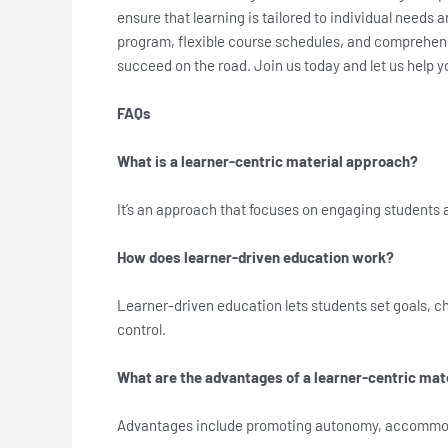
ensure that learning is tailored to individual needs 
program, flexible course schedules, and comprehens
succeed on the road. Join us today and let us help
FAQs
What is a learner-centric material approach?
It’s an approach that focuses on engaging students 
How does learner-driven education work?
Learner-driven education lets students set goals, ch
control.
What are the advantages of a learner-centric mat
Advantages include promoting autonomy, accommodati