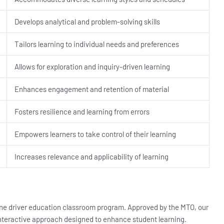
Develops analytical and problem-solving skills
Tailors learning to individual needs and preferences
Allows for exploration and inquiry-driven learning
Enhances engagement and retention of material
Fosters resilience and learning from errors
Empowers learners to take control of their learning
Increases relevance and applicability of learning
nline driver education classroom program. Approved by the MTO, our
 interactive approach designed to enhance student learning.