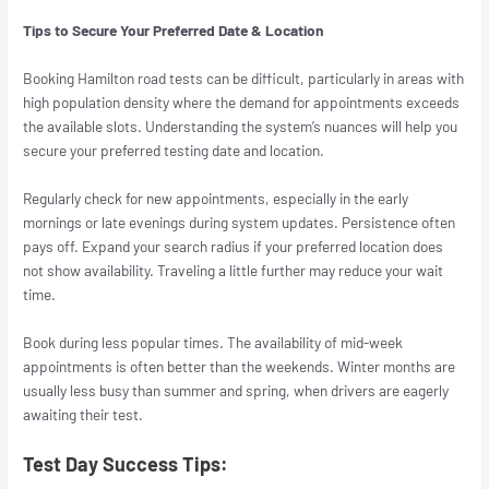
Tips to Secure Your Preferred Date & Location
Booking Hamilton road tests can be difficult, particularly in areas with
high population density where the demand for appointments exceeds
the available slots. Understanding the system’s nuances will help you
secure your preferred testing date and location.
Regularly check for new appointments, especially in the early
mornings or late evenings during system updates. Persistence often
pays off. Expand your search radius if your preferred location does
not show availability. Traveling a little further may reduce your wait
time.
Book during less popular times. The availability of mid-week
appointments is often better than the weekends. Winter months are
usually less busy than summer and spring, when drivers are eagerly
awaiting their test.
Test Day Success Tips: