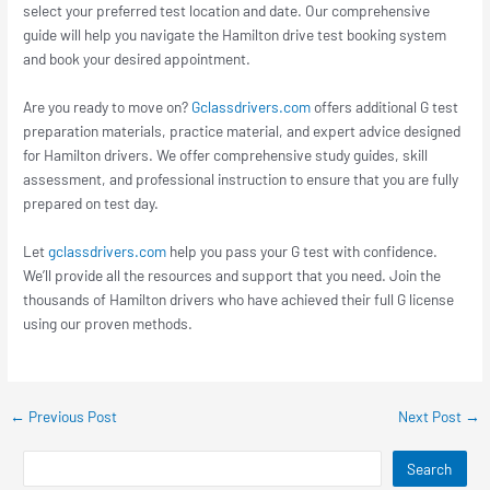
select your preferred test location and date. Our comprehensive
guide will help you navigate the Hamilton drive test booking system
and book your desired appointment.
Are you ready to move on?
Gclassdrivers.com
offers additional G test
preparation materials, practice material, and expert advice designed
for Hamilton drivers. We offer comprehensive study guides, skill
assessment, and professional instruction to ensure that you are fully
prepared on test day.
Let
gclassdrivers.com
help you pass your G test with confidence.
We’ll provide all the resources and support that you need. Join the
thousands of Hamilton drivers who have achieved their full G license
using our proven methods.
←
Previous Post
Next Post
→
Search