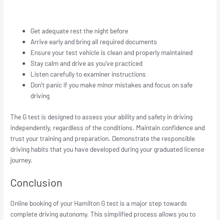
Get adequate rest the night before
Arrive early and bring all required documents
Ensure your test vehicle is clean and properly maintained
Stay calm and drive as you’ve practiced
Listen carefully to examiner instructions
Don’t panic if you make minor mistakes and focus on safe
driving
The G test is designed to assess your ability and safety in driving
independently, regardless of the conditions. Maintain confidence and
trust your training and preparation. Demonstrate the responsible
driving habits that you have developed during your graduated license
journey.
Conclusion
Online booking of your Hamilton G test is a major step towards
complete driving autonomy. This simplified process allows you to