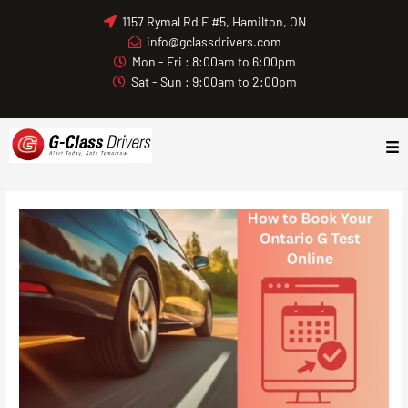
Skip
1157 Rymal Rd E #5, Hamilton, ON
to
info@gclassdrivers.com
content
Mon - Fri : 8:00am to 6:00pm
Sat - Sun : 9:00am to 2:00pm