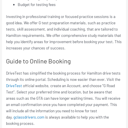
Budget for testing fees
Investing in professional training or focused practice sessions is a
good idea. We offer G test preparation materials, such as practice
tests, skill assessment, and individual coaching, that are tailored to
Hamilton requirements. We offer comprehensive study materials that
help you identify areas for improvement before booking your test. This
increases your chances of success.
Guide to Online Booking
DriveTest has simplified the booking process for Hamilton drive tests
through its online portal. Scheduling is now easier than ever. Visit the
DriveTest
official website, create an Account, and choose “G Road
Test”. Select your preferred time and location, but be aware that
areas such as the GTA can have longer waiting times. You will receive
an email confirmation once you have completed your payment. This
will include all the information you need to know for test
day.
gclassdrivers.com
is always available to help you with the
booking process.