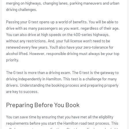
merging on highways, changing lanes, parking maneuvers and urban
driving challenges.
Passing your G test opens up a world of benefits. You will be able to
drive with as many passengers as you want, regardless of their age.
You can also drive at high speeds on the 400-series highways,
without any restrictions. And, your full license won’t need to be
renewed every few years. You’ll also have your zero-tolerance for
alcohol lifted. However, responsible driving must always be your top
priority.
The G test is more than a driving exam. The G test is the gateway to
driving independently in Hamilton. This test is a challenge for many
drivers. Understanding the booking process and preparing properly
are key to success.
Preparing Before You Book
You can save time by ensuring that you have met all the eligibility
requirements before you start the Hamilton road test process. This