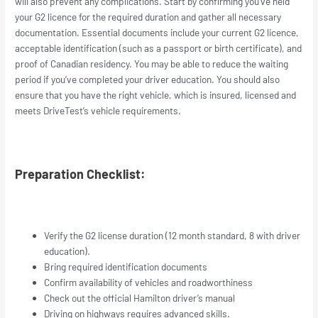
will also prevent any complications. Start by confirming you’ve held
your G2 licence for the required duration and gather all necessary
documentation. Essential documents include your current G2 licence,
acceptable identification (such as a passport or birth certificate), and
proof of Canadian residency. You may be able to reduce the waiting
period if you’ve completed your driver education. You should also
ensure that you have the right vehicle, which is insured, licensed and
meets DriveTest’s vehicle requirements.
Preparation Checklist:
Verify the G2 license duration (12 month standard, 8 with driver
education).
Bring required identification documents
Confirm availability of vehicles and roadworthiness
Check out the official Hamilton driver’s manual
Driving on highways requires advanced skills.