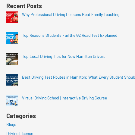
Recent Posts
Why Professional Driving Lessons Beat Family Teaching
Top Reasons Students Fail the G2 Road Test Explained
Top Local Driving Tips for New Hamilton Drivers
Best Driving Test Routes in Hamilton: What Every Student Shoul
Virtual Driving School | Interactive Driving Course
Categories
Blogs
Driving Licence