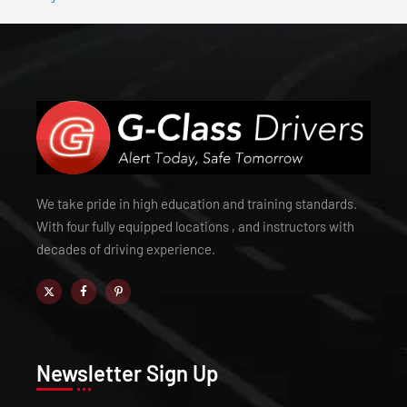
We take pride in high education and training standards.
With four fully equipped locations , and instructors with
decades of driving experience.
Newsletter Sign Up