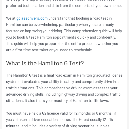
preferred test location and date from the comforts of your own home.
We at
gclassdrivers.com
understand that booking a road test in
Hamilton can be overwhelming, particularly when you are already
focused on improving your driving. This comprehensive guide will help
you to book G test Hamilton appointments quickly and confidently.
This guide will help you prepare for the entire process, whether you
are a first time test taker or you need to reschedule.
What is the Hamilton G Test?
The Hamilton G test is a final road exam in Hamilton graduated license
system. It evaluates your ability to safely and competently drive in all
traffic situations. This comprehensive driving exam assesses your
advanced driving skills, including highway driving and complex traffic
situations. It also tests your mastery of Hamilton traffic laws.
You must have held a G2 licence valid for 12 months or 8 months, if
you’ve taken a driver education course. The G test usually 12 – 15
minutes, and it includes a variety of driving scenarios, such as