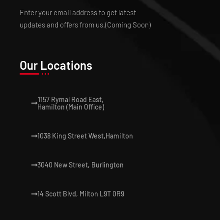
Enter your email address to get latest
updates and offers from us.(Coming Soon)
Our Locations
1157 Rymal Road East,
Hamilton (Main Office)
1038 King Street West,Hamilton
3040 New Street, Burlington
14 Scott Blvd, Milton L9T 0R9