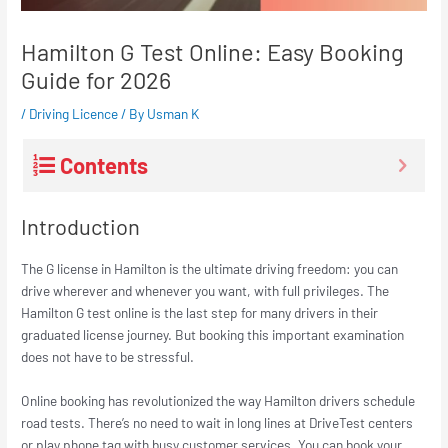
Hamilton G Test Online: Easy Booking
Guide for 2026
/
Driving Licence
/ By
Usman K
Contents
Introduction
The G license in Hamilton is the ultimate driving freedom: you can
drive wherever and whenever you want, with full privileges. The
Hamilton G test online is the last step for many drivers in their
graduated license journey. But booking this important examination
does not have to be stressful.
Online booking has revolutionized the way Hamilton drivers schedule
road tests. There’s no need to wait in long lines at DriveTest centers
or play phone tag with busy customer services. You can book your