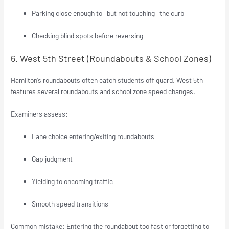
Parking close enough to—but not touching—the curb
Checking blind spots before reversing
6. West 5th Street (Roundabouts & School Zones)
Hamilton’s roundabouts often catch students off guard. West 5th
features several roundabouts and school zone speed changes.
Examiners assess:
Lane choice entering/exiting roundabouts
Gap judgment
Yielding to oncoming traffic
Smooth speed transitions
Common mistake: Entering the roundabout too fast or forgetting to