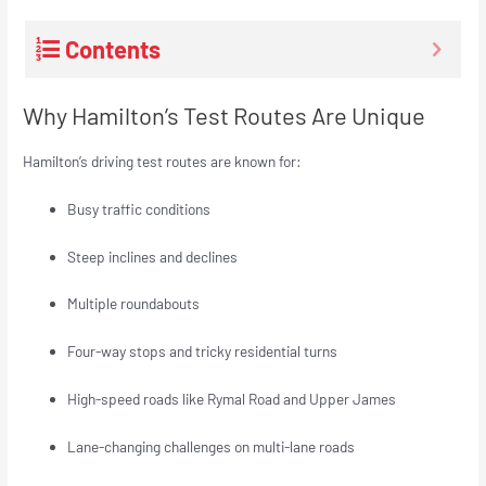
Contents
Why Hamilton’s Test Routes Are Unique
Hamilton’s driving test routes are known for:
Busy traffic conditions
Steep inclines and declines
Multiple roundabouts
Four-way stops and tricky residential turns
High-speed roads like Rymal Road and Upper James
Lane-changing challenges on multi-lane roads