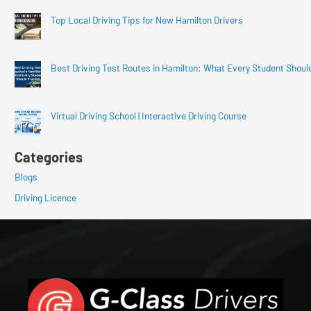
Top Local Driving Tips for New Hamilton Drivers
Best Driving Test Routes in Hamilton: What Every Student Shoul
Virtual Driving School | Interactive Driving Course
Categories
Blogs
Driving Licence