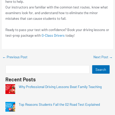
here to help.
Our instructors are familiar with the common test routes, know what
examiners look for, and understand how to eliminate the minor
mistakes that can cause students to fail.
Ready to pass your test with confidence? Book your driving lessons or
test-prep package with
G-Class Drivers
today!
←
Previous Post
Next Post
→
Search
Recent Posts
Why Professional Driving Lessons Beat Family Teaching
Top Reasons Students Fail the G2 Road Test Explained