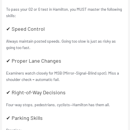
To pass your G2 or G test in Hamilton, you MUST master the following
skills:
✔ Speed Control
Always maintain posted speeds. Going too slow is just as risky as
going too fast.
✔ Proper Lane Changes
Examiners watch closely for MSB (Mirror–Signal–Blind spot). Miss a
shoulder check = automatic fail.
✔ Right-of-Way Decisions
Four-way stops, pedestrians, cyclists—Hamilton has them all.
✔ Parking Skills