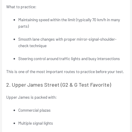
What to practice:
Maintaining speed within the limit (typically 70 km/h in many
parts)
Smooth lane changes with proper mirror-signal-shoulder-
check technique
Steering control around traffic lights and busy intersections
This is one of the most important routes to practice before your test.
2. Upper James Street (G2 & G Test Favorite)
Upper James is packed with:
Commercial plazas
Multiple signal lights