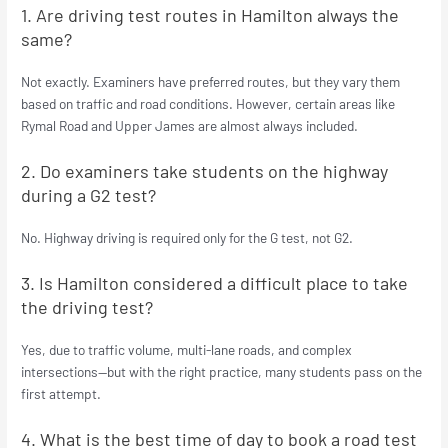
1. Are driving test routes in Hamilton always the
same?
Not exactly. Examiners have preferred routes, but they vary them
based on traffic and road conditions. However, certain areas like
Rymal Road and Upper James are almost always included.
2. Do examiners take students on the highway
during a G2 test?
No. Highway driving is required only for the G test, not G2.
3. Is Hamilton considered a difficult place to take
the driving test?
Yes, due to traffic volume, multi-lane roads, and complex
intersections—but with the right practice, many students pass on the
first attempt.
4. What is the best time of day to book a road test