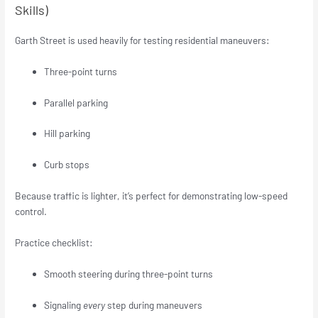
Skills)
Garth Street is used heavily for testing residential maneuvers:
Three-point turns
Parallel parking
Hill parking
Curb stops
Because traffic is lighter, it’s perfect for demonstrating low-speed
control.
Practice checklist:
Smooth steering during three-point turns
Signaling
every
step during maneuvers