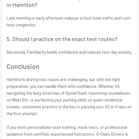
in Hamilton?
Late morning or early afternoon reduces school zone traffic and rush-
hour congestion.
5. Should I practice on the exact test routes?
Absolutely. Familiarity builds confidence and reduces test-day anxiety.
Conclusion
Hamilton’s driving test routes are challenging, but with the right
preparation, you can handle them with confidence. Whether it’s
navigating the busy stretches of Rymal Road, mastering roundabouts
on West 5th, or perfecting your parking skills on quiet residential
streets, consistent practice is the key to passing your G2 or G test on
the first attempt.
If you want personalized route training, mock tests, or professional
guidance from certified, experienced instructors, G-Class Drivers is