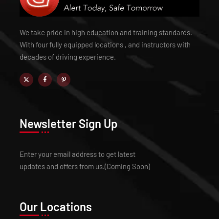
We take pride in high education and training standards.
With four fully equipped locations , and instructors with
decades of driving experience.
Newsletter Sign Up
Enter your email address to get latest
updates and offers from us.(Coming Soon)
Our Locations