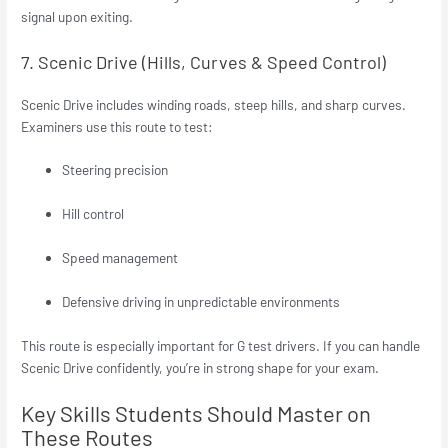
signal upon exiting.
7. Scenic Drive (Hills, Curves & Speed Control)
Scenic Drive includes winding roads, steep hills, and sharp curves.
Examiners use this route to test:
Steering precision
Hill control
Speed management
Defensive driving in unpredictable environments
This route is especially important for G test drivers. If you can handle
Scenic Drive confidently, you’re in strong shape for your exam.
Key Skills Students Should Master on
These Routes