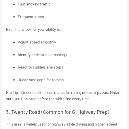
Fast-moving traffic
Frequent stops
Examiners look for your ability to:
Adjust speed smoothly
Identify pedestrian crossings
React to sudden lane stops
Judge safe gaps for turning
Pro Tip: Students often lose marks for rolling stops at plazas. Make
sure you fully stop
before
the white line every time.
3. Twenty Road (Common for G Highway Prep)
This area is widely used for highway-style driving and higher-speed