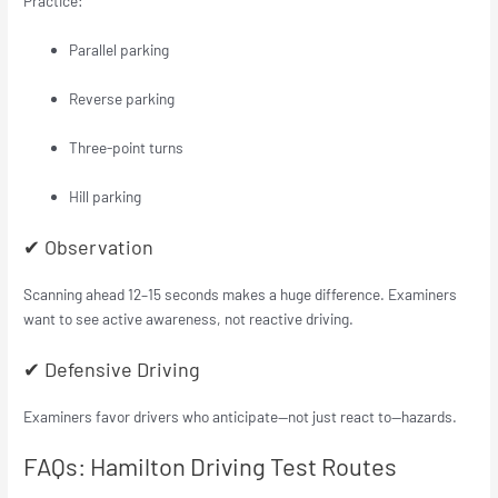
Practice:
Parallel parking
Reverse parking
Three-point turns
Hill parking
✔ Observation
Scanning ahead 12–15 seconds makes a huge difference. Examiners
want to see active awareness, not reactive driving.
✔ Defensive Driving
Examiners favor drivers who anticipate—not just react to—hazards.
FAQs: Hamilton Driving Test Routes