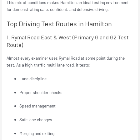
This mix of conditions makes Hamilton an ideal testing environment
for demonstrating safe, confident, and defensive driving.
Top Driving Test Routes in Hamilton
1. Rymal Road East & West (Primary G and G2 Test
Route)
Almost every examiner uses Rymal Road at some point during the
test. As a high-traffic multi-lane road, it tests:
Lane discipline
Proper shoulder checks
Speed management
Safe lane changes
Merging and exiting