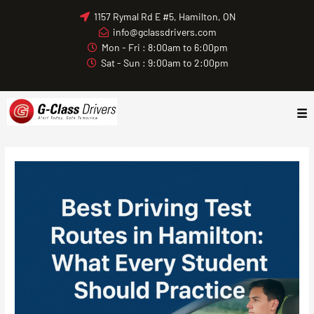
Skip
1157 Rymal Rd E #5, Hamilton, ON
to
info@gclassdrivers.com
content
Mon - Fri : 8:00am to 6:00pm
Sat - Sun : 9:00am to 2:00pm