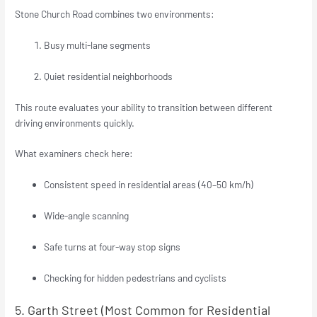
Stone Church Road combines two environments:
Busy multi-lane segments
Quiet residential neighborhoods
This route evaluates your ability to transition between different
driving environments quickly.
What examiners check here:
Consistent speed in residential areas (40–50 km/h)
Wide-angle scanning
Safe turns at four-way stop signs
Checking for hidden pedestrians and cyclists
5. Garth Street (Most Common for Residential