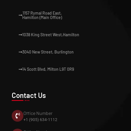
1157 Rymal Road East,
Hamilton (Main Office)
1038 King Street West,Hamilton
3040 New Street, Burlington
14 Scott Blvd, Milton L9T 0R9
Contact Us
Office Number
+1 (905) 634-1112