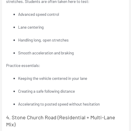
stretches. Students are often taken here to test:
Advanced speed control
Lane centering
Handling long, open stretches
Smooth acceleration and braking
Practice essentials:
Keeping the vehicle centered in your lane
Creating a safe following distance
Accelerating to posted speed without hesitation
4. Stone Church Road (Residential + Multi-Lane
Mix)