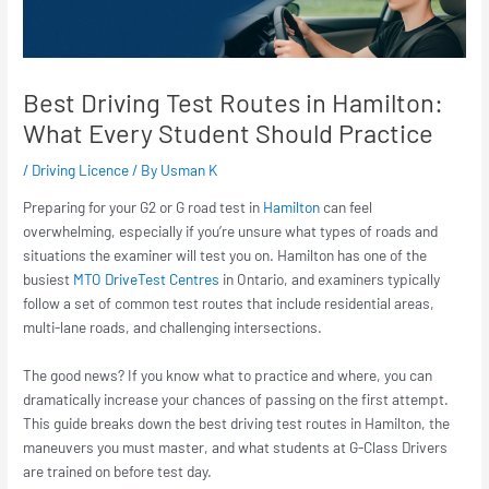
Best Driving Test Routes in Hamilton:
What Every Student Should Practice
/
Driving Licence
/ By
Usman K
Preparing for your G2 or G road test in
Hamilton
can feel
overwhelming, especially if you’re unsure what types of roads and
situations the examiner will test you on. Hamilton has one of the
busiest
MTO DriveTest Centres
in Ontario, and examiners typically
follow a set of common test routes that include residential areas,
multi-lane roads, and challenging intersections.
The good news? If you know what to practice and where, you can
dramatically increase your chances of passing on the first attempt.
This guide breaks down the best driving test routes in Hamilton, the
maneuvers you must master, and what students at G-Class Drivers
are trained on before test day.