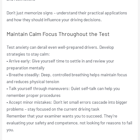
Don’t just memorize signs – understand their practical applications
and how they should influence your driving decisions.
Maintain Calm Focus Throughout the Test
Test anxiety can derail even well-prepared drivers. Develop
strategies to stay calm:
• Arrive early: Give yourself time to settle in and review your
preparation mentally
• Breathe steadily: Deep, controlled breathing helps maintain focus
and reduces physical tension
• Talk yourself through maneuvers: Quiet self-talk can help you
remember proper procedures
• Accept minor mistakes: Don’t let small errors cascade into bigger
problems – stay focused on the current driving task
Remember that your examiner wants you to succeed. They’re
evaluating your safety and competence, not looking for reasons to fail
you.