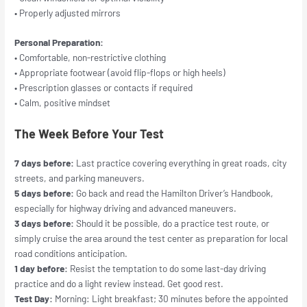
• Properly adjusted mirrors
Personal Preparation:
• Comfortable, non-restrictive clothing
• Appropriate footwear (avoid flip-flops or high heels)
• Prescription glasses or contacts if required
• Calm, positive mindset
The Week Before Your Test
7 days before:
Last practice covering everything in great roads, city
streets, and parking maneuvers.
5 days before:
Go back and read the Hamilton Driver’s Handbook,
especially for highway driving and advanced maneuvers.
3 days before:
Should it be possible, do a practice test route, or
simply cruise the area around the test center as preparation for local
road conditions anticipation.
1 day before:
Resist the temptation to do some last-day driving
practice and do a light review instead. Get good rest.
Test Day:
Morning: Light breakfast; 30 minutes before the appointed