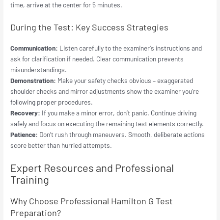
time, arrive at the center for 5 minutes.
During the Test: Key Success Strategies
Communication:
Listen carefully to the examiner’s instructions and
ask for clarification if needed. Clear communication prevents
misunderstandings.
Demonstration:
Make your safety checks obvious – exaggerated
shoulder checks and mirror adjustments show the examiner you’re
following proper procedures.
Recovery:
If you make a minor error, don’t panic. Continue driving
safely and focus on executing the remaining test elements correctly.
Patience:
Don’t rush through maneuvers. Smooth, deliberate actions
score better than hurried attempts.
Expert Resources and Professional
Training
Why Choose Professional Hamilton G Test
Preparation?