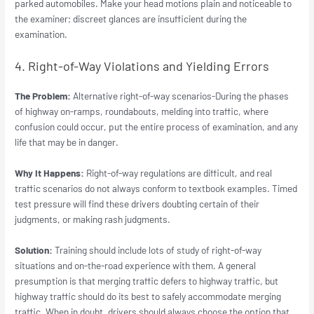
parked automobiles. Make your head motions plain and noticeable to
the examiner; discreet glances are insufficient during the
examination.
4. Right-of-Way Violations and Yielding Errors
The Problem:
Alternative right-of-way scenarios-During the phases
of highway on-ramps, roundabouts, melding into traffic, where
confusion could occur, put the entire process of examination, and any
life that may be in danger.
Why It Happens:
Right-of-way regulations are difficult, and real
traffic scenarios do not always conform to textbook examples. Timed
test pressure will find these drivers doubting certain of their
judgments, or making rash judgments.
Solution:
Training should include lots of study of right-of-way
situations and on-the-road experience with them. A general
presumption is that merging traffic defers to highway traffic, but
highway traffic should do its best to safely accommodate merging
traffic. When in doubt, drivers should always choose the option that