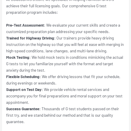
achieve their full licensing goals. Our comprehensive G test
preparation program includes:
Pre-Test Assessment:
We evaluate your current skills and create a
customized preparation plan addressing your specific needs.
Trained for Highway Driving:
Our trainers provide heavy driving
instruction on the highway so that you will feel at ease with merging in
high-speed conditions, lane changes, and multi-lane driving.
Mock Testing:
We hold mock tests in conditions mimicking the actual
G tests to let you familiarize yourself with the format and target
anxiety during the test.
Flexible Scheduling:
We offer driving lessons that fit your schedule,
during evenings or weekends.
Support on Test Day:
We provide vehicle rental services and
accompany you for final preparations and moral support on your test
appointment.
Success Guarantee:
Thousands of G test students passed on their
first try, and we stand behind our method and that is our quality
guarantee.