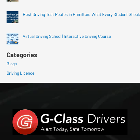
Best Driving Test Routes in Hamilton: What Every Student Shoul
Virtual Driving School | Interactive Driving Course
Categories
Blogs
Driving Licence