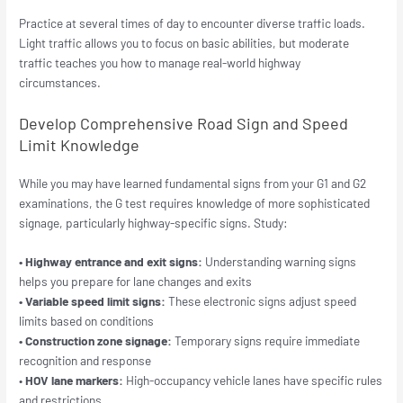
Practice at several times of day to encounter diverse traffic loads.
Light traffic allows you to focus on basic abilities, but moderate
traffic teaches you how to manage real-world highway
circumstances.
Develop Comprehensive Road Sign and Speed
Limit Knowledge
While you may have learned fundamental signs from your G1 and G2
examinations, the G test requires knowledge of more sophisticated
signage, particularly highway-specific signs. Study:
• Highway entrance and exit signs:
Understanding warning signs
helps you prepare for lane changes and exits
• Variable speed limit signs:
These electronic signs adjust speed
limits based on conditions
• Construction zone signage:
Temporary signs require immediate
recognition and response
•
HOV lane markers:
High-occupancy vehicle lanes have specific rules
and restrictions