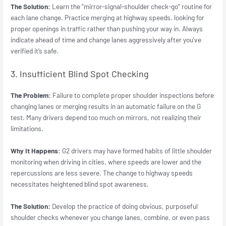
The Solution:
Learn the “mirror-signal-shoulder check-go” routine for
each lane change. Practice merging at highway speeds, looking for
proper openings in traffic rather than pushing your way in. Always
indicate ahead of time and change lanes aggressively after you’ve
verified it’s safe.
3. Insufficient Blind Spot Checking
The Problem:
Failure to complete proper shoulder inspections before
changing lanes or merging results in an automatic failure on the G
test. Many drivers depend too much on mirrors, not realizing their
limitations.
Why It Happens:
G2 drivers may have formed habits of little shoulder
monitoring when driving in cities, where speeds are lower and the
repercussions are less severe. The change to highway speeds
necessitates heightened blind spot awareness.
The Solution:
Develop the practice of doing obvious, purposeful
shoulder checks whenever you change lanes, combine, or even pass