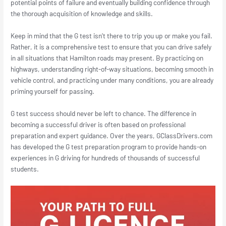
potential points of failure and eventually building confidence through
the thorough acquisition of knowledge and skills.
Keep in mind that the G test isn’t there to trip you up or make you fail.
Rather, it is a comprehensive test to ensure that you can drive safely
in all situations that Hamilton roads may present. By practicing on
highways, understanding right-of-way situations, becoming smooth in
vehicle control, and practicing under many conditions, you are already
priming yourself for passing.
G test success should never be left to chance. The difference in
becoming a successful driver is often based on professional
preparation and expert guidance. Over the years, GClassDrivers.com
has developed the G test preparation program to provide hands-on
experiences in G driving for hundreds of thousands of successful
students.