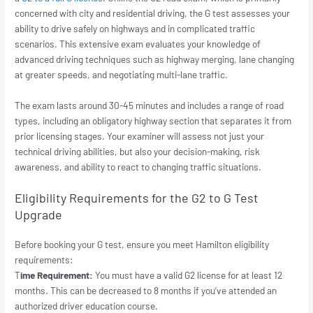
concerned with city and residential driving, the G test assesses your
ability to drive safely on highways and in complicated traffic
scenarios. This extensive exam evaluates your knowledge of
advanced driving techniques such as highway merging, lane changing
at greater speeds, and negotiating multi-lane traffic.
The exam lasts around 30-45 minutes and includes a range of road
types, including an obligatory highway section that separates it from
prior licensing stages. Your examiner will assess not just your
technical driving abilities, but also your decision-making, risk
awareness, and ability to react to changing traffic situations.
Eligibility Requirements for the G2 to G Test
Upgrade
Before booking your G test, ensure you meet Hamilton eligibility
requirements:
T
ime Requirement:
You must have a valid G2 license for at least 12
months. This can be decreased to 8 months if you’ve attended an
authorized driver education course.