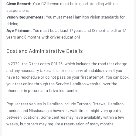
Clean Record:
Your G2 license must be in good standing with no
suspensions
Vision Requirements:
You must meet Hamilton vision standards for
driving
Age Minimum:
You must be at least 17 years and 12 months old (or 17
years and 8 months with driver education)
Cost and Administrative Details
In 2024, the G test costs $91.25, which includes the road test charge
and any necessary taxes. This price is non-refundable, even if you
have to reschedule or do not pass on your first attempt. You can book
your test online through the Service Hamilton website, over the
phone, or in person at a DriveTest centre.
Popular test venues in Hamilton include Toronto, Ottawa, Hamilton,
London, and Mississauga; however, wait times might vary greatly
between locations. Some centres may have availability within a few
weeks, but others may require a reservation of many months.