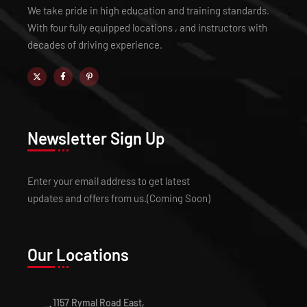
We take pride in high education and training standards.
With four fully equipped locations , and instructors with
decades of driving experience.
Newsletter Sign Up
Enter your email address to get latest
updates and offers from us.(Coming Soon)
Our Locations
1157 Rymal Road East,