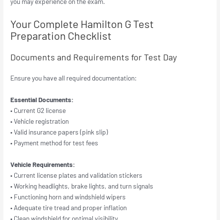
you may experience on the exam.
Your Complete Hamilton G Test
Preparation Checklist
Documents and Requirements for Test Day
Ensure you have all required documentation:
Essential Documents:
• Current G2 license
• Vehicle registration
• Valid insurance papers (pink slip)
• Payment method for test fees
Vehicle Requirements:
• Current license plates and validation stickers
• Working headlights, brake lights, and turn signals
• Functioning horn and windshield wipers
• Adequate tire tread and proper inflation
• Clean windshield for optimal visibility