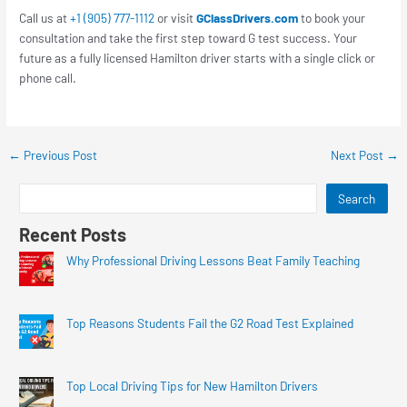
Call us at
+1 (905) 777-1112
or visit
GClassDrivers.com
to book your
consultation and take the first step toward G test success. Your
future as a fully licensed Hamilton driver starts with a single click or
phone call.
←
Previous Post
Next Post
→
Search
Recent Posts
Why Professional Driving Lessons Beat Family Teaching
Top Reasons Students Fail the G2 Road Test Explained
Top Local Driving Tips for New Hamilton Drivers