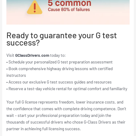
Ready to guarantee your G test
success?
Visit
GClassDrivers.com
today to:
• Schedule your personalized G test preparation assessment
• Book comprehensive highway driving lessons with certified
instructors
• Access our exclusive G test success guides and resources
• Reserve a test-day vehicle rental for optimal comfort and familiarity
Your full G license represents freedom, lower insurance costs, and
the confidence that comes with complete driving competence. Don’t
wait – start your professional preparation today and join the
thousands of successful drivers who chose G-Class Drivers as their
partner in achieving full licensing success.