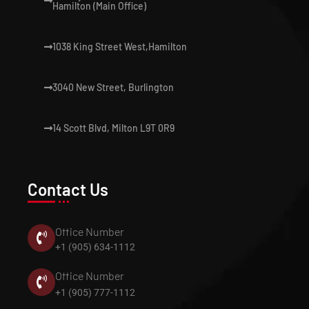
Hamilton (Main Office)
1038 King Street West,Hamilton
3040 New Street, Burlington
14 Scott Blvd, Milton L9T 0R9
Contact Us
Office Number
+1 (905) 634-1112
Office Number
+1 (905) 777-1112