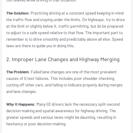
The Solution:
Practicing driving at a constant speed keeping in mind
the traffic flow and staying under the limits. On highways, try to drive
at the limit or slightly below it, traffic permitting, but do be prepared
to adjust to a safe speed relative to that flow. The important part to
remember is to drive smoothly and predictably above all else. Speed
laws are there to guide you in doing this.
2. Improper Lane Changes and Highway Merging
The Problem:
Failed lane changes are one of the most prevalent
causes of G test failures. This includes poor shoulder checking,
cutting off other cars, and failing to indicate properly during merges
and lane changes.
Why It Happens:
Many G2 drivers lack the necessary split-second
decision-making and spatial awareness for highway driving. The
greater speeds and various lanes might be daunting, resulting in
hesitancy or poor decision-making.