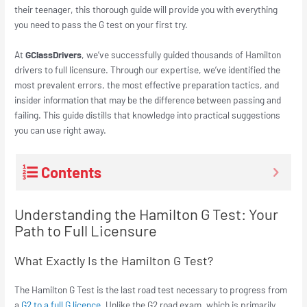
their teenager, this thorough guide will provide you with everything
you need to pass the G test on your first try.
At
GClassDrivers
, we’ve successfully guided thousands of Hamilton
drivers to full licensure. Through our expertise, we’ve identified the
most prevalent errors, the most effective preparation tactics, and
insider information that may be the difference between passing and
failing. This guide distills that knowledge into practical suggestions
you can use right away.
Contents
Understanding the Hamilton G Test: Your
Path to Full Licensure
What Exactly Is the Hamilton G Test?
The Hamilton G Test is the last road test necessary to progress from
a
G2 to a full G licence
. Unlike the G2 road exam, which is primarily