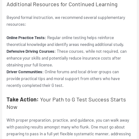
Additional Resources for Continued Learning
Beyond formal instruction, we recommend several supplementary
resources:
Online Practice Tests:
Regular online testing helps reinforce
theoretical knowledge and identify areas needing additional study.
Defensive Driving Courses:
These courses, while not required, can
enhance your skills and potentially reduce insurance costs after
obtaining your full license.
Driver Communities:
Online forums and local driver groups can
provide practical tips and moral support from others who have
recently completed their G test.
Take Action:
Your Path to G Test Success Starts
Now
With proper preparation, practice, and guidance, you can walk away
with passing results amongst many who flunk. One must go about
preparing to pass in a full yet flexible systematic manner, addressing