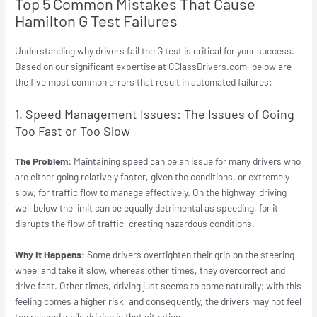
Top 5 Common Mistakes That Cause
Hamilton G Test Failures
Understanding why drivers fail the G test is critical for your success.
Based on our significant expertise at GClassDrivers.com, below are
the five most common errors that result in automated failures:
1. Speed Management Issues: The Issues of Going
Too Fast or Too Slow
The Problem:
Maintaining speed can be an issue for many drivers who
are either going relatively faster, given the conditions, or extremely
slow, for traffic flow to manage effectively. On the highway, driving
well below the limit can be equally detrimental as speeding, for it
disrupts the flow of traffic, creating hazardous conditions.
Why It Happens:
Some drivers overtighten their grip on the steering
wheel and take it slow, whereas other times, they overcorrect and
drive fast. Other times, driving just seems to come naturally; with this
feeling comes a higher risk, and consequently, the drivers may not feel
too relaxed while driving in that situation.