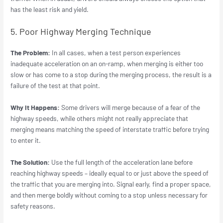
has the least risk and yield.
5. Poor Highway Merging Technique
The Problem:
In all cases, when a test person experiences
inadequate acceleration on an on-ramp, when merging is either too
slow or has come to a stop during the merging process, the result is a
failure of the test at that point.
Why It Happens:
Some drivers will merge because of a fear of the
highway speeds, while others might not really appreciate that
merging means matching the speed of interstate traffic before trying
to enter it.
The Solution:
Use the full length of the acceleration lane before
reaching highway speeds – ideally equal to or just above the speed of
the traffic that you are merging into. Signal early, find a proper space,
and then merge boldly without coming to a stop unless necessary for
safety reasons.