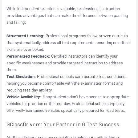
While independent practice is valuable, professional instruction
provides advantages that can make the difference between passing
and failing:
Structured Learning:
Professional programs follow proven curricula
that systematically address all test requirements, ensuring no critical
skills are overlooked.
Personalized Feedback:
Certified instructors can identify your
specific weaknesses and provide targeted instruction to address
them.
Test Simulation:
Professional schools can recreate test conditions,
helping you become comfortable with the examination format and
reducing test-day anxiety.
Vehicle Availability:
Many students don’t have access to appropriate
vehicles for practice or the test day. Professional schools typically
offer well-maintained vehicles specifically prepared for road tests.
GClassDrivers: Your Partner in G Test Success
At GClassDrivers.com, we specialize in helping Hamilton drivers