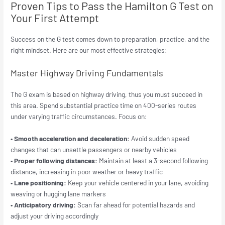
Proven Tips to Pass the Hamilton G Test on
Your First Attempt
Success on the G test comes down to preparation, practice, and the
right mindset. Here are our most effective strategies:
Master Highway Driving Fundamentals
The G exam is based on highway driving, thus you must succeed in
this area. Spend substantial practice time on 400-series routes
under varying traffic circumstances. Focus on:
• Smooth acceleration and deceleration:
Avoid sudden speed
changes that can unsettle passengers or nearby vehicles
• Proper following distances:
Maintain at least a 3-second following
distance, increasing in poor weather or heavy traffic
• Lane positioning:
Keep your vehicle centered in your lane, avoiding
weaving or hugging lane markers
• Anticipatory driving:
Scan far ahead for potential hazards and
adjust your driving accordingly