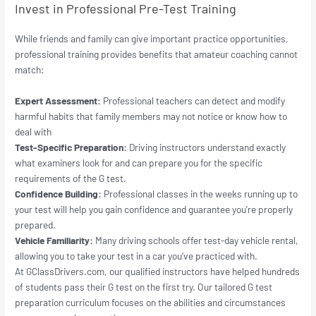
Invest in Professional Pre-Test Training
While friends and family can give important practice opportunities,
professional training provides benefits that amateur coaching cannot
match:
Expert Assessment:
Professional teachers can detect and modify
harmful habits that family members may not notice or know how to
deal with
Test-Specific Preparation:
Driving instructors understand exactly
what examiners look for and can prepare you for the specific
requirements of the G test.
Confidence Building:
Professional classes in the weeks running up to
your test will help you gain confidence and guarantee you’re properly
prepared.
Vehicle Familiarity:
Many driving schools offer test-day vehicle rental,
allowing you to take your test in a car you’ve practiced with.
At GClassDrivers.com, our qualified instructors have helped hundreds
of students pass their G test on the first try. Our tailored G test
preparation curriculum focuses on the abilities and circumstances