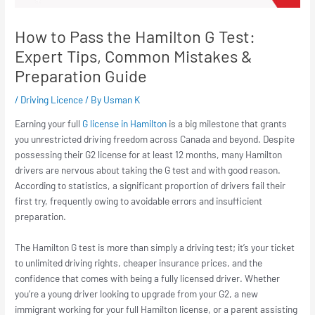
How to Pass the Hamilton G Test:
Expert Tips, Common Mistakes &
Preparation Guide
/
Driving Licence
/ By
Usman K
Earning your full
G license in Hamilton
is a big milestone that grants
you unrestricted driving freedom across Canada and beyond. Despite
possessing their G2 license for at least 12 months, many Hamilton
drivers are nervous about taking the G test and with good reason.
According to statistics, a significant proportion of drivers fail their
first try, frequently owing to avoidable errors and insufficient
preparation.
The Hamilton G test is more than simply a driving test; it’s your ticket
to unlimited driving rights, cheaper insurance prices, and the
confidence that comes with being a fully licensed driver. Whether
you’re a young driver looking to upgrade from your G2, a new
immigrant working for your full Hamilton license, or a parent assisting