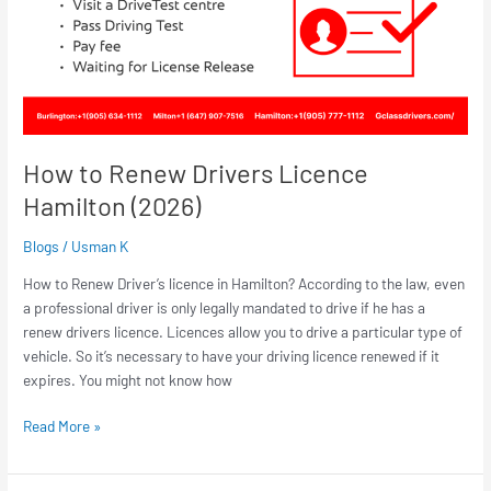
How to Renew Drivers Licence
Hamilton (2026)
Blogs
/
Usman K
How to Renew Driver’s licence in Hamilton? According to the law, even
a professional driver is only legally mandated to drive if he has a
renew drivers licence. Licences allow you to drive a particular type of
vehicle. So it’s necessary to have your driving licence renewed if it
expires. You might not know how
Read More »