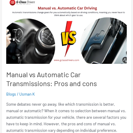
vs
Automatic
Car
Transmissions:
Pros
and
cons
Manual vs Automatic Car
Transmissions: Pros and cons
Blogs
/
Usman K
Some debates never go away, like which transmission is better,
manual or automatic? When it comes to selection between manual vs.
automatic transmission for your vehicle, there are several factors you
have to keep in mind. However, the pros and cons of manual vs.
automatic transmission vary depending on individual preference.