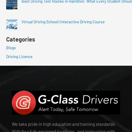
Best Driving Test Routes in Hamilton: What Every Student Shoul
Virtual Driving School | Interactive Driving Course
Categories
Blogs
Driving Licence
We take pride in high education and training standards.
With four fully equipped locations , and instructors with