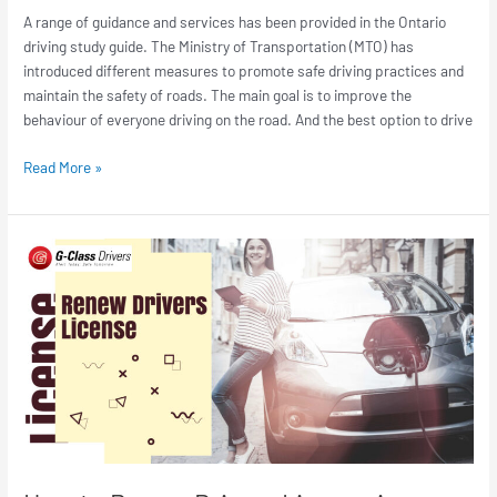
A range of guidance and services has been provided in the Ontario
driving study guide. The Ministry of Transportation (MTO) has
introduced different measures to promote safe driving practices and
maintain the safety of roads. The main goal is to improve the
behaviour of everyone driving on the road. And the best option to drive
Read More »
How
to
Renew
Drivers
License
in
Canada
|
Process
&
Requirement