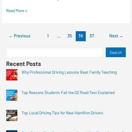
Read More »
←
Previous
1
…
35
36
37
Next
→
Search
Recent Posts
Why Professional Driving Lessons Beat Family Teaching
Top Reasons Students Fail the G2 Road Test Explained
Top Local Driving Tips for New Hamilton Drivers