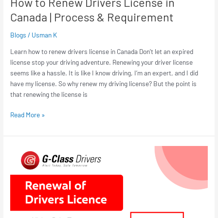
How to Renew Drivers License in
Canada | Process & Requirement
Blogs
/
Usman K
Learn how to renew drivers license in Canada Don’t let an expired
license stop your driving adventure. Renewing your driver license
seems like a hassle. It is like I know driving, I’m an expert, and I did
have my license. So why renew my driving license? But the point is
that renewing the license is
Read More »
How
to
Renew
Drivers
Licence
Hamilton
(2026)