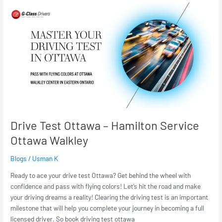
Drive
Test
Ottawa
–
Hamilton
Service
Ottawa
Walkley
Drive Test Ottawa – Hamilton Service
Ottawa Walkley
Blogs
/
Usman K
Ready to ace your drive test Ottawa? Get behind the wheel with
confidence and pass with flying colors! Let’s hit the road and make
your driving dreams a reality! Clearing the driving test is an important
milestone that will help you complete your journey in becoming a full
licensed driver. So book driving test ottawa