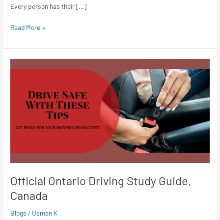
Every person has their […]
Read More »
Official
Ontario
Driving
Study
Guide,
Canada
Official Ontario Driving Study Guide,
Canada
Blogs
/
Usman K