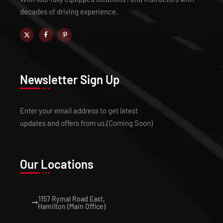
decades of driving experience.
Newsletter Sign Up
Enter your email address to get latest
updates and offers from us.(Coming Soon)
Our Locations
1157 Rymal Road East,
Hamilton (Main Office)