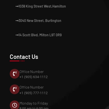
1038 King Street West,Hamilton
3040 New Street, Burlington
14 Scott Blvd, Milton L9T 0R9
Contact Us
Office Number
+1 (905) 634-1112
Office Number
+1 (905) 777-1112
Monday to Friday
8:00 am to 6:00 pm