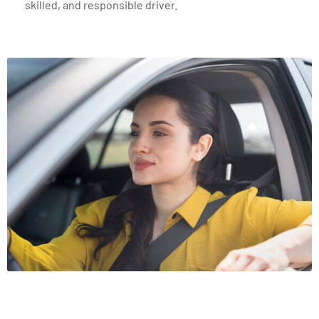
skilled, and responsible driver.