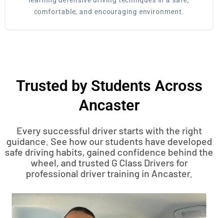
learning defensive driving techniques in a safe,
comfortable, and encouraging environment.
Trusted by Students Across
Ancaster
Every successful driver starts with the right
guidance. See how our students have developed
safe driving habits, gained confidence behind the
wheel, and trusted G Class Drivers for
professional driver training in Ancaster.