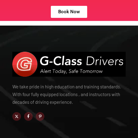
Book Now
We take pride in high education and training standards.
With four fully equipped locations , and instructors with
decades of driving experience.