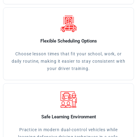
Flexible Scheduling Options
Choose lesson times that fit your school, work, or
daily routine, making it easier to stay consistent with
your driver training.
Safe Learning Environment
Practice in modern dual-control vehicles while