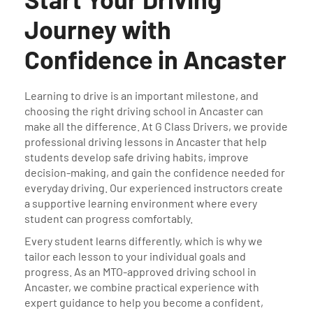
Journey with
Confidence in Ancaster
Learning to drive is an important milestone, and
choosing the right driving school in Ancaster can
make all the difference. At G Class Drivers, we provide
professional driving lessons in Ancaster that help
students develop safe driving habits, improve
decision-making, and gain the confidence needed for
everyday driving. Our experienced instructors create
a supportive learning environment where every
student can progress comfortably.
Every student learns differently, which is why we
tailor each lesson to your individual goals and
progress. As an MTO-approved driving school in
Ancaster, we combine practical experience with
expert guidance to help you become a confident,