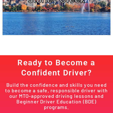
Ready to Become a
Confident Driver?
Build the confidence and skills you need
to become a safe, responsible driver with
our MTO-approved driving lessons and
Beginner Driver Education (BDE)
programs.