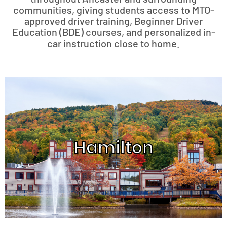
communities, giving students access to MTO-
approved driver training, Beginner Driver
Education (BDE) courses, and personalized in-
car instruction close to home.
Hamilton
Hamilton