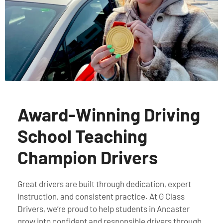
Award-Winning Driving
School Teaching
Champion Drivers
Great drivers are built through dedication, expert
instruction, and consistent practice. At G Class
Drivers, we’re proud to help students in Ancaster
grow into confident and responsible drivers through