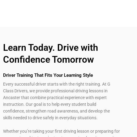
Learn Today. Drive with
Confidence Tomorrow
Driver Training That Fits Your Learning Style
Every successful driver starts with the right training. At G
Class Drivers, we provide professional driving lessons in
Ancaster that combine practical experience with expert
instruction. Our goal is to help every student build
confidence, strengthen road awareness, and develop the
skills needed to drive safely in everyday situations.
Whether you’re taking your first driving lesson or preparing for