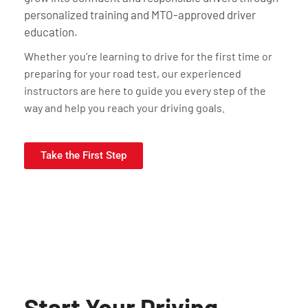
personalized training and MTO-approved driver
education.
Whether you’re learning to drive for the first time or
preparing for your road test, our experienced
instructors are here to guide you every step of the
way and help you reach your driving goals.
Take the First Step
Start Your Driving