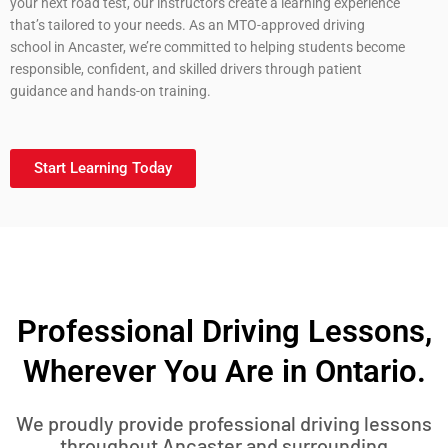
your next road test, our instructors create a learning experience
that’s tailored to your needs. As an MTO-approved driving
school in Ancaster, we’re committed to helping students become
responsible, confident, and skilled drivers through patient
guidance and hands-on training.
Start Learning Today
Professional Driving Lessons,
Wherever You Are in Ontario.
We proudly provide professional driving lessons
throughout Ancaster and surrounding