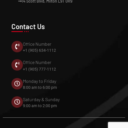
14 Scott Blvd, Milton L9T 0R9
Contact Us
Office Number
+1 (905) 634-1112
Office Number
+1 (905) 777-1112
Monday to Friday
8:00 am to 6:00 pm
Saturday & Sunday
9:00 am to 2:00 pm