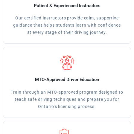
Patient & Experienced Instructors
Our certified instructors provide calm, supportive
guidance that helps students learn with confidence
at every stage of their driving journey.
MTO-Approved Driver Education
Train through an MTO-approved program designed to
teach safe driving techniques and prepare you for
Ontario’s licensing process.