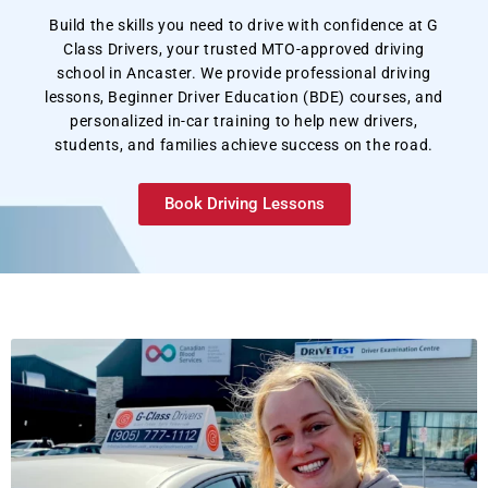
Build the skills you need to drive with confidence at G
Class Drivers, your trusted MTO-approved driving
school in Ancaster. We provide professional driving
lessons, Beginner Driver Education (BDE) courses, and
personalized in-car training to help new drivers,
students, and families achieve success on the road.
Book Driving Lessons