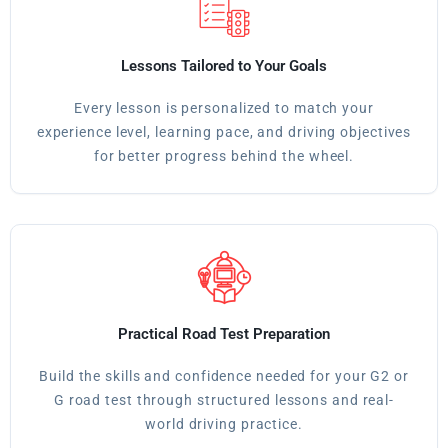
Lessons Tailored to Your Goals
Every lesson is personalized to match your
experience level, learning pace, and driving objectives
for better progress behind the wheel.
Practical Road Test Preparation
Build the skills and confidence needed for your G2 or
G road test through structured lessons and real-
world driving practice.