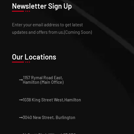
Newsletter Sign Up
Enter your email address to get latest
updates and offers from us.(Coming Soon)
Our Locations
1157 Rymal Road East,
Hamilton (Main Office)
1038 King Street West,Hamilton
3040 New Street, Burlington