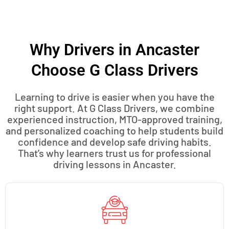
Why Drivers in Ancaster
Choose G Class Drivers
Learning to drive is easier when you have the
right support. At G Class Drivers, we combine
experienced instruction, MTO-approved training,
and personalized coaching to help students build
confidence and develop safe driving habits.
That’s why learners trust us for professional
driving lessons in Ancaster.