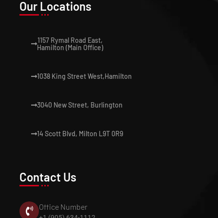
Our Locations
1157 Rymal Road East,
Hamilton (Main Office)
1038 King Street West,Hamilton
3040 New Street, Burlington
14 Scott Blvd, Milton L9T 0R9
Contact Us
Office Number
+1 (905) 634-1112