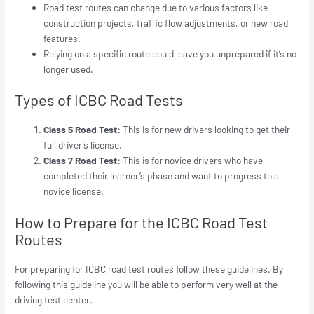
Road test routes can change due to various factors like
construction projects, traffic flow adjustments, or new road
features.
Relying on a specific route could leave you unprepared if it’s no
longer used.
Types of ICBC Road Tests
Class 5 Road Test:
This is for new drivers looking to get their
full driver’s license.
Class 7 Road Test:
This is for novice drivers who have
completed their learner’s phase and want to progress to a
novice license.
How to Prepare for the ICBC Road Test
Routes
For preparing for ICBC road test routes follow these guidelines. By
following this guideline you will be able to perform very well at the
driving test center.