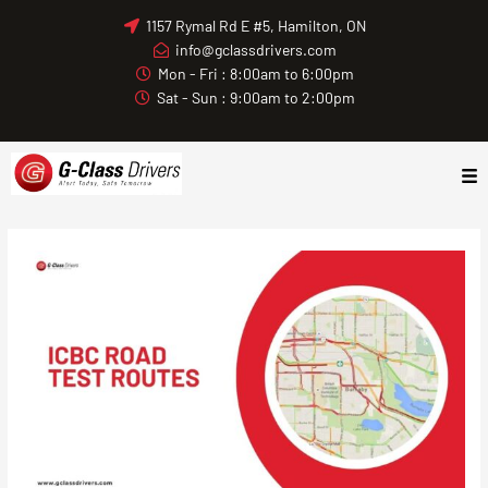
Skip
1157 Rymal Rd E #5, Hamilton, ON
to
info@gclassdrivers.com
content
Mon - Fri : 8:00am to 6:00pm
Sat - Sun : 9:00am to 2:00pm