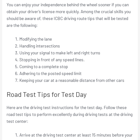
You can enjoy your independence behind the wheel sooner if you can
obtain your driver’s license more quickly. Among the crucial skills you
should be aware of, these ICBC driving route tips that will be tested
are the following:
Modifying the lane
Handling intersections
Using your signal to make left and right turns
Stopping in front of any speed lines.
Coming to a complete stop
Adhering to the posted speed limit
Keeping your car at a reasonable distance from other cars
Road Test Tips for Test Day
Here are the driving test instructions for the test day. Follow these
road test tips to perform excellently during driving tests at the driving
test center:
Arrive at the driving test center at least 15 minutes before your