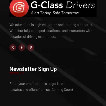
We take pride in high education and training standards.
With four fully equipped locations , and instructors with
decades of driving experience.
Newsletter Sign Up
Enter your email address to get latest
updates and offers from us.(Coming Soon)