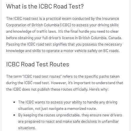
What is the ICBC Road Test?
The ICBC road test is a practical exam conducted by the Insurance
Corporation of British Columbia (ICBC) to assess your driving skills
and knowledge of traffic laws. It’s the final hurdle you need to clear
before obtaining your full driver’s license in British Columbia, Canada.
Passing the ICBC road test signifies that you possess the necessary
knowledge and skills to operate a motor vehicle safely on BC roads.
ICBC Road Test Routes
The term “ICBC road test routes” refers to the specific paths taken
during the ICBC road test. However, it’s important to understand that
the ICBC does not publish these routes officially. Here’s why:
The ICBC wants to assess your ability to handle
any
driving
situation, not just navigate a memorized route.
By keeping the routes unpredictable, they ensure new drivers
are prepared to react and make safe decisions in unfamiliar
situations.