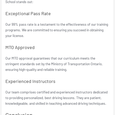
School stands out:
Exceptional Pass Rate
Our 99% pass rate is a testament to the effectiveness of our training
programs. We are committed to ensuring you succeed in obtaining
your license.
MTO Approved
Our MTO approval guarantees that our curriculum meets the
stringent standards set by the Ministry of Transportation Ontario,
ensuring high-quality and reliable training.
Experienced Instructors
Our team comprises certified and experienced instructors dedicated
to providing personalized, best driving lessons. They are patient,
knowledgeable, and skilled in teaching advanced driving techniques.
Conclusion