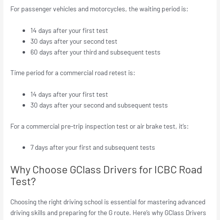
For passenger vehicles and motorcycles, the waiting period is:​
14 days after your first test
30 days after your second test
60 days after your third and subsequent tests
Time period for a commercial road retest is:
14 days after your first test
30 days after your second and subsequent tests
For a commercial pre-trip inspection test or air brake test, it’s:
7 days after your first and subsequent tests
Why Choose GClass Drivers for ICBC Road
Test?
Choosing the right driving school is essential for mastering advanced
driving skills and preparing for the G route. Here’s why GClass Drivers