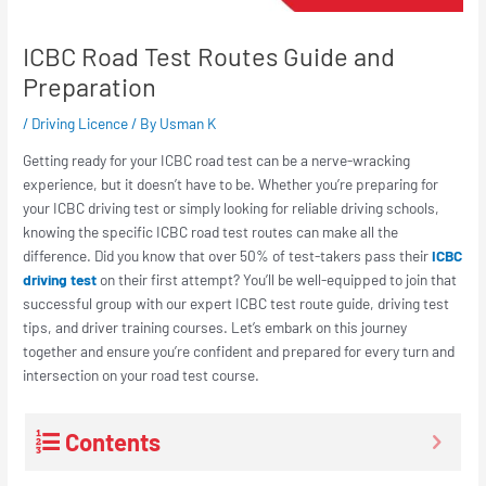
ICBC Road Test Routes Guide and
Preparation
/
Driving Licence
/ By
Usman K
Getting ready for your ICBC road test can be a nerve-wracking
experience, but it doesn’t have to be. Whether you’re preparing for
your ICBC driving test or simply looking for reliable driving schools,
knowing the specific ICBC road test routes can make all the
difference. Did you know that over 50% of test-takers pass their
ICBC
driving test
on their first attempt? You’ll be well-equipped to join that
successful group with our expert ICBC test route guide, driving test
tips, and driver training courses. Let’s embark on this journey
together and ensure you’re confident and prepared for every turn and
intersection on your road test course.
Contents