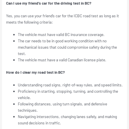
Can I use my friend’s car for the driving test in BC?
Yes, you can use your friend’s car for the ICBC road test as long as it
meets the following criteria:
The vehicle must have valid BC insurance coverage.
The car needs to be in good working condition with no
mechanical issues that could compromise safety during the
test.
The vehicle must have a valid Canadian license plate.
How do I clear my road test in BC?
Understanding road signs, right-of-way rules, and speed limits.
Proficiency in starting, stopping, turning, and controlling the
vehicle.
Following distances, using turn signals, and defensive
techniques.
Navigating intersections, changing lanes safely, and making
sound decisions in traffic.