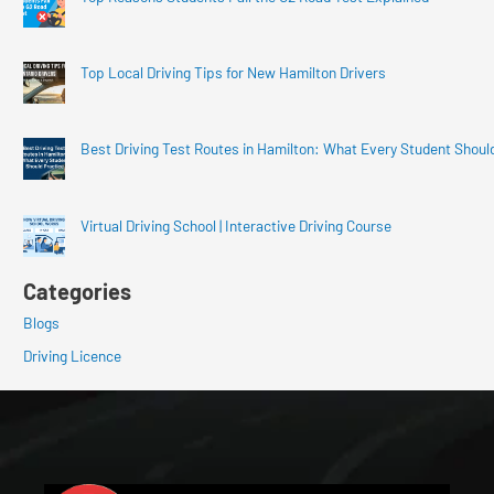
Top Local Driving Tips for New Hamilton Drivers
Best Driving Test Routes in Hamilton: What Every Student Shoul
Virtual Driving School | Interactive Driving Course
Categories
Blogs
Driving Licence