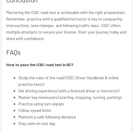
Mastering the ICBC road test is achievable with the right preparation.
Remember, practice with a qualified instructor is key to conquering
intersections, lane changes, and following traffic laws. ICBC offers
multiple attempts to secure your license. Start your journey today and
drive with confidence!
FAQs
How to pass the ICBC road test in BC?
Study the rules of the road (ICBC Driver Handbook & online
practice tests)
Get driving experience (with a licensed driver or instructor)
Master key maneuvers (starting, stopping, turning, parking)
Practice using turn signals
Follow speed limits
Maintain a safe following distance
Stay calm on test day