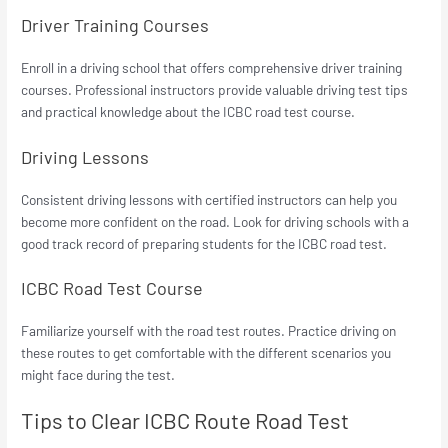
Driver Training Courses
Enroll in a driving school that offers comprehensive driver training
courses. Professional instructors provide valuable driving test tips
and practical knowledge about the ICBC road test course.
Driving Lessons
Consistent driving lessons with certified instructors can help you
become more confident on the road. Look for driving schools with a
good track record of preparing students for the ICBC road test.
ICBC Road Test Course
Familiarize yourself with the road test routes. Practice driving on
these routes to get comfortable with the different scenarios you
might face during the test.
Tips to Clear ICBC Route Road Test