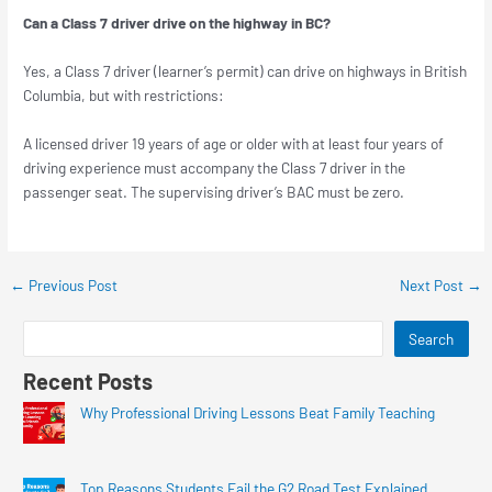
Can a Class 7 driver drive on the highway in BC?
Yes, a Class 7 driver (learner’s permit) can drive on highways in British
Columbia, but with restrictions:
A licensed driver 19 years of age or older with at least four years of
driving experience must accompany the Class 7 driver in the
passenger seat. The supervising driver’s BAC must be zero.
←
Previous Post
Next Post
→
Search
Recent Posts
Why Professional Driving Lessons Beat Family Teaching
Top Reasons Students Fail the G2 Road Test Explained