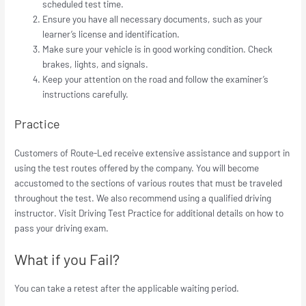
scheduled test time.
Ensure you have all necessary documents, such as your
learner’s license and identification.
Make sure your vehicle is in good working condition. Check
brakes, lights, and signals.
Keep your attention on the road and follow the examiner’s
instructions carefully.
Practice
Customers of Route-Led receive extensive assistance and support in
using the test routes offered by the company. You will become
accustomed to the sections of various routes that must be traveled
throughout the test. We also recommend using a qualified driving
instructor. Visit Driving Test Practice for additional details on how to
pass your driving exam.
What if you Fail?
You can take a retest after the applicable waiting period.