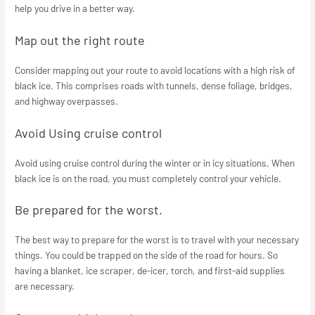
help you drive in a better way.
Map out the right route
Consider mapping out your route to avoid locations with a high risk of
black ice. This comprises roads with tunnels, dense foliage, bridges,
and highway overpasses.
Avoid Using cruise control
Avoid using cruise control during the winter or in icy situations. When
black ice is on the road, you must completely control your vehicle.
Be prepared for the worst.
The best way to prepare for the worst is to travel with your necessary
things. You could be trapped on the side of the road for hours. So
having a blanket, ice scraper, de-icer, torch, and first-aid supplies
are necessary.