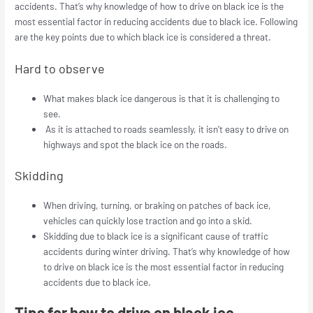
accidents.
That’s why knowledge of how to drive on black ice is the
most essential factor in reducing accidents due to black ice. Following
are the key points due to which black ice is considered a threat.
Hard to observe
What makes black ice dangerous is that it is challenging to
see.
As it is attached to roads seamlessly, it isn’t easy to drive on
highways and spot the black ice on the roads.
Skidding
When driving, turning, or braking on patches of back ice,
vehicles can quickly lose traction and go into a skid.
Skidding due to black ice is a significant cause of traffic
accidents during winter driving. That’s why knowledge of how
to drive on black ice is the most essential factor in reducing
accidents due to black ice.
Tips for how to drive on black ice