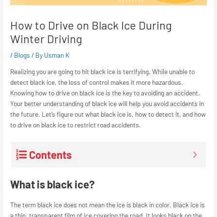
How to Drive on Black Ice During
Winter Driving
/
Blogs
/ By
Usman K
Realizing you are going to hit black ice is terrifying. While unable to
detect black ice, the loss of control makes it more hazardous.
Knowing how to drive on black ice is the key to avoiding an accident.
Your better understanding of black ice will help you avoid accidents in
the future. Let’s figure out what black ice is, how to detect it, and how
to drive on black ice to restrict road accidents.
Contents
What is black ice?
The term black ice does not mean the ice is black in color. Black ice is
a thin, transparent film of ice covering the road. It looks black on the