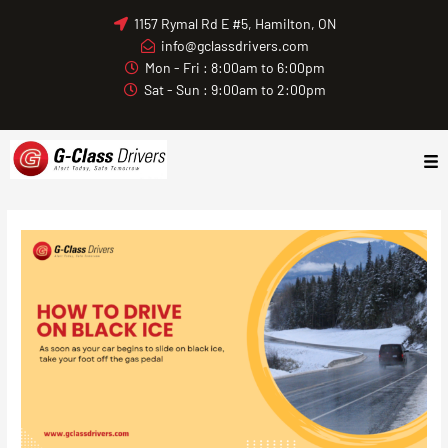
Skip
1157 Rymal Rd E #5, Hamilton, ON
to
info@gclassdrivers.com
content
Mon - Fri : 8:00am to 6:00pm
Sat - Sun : 9:00am to 2:00pm