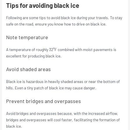
Tips for avoiding black ice
Following are some tips to avoid black ice during your travels. To stay
safe on the road, ensure you know how to drive on black ice.
Note temperature
A temperature of roughly 32°F combined with moist pavements is
excellent for producing black ice.
Avoid shaded areas
Black ice is hazardous in heavily shaded areas or near the bottom of
hills. Even a tiny patch of black ice may cause danger.
Prevent bridges and overpasses
Avoid bridges and overpasses because, with the increased airflow,
bridges and overpasses will cool faster, facilitating the formation of
black ice.