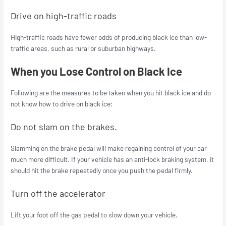
Drive on high-traffic roads
High-traffic roads have fewer odds of producing black ice than low-
traffic areas, such as rural or suburban highways.
When you Lose Control on Black Ice
Following are the measures to be taken when you hit black ice and do
not know how to drive on black ice:
Do not slam on the brakes.
Slamming on the brake pedal will make regaining control of your car
much more difficult. If your vehicle has an anti-lock braking system, it
should hit the brake repeatedly once you push the pedal firmly.
Turn off the accelerator
Lift your foot off the gas pedal to slow down your vehicle.