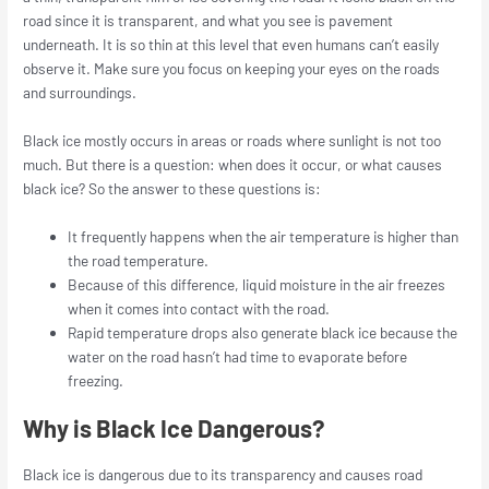
road since it is transparent, and what you see is pavement
underneath. It is so thin at this level that even humans can’t easily
observe it. Make sure you focus on keeping your eyes on the roads
and surroundings.
Black ice mostly occurs in areas or roads where sunlight is not too
much. But there is a question: when does it occur, or what causes
black ice? So the answer to these questions is:
It frequently happens when the air temperature is higher than
the road temperature.
Because of this difference, liquid moisture in the air freezes
when it comes into contact with the road.
Rapid temperature drops also generate black ice because the
water on the road hasn’t had time to evaporate before
freezing.
Why is Black Ice Dangerous?
Black ice is dangerous due to its transparency and causes road