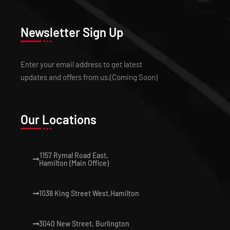
Newsletter Sign Up
Enter your email address to get latest
updates and offers from us.(Coming Soon)
Our Locations
1157 Rymal Road East,
Hamilton (Main Office)
1038 King Street West,Hamilton
3040 New Street, Burlington