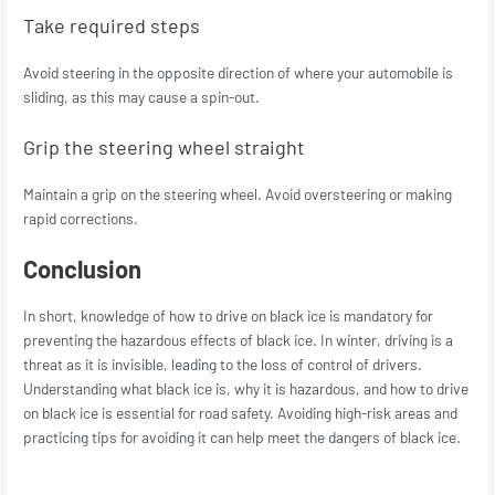
Take required steps
Avoid steering in the opposite direction of where your automobile is
sliding, as this may cause a spin-out.
Grip the steering wheel straight
Maintain a grip on the steering wheel. Avoid oversteering or making
rapid corrections.
Conclusion
In short, knowledge of how to drive on black ice is mandatory for
preventing the hazardous effects of black ice. In winter, driving is a
threat as it is invisible, leading to the loss of control of drivers.
Understanding what black ice is, why it is hazardous, and how to drive
on black ice is essential for road safety. Avoiding high-risk areas and
practicing tips for avoiding it can help meet the dangers of black ice.