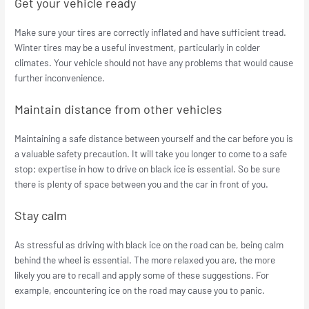
Get your vehicle ready
Make sure your tires are correctly inflated and have sufficient tread.
Winter tires may be a useful investment, particularly in colder
climates. Your vehicle should not have any problems that would cause
further inconvenience.
Maintain distance from other vehicles
Maintaining a safe distance between yourself and the car before you is
a valuable safety precaution. It will take you longer to come to a safe
stop; expertise in how to drive on black ice is essential. So be sure
there is plenty of space between you and the car in front of you.
Stay calm
As stressful as driving with black ice on the road can be, being calm
behind the wheel is essential. The more relaxed you are, the more
likely you are to recall and apply some of these suggestions. For
example, encountering ice on the road may cause you to panic.