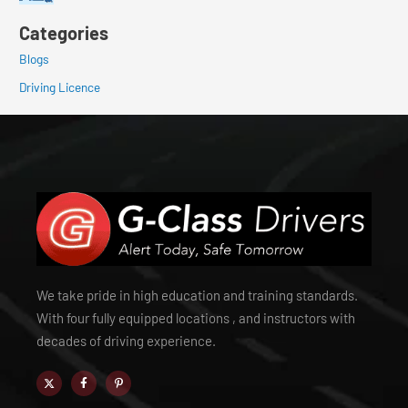
Categories
Blogs
Driving Licence
We take pride in high education and training standards.
With four fully equipped locations , and instructors with
decades of driving experience.