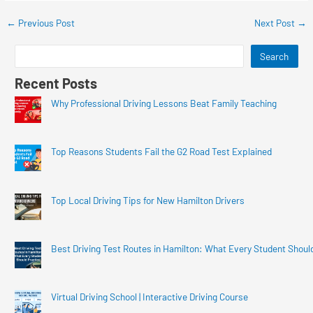
←
Previous Post
Next Post
→
Search
Recent Posts
Why Professional Driving Lessons Beat Family Teaching
Top Reasons Students Fail the G2 Road Test Explained
Top Local Driving Tips for New Hamilton Drivers
Best Driving Test Routes in Hamilton: What Every Student Shoul
Virtual Driving School | Interactive Driving Course