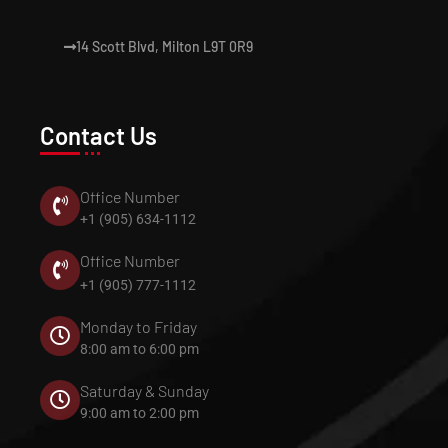
14 Scott Blvd, Milton L9T 0R9
Contact Us
Office Number
+1 (905) 634-1112
Office Number
+1 (905) 777-1112
Monday to Friday
8:00 am to 6:00 pm
Saturday & Sunday
9:00 am to 2:00 pm