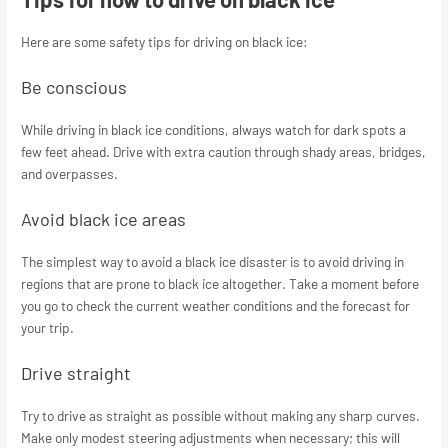
Here are some safety tips for driving on black ice:
Be conscious
While driving in black ice conditions, always watch for dark spots a
few feet ahead. Drive with extra caution through shady areas, bridges,
and overpasses.
Avoid black ice areas
The simplest way to avoid a black ice disaster is to avoid driving in
regions that are prone to black ice altogether. Take a moment before
you go to check the current weather conditions and the forecast for
your trip.
Drive straight
Try to drive as straight as possible without making any sharp curves.
Make only modest steering adjustments when necessary; this will