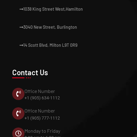
1038 King Street West,Hamilton
3040 New Street, Burlington
14 Scott Blvd, Milton L9T 0R9
Contact Us
Office Number
+1 (905) 634-1112
Office Number
+1 (905) 777-1112
Monday to Friday