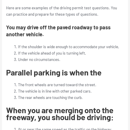
Here are some examples of the driving permit test questions. You
can practice and prepare for these types of questions.
You may drive off the paved roadway to pass
another vehicle.
If the shoulder is wide enough to accommodate your vehicle,
If the vehicle ahead of you is turning left,
Under no circumstances.
Parallel parking is when the
The front wheels are turned toward the street.
The vehicle is in line with other parked cars.
The rear wheels are touching the curb.
When you are merging onto the
freeway, you should be driving:
At or near the same speed as the traffic on the highway.