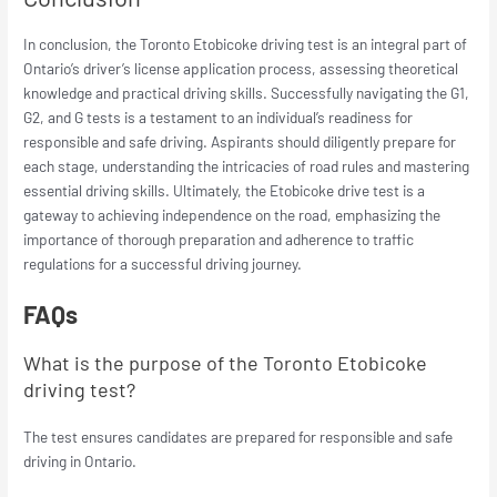
In conclusion, the Toronto Etobicoke driving test is an integral part of
Ontario’s driver’s license application process, assessing theoretical
knowledge and practical driving skills. Successfully navigating the G1,
G2, and G tests is a testament to an individual’s readiness for
responsible and safe driving. Aspirants should diligently prepare for
each stage, understanding the intricacies of road rules and mastering
essential driving skills. Ultimately, the Etobicoke drive test is a
gateway to achieving independence on the road, emphasizing the
importance of thorough preparation and adherence to traffic
regulations for a successful driving journey.
FAQs
What is the purpose of the Toronto Etobicoke
driving test?
The test ensures candidates are prepared for responsible and safe
driving in Ontario.