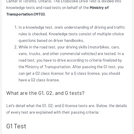
Center in Toronto, Ontario. The Etobicoke Drive Test is divided into
knowledge tests and road tests on behalf of the
Ministry of
Transportation (MTO).
In a knowledge test, one’s understanding of driving and traffic
rules is checked. Knowledge tests consist of multiple-choice
questions based on driver handbooks.
While in the road test, your driving skills (motorbikes, cars,
vans, trucks, and other commercial vehicles) are tested. In a
road test, you have to drive according to criteria finalized by
the Ministry of Transportation. After passing the G1 test, you
can get a G2 class license; for a G class license, you should
have a G2 class license.
What are the G1, G2, and G tests?
Let’s detail what the G1, G2, and G license tests are. Below, the details
of every test are explained with their passing criteria:
G1 Test