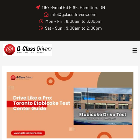
Skip
1157 Rymal Rd E #5, Hamilton, ON
to
info@gclassdrivers.com
content
Mon - Fri : 8:00am to 6:00pm
Sat - Sun : 9:00am to 2:00pm