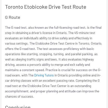
Toronto Etobicoke Drive Test Route
G Route
The G road test, also known as the full-licensing road test, is the final
step in obtaining a driver’s license in Ontario. The 45-minute test
evaluates an individual’s ability to drive safely and effectively in
various settings. The Etobicoke Drive Test Centre in Toronto, Ontario,
offers the G road test. The test assesses proficiency with basic
operations like starting, stopping, turning, and parallel parking, as
well as obeying traffic signs and laws. It also evaluates highway
driving, assess a person’s ability to merge and exit safely and
maintains a constant speed. Practice is crucial for success on the G-
road exam, with The
Driving Tutors
in Ontario providing online and in-
car driving classes with an excellent passing rate. Completing the G
road test at the Etobicoke Drive Test Center is an outstanding
accomplishment, and proper planning and attitude can improve the
chances of success.
Conclusion