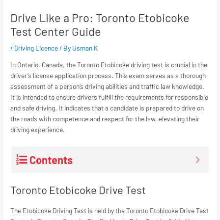
Drive Like a Pro: Toronto Etobicoke
Test Center Guide
/
Driving Licence
/ By
Usman K
In Ontario, Canada, the Toronto Etobicoke driving test is crucial in the
driver’s license application process. This exam serves as a thorough
assessment of a person’s driving abilities and traffic law knowledge.
It is intended to ensure drivers fulfill the requirements for responsible
and safe driving. It indicates that a candidate is prepared to drive on
the roads with competence and respect for the law, elevating their
driving experience.
Contents
Toronto Etobicoke Drive Test
The Etobicoke Driving Test is held by the Toronto Etobicoke Drive Test