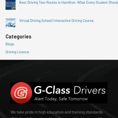
Best Driving Test Routes in Hamilton: What Every Student Shoul
Virtual Driving School | Interactive Driving Course
Categories
Blogs
Driving Licence
We take pride in high education and training standards.