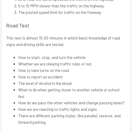
5 to 10 MPH slower than the traffic on the highway.
The posted speed limit for traffic on the freeway
Road Test
This test is almost 15-20 minutes in which basic knowledge of road
signs and driving skills are tested.
How to start, stop, and turn the vehicle
Whether we are obeying traffic rules or not,
How to take turns on the road
How to report an accident
The level of alcohol in the blood.
What to do when getting closer to another vehicle or school
bus
How do we pass the other vehicles and change passing lanes?
How we are reacting to traffic lights and signs
There are different parking styles, like parallel, reverse, and
forward parking.