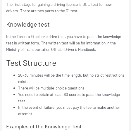
The first stage for gaining a driving license is G1, a test for new
drivers. There are two parts to the G1 test.
Knowledge test
In the Toronto Etobicoke drive test, you have to pass the knowledge
test in written form. The written test will be for information in the
Ministry of Transportation Official Driver’s Handbook.
Test Structure
20–30 minutes will be the time length, but no strict restrictions
exist.
There will be multiple-choice questions.
You need to obtain at least 80 scores to pass the knowledge
test.
In the event of failure, you must pay the fee to make another
attempt.
Examples of the Knowledge Test