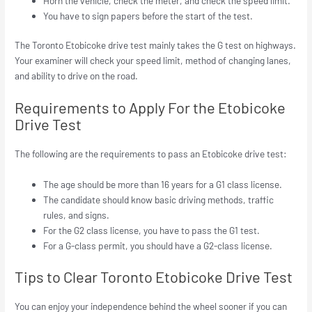
Horn the vehicle, check the meter, and check the speed limit.
You have to sign papers before the start of the test.
The Toronto Etobicoke drive test mainly takes the G test on highways.
Your examiner will check your speed limit, method of changing lanes,
and ability to drive on the road.
Requirements to Apply For the Etobicoke
Drive Test
The following are the requirements to pass an Etobicoke drive test:
The age should be more than 16 years for a G1 class license.
The candidate should know basic driving methods, traffic
rules, and signs.
For the G2 class license, you have to pass the G1 test.
For a G-class permit, you should have a G2-class license.
Tips to Clear Toronto Etobicoke Drive Test
You can enjoy your independence behind the wheel sooner if you can