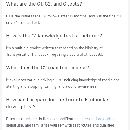
What are the G1, G2, and G tests?
G1 is the initial stage, G2 follows after 12 months, and G is the final full
driver’s license test.
How is the G1 knowledge test structured?
It’s a multiple-choice written test based on the Ministry of
Transportation handbook, requiring a score of at least 80.
What does the G2 road test assess?
It evaluates various driving skills, including knowledge of road signs,
starting and stopping, turning, and alcohol awareness.
How can I prepare for the Toronto Etobicoke
driving test?
Practice crucial skills like lane modification,
intersection handling
,
signal use, and familiarize yourself with test routes and qualified