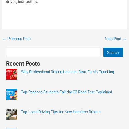
driving instructors.
←
Previous Post
Next Post
→
Search
Recent Posts
Why Professional Driving Lessons Beat Family Teaching
Top Reasons Students Fail the G2 Road Test Explained
Top Local Driving Tips for New Hamilton Drivers