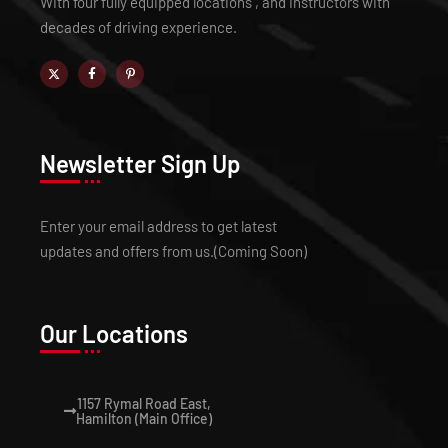
With four fully equipped locations , and instructors with
decades of driving experience.
Newsletter Sign Up
Enter your email address to get latest
updates and offers from us.(Coming Soon)
Our Locations
1157 Rymal Road East,
Hamilton (Main Office)