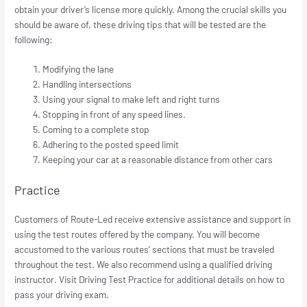
obtain your driver’s license more quickly. Among the crucial skills you
should be aware of, these driving tips that will be tested are the
following:
Modifying the lane
Handling intersections
Using your signal to make left and right turns
Stopping in front of any speed lines.
Coming to a complete stop
Adhering to the posted speed limit
Keeping your car at a reasonable distance from other cars
Practice
Customers of Route-Led receive extensive assistance and support in
using the test routes offered by the company. You will become
accustomed to the various routes’ sections that must be traveled
throughout the test. We also recommend using a qualified driving
instructor. Visit Driving Test Practice for additional details on how to
pass your driving exam.