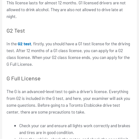
This license lasts for almost 12 months. G1 licensed drivers are not
allowed to drink alcohol. They are also not allowed to drive late at
night.
G2 Test
In the
G2 test
, firstly, you should have a G1 test license for the driving
test. After 12 months of a G1 class license, you can apply for a G2
class license. When your G2 class license ends, you can apply for the
G Full License.
G Full License
The G is an advanced-level test to gain a driver’s license. Everything
from G2 is included in the G test, and here, your examiner will ask you
some questions. Before going to a Toronto Etobicoke drive test
center, there are some precautions to take.
Check your car and ensure all lights work correctly and brakes
and tires are in good condition.