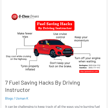
7
Fuel
Saving
Hacks
By
Driving
Instructor
7 Fuel Saving Hacks By Driving
Instructor
Blogs
/
Usman K
It can be challenging to keep track of all the ways you’re burning fuel