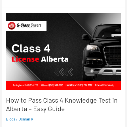
How
to
Pass
Class
4
Knowledge
Test
in
Alberta
–
Easy
Guide
How to Pass Class 4 Knowledge Test in
Alberta – Easy Guide
Blogs
/
Usman K