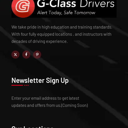
We take pride in high education and training standards.
With four fully equipped locations , and instructors with
decades of driving experience.
Newsletter Sign Up
Enter your email address to get latest
updates and offers from us.(Coming Soon)