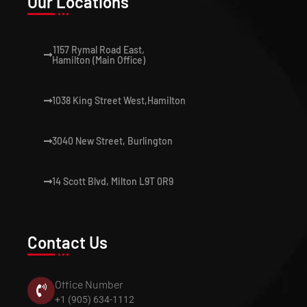
Our Locations
1157 Rymal Road East,
Hamilton (Main Office)
1038 King Street West,Hamilton
3040 New Street, Burlington
14 Scott Blvd, Milton L9T 0R9
Contact Us
Office Number
+1 (905) 634-1112