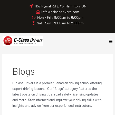
Skip
1157 Rymal Rd E #5, Hamilton, ON
to
info@gclassdrivers.com
content
Mon - Fri : 8:00am to 6:00pm
Sat - Sun : 9:00am to 2:00pm
Blogs
G-class Drivers is a premier Canadian driving school offering
expert driving lessons. Our “Blogs” category features the
latest posts on driving tips, road safety, licensing updates,
and more. Stay informed and improve your driving skills with
insights and advice from our experienced instructors.