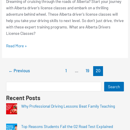
Dreaming of cruising through the roads of Alberta? Start your journey
with Alberta driver’s license classes and embark on a thrilling
adventure behind wheel. These Alberta driver’s license classes will
help you take your driving skills to next level. So don’t just drive, thrive
with these expert training programs. What are Alberta Drivers
License Classes?
Read More »
←
Previous
1
…
19
20
Search
Recent Posts
Why Professional Driving Lessons Beat Family Teaching
Top Reasons Students Fail the G2 Road Test Explained