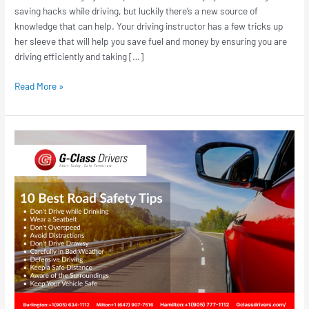
saving hacks while driving, but luckily there’s a new source of
knowledge that can help. Your driving instructor has a few tricks up
her sleeve that will help you save fuel and money by ensuring you are
driving efficiently and taking […]
Read More »
10
Road
Safety
Driving
Tips
for
Teen
Drivers