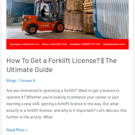
License?
||
The
Ultimate
Guide
How To Get a Forklift License? || The
Ultimate Guide
Blogs
/
Usman K
Are you interested in operating a forklift? Want to get a license to
operate it? Whether you’re looking to enhance your career or just
learning a new skill, getting a forklift license is the way. But what
exactly is a forklift license, and why is it important? Let’s discuss this
further in the article. What
Read More »