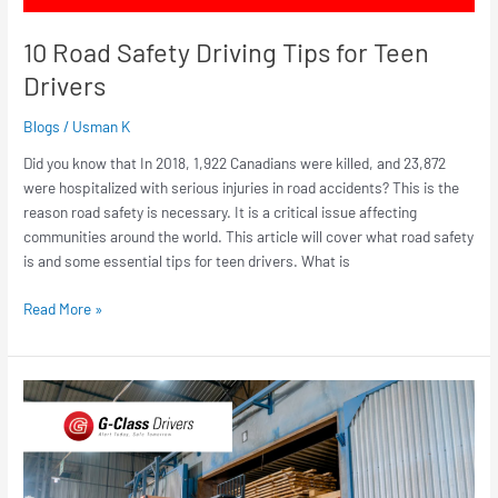
10 Road Safety Driving Tips for Teen
Drivers
Blogs
/
Usman K
Did you know that In 2018, 1,922 Canadians were killed, and 23,872
were hospitalized with serious injuries in road accidents? This is the
reason road safety is necessary. It is a critical issue affecting
communities around the world. This article will cover what road safety
is and some essential tips for teen drivers. What is
Read More »
How
To
Get
a
Forklift