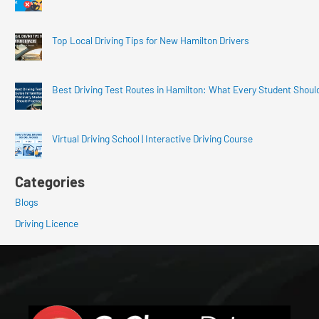
Top Local Driving Tips for New Hamilton Drivers
Best Driving Test Routes in Hamilton: What Every Student Shoul
Virtual Driving School | Interactive Driving Course
Categories
Blogs
Driving Licence