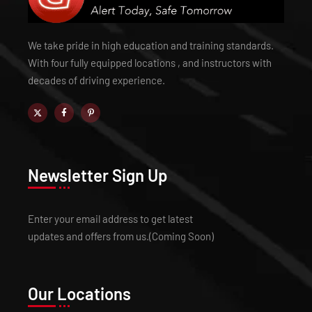
We take pride in high education and training standards.
With four fully equipped locations , and instructors with
decades of driving experience.
Newsletter Sign Up
Enter your email address to get latest
updates and offers from us.(Coming Soon)
Our Locations