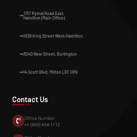
1157 Rymal Road East,
Hamilton (Main Office)
1038 King Street West,Hamilton
3040 New Street, Burlington
14 Scott Blvd, Milton L9T 0R9
Contact Us
Office Number
+1 (905) 634-1112