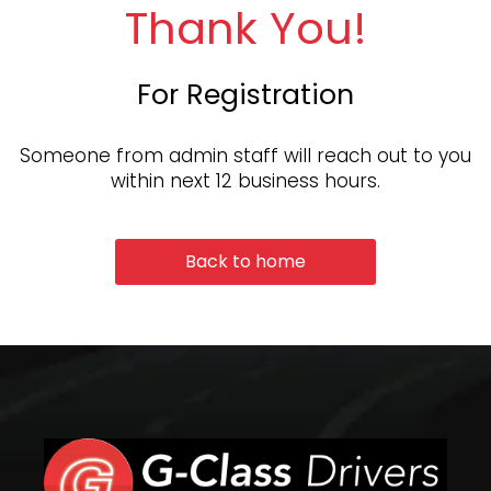
Thank You!
For Registration
Someone from admin staff will reach out to you
within next 12 business hours.
Back to home