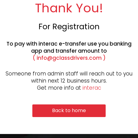
Thank You!
For Registration
To pay with interac e-transfer use you banking
app and transfer
amount to
(
info@gclassdrivers.com
)
Someone from admin staff will reach out to you
within next 12 business hours.
Get more info at
interac
Back to home