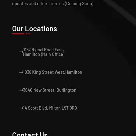
updates and offers from us.(Coming Soon)
Our Locations
1157 Rymal Road East,
Hamilton (Main Office)
1038 King Street West,Hamilton
3040 New Street, Burlington
14 Scott Blvd, Milton L9T 0R9
Contact Us