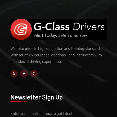
We take pride in high education and training standards.
With four fully equipped locations , and instructors with
decades of driving experience.
Newsletter Sign Up
Enter your email address to get latest