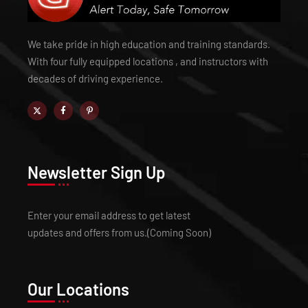
We take pride in high education and training standards.
With four fully equipped locations , and instructors with
decades of driving experience.
Newsletter Sign Up
Enter your email address to get latest
updates and offers from us.(Coming Soon)
Our Locations