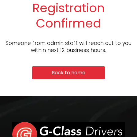
Registration
Confirmed
Someone from admin staff will reach out to you
within next 12 business hours.
Back to home