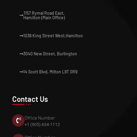
1157 Rymal Road East,
Hamilton (Main Office)
1038 King Street West,Hamilton
3040 New Street, Burlington
14 Scott Blvd, Milton L9T 0R9
Contact Us
Office Number
+1 (905) 634-1112