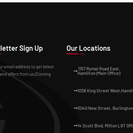
etter Sign Up
Our Locations
ur email address to get latest
1157 Rymal Road East,
Hamilton (Main Office)
and offers from us.(Coming
1038 King Street West,Hamil
3040 New Street, Burlington
14 Scott Blvd, Milton L9T 0R