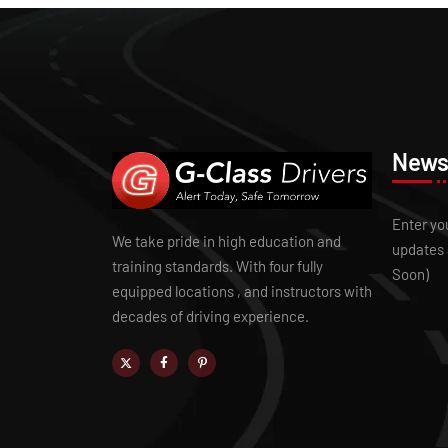
Newsl
Enter yo
We take pride in high education and
updates 
training standards. With four fully
Soon)
equipped locations , and instructors with
decades of driving experience.