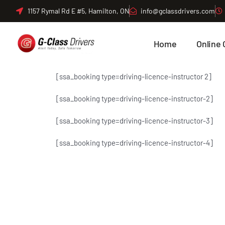
Skip
1157 Rymal Rd E #5, Hamilton, ON
info@gclassdrivers.com
to
content
Home
Online 
[ssa_booking type=driving-licence-instructor 2]
[ssa_booking type=driving-licence-instructor-2]
[ssa_booking type=driving-licence-instructor-3]
[ssa_booking type=driving-licence-instructor-4]