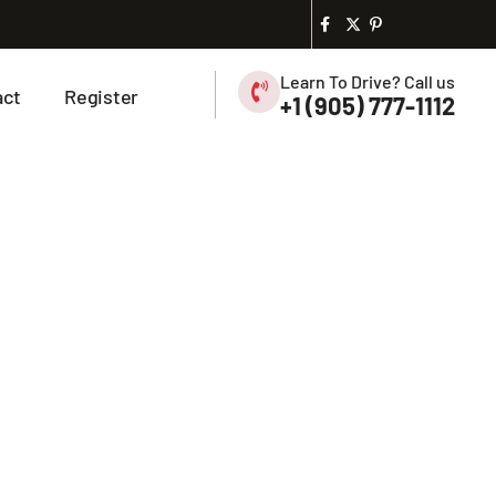
Learn To Drive? Call us
act
Register
+1 (905) 777-1112