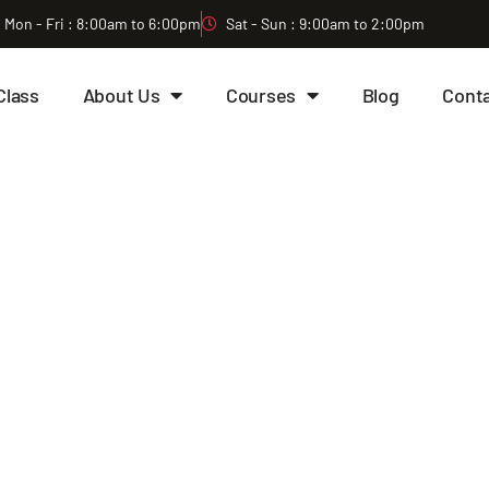
Mon - Fri : 8:00am to 6:00pm
Sat - Sun : 9:00am to 2:00pm
Class
About Us
Courses
Blog
Cont