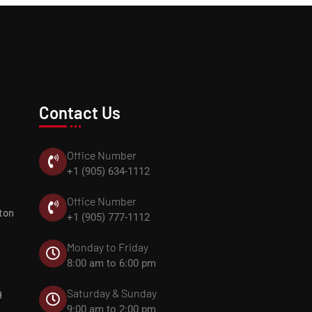
Contact Us
Office Number
+1 (905) 634-1112
Office Number
ton
+1 (905) 777-1112
Monday to Friday
8:00 am to 6:00 pm
Saturday & Sunday
9
9:00 am to 2:00 pm