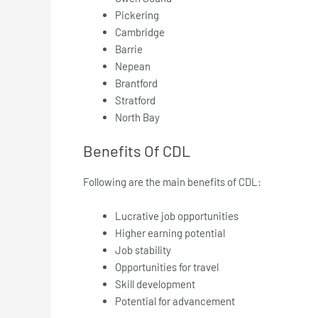
Pickering
Cambridge
Barrie
Nepean
Brantford
Stratford
North Bay
Benefits Of CDL
Following are the main benefits of CDL:
Lucrative job opportunities
Higher earning potential
Job stability
Opportunities for travel
Skill development
Potential for advancement