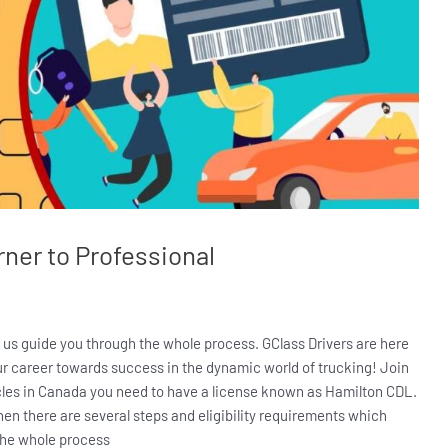
ner to Professional
t us guide you through the whole process. GClass Drivers are here
our career towards success in the dynamic world of trucking! Join
icles in Canada you need to have a license known as Hamilton CDL.
hen there are several steps and eligibility requirements which
 the whole process