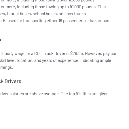
 or more, including those towing up to 10,000 pounds. This
ses, tourist buses, school buses, and box trucks.
or B, used for transporting either 16 passengers or hazardous
?
al hourly wage for a CDL Truck Driver is $26.55. However, pay can
skill level, location, and years of experience, indicating ample
rnings.
ck Drivers
iver salaries are above average. The top 10 cities are given