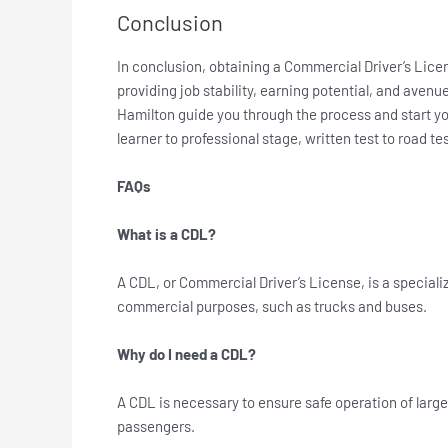
Conclusion
In conclusion, obtaining a Commercial Driver’s Licen
providing job stability, earning potential, and aven
Hamilton guide you through the process and start y
learner to professional stage, written test to road te
FAQs
What is a CDL?
A CDL, or Commercial Driver’s License, is a specializ
commercial purposes, such as trucks and buses.
Why do I need a CDL?
A CDL is necessary to ensure safe operation of large
passengers.