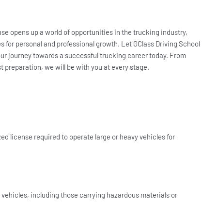
se opens up a world of opportunities in the trucking industry,
ues for personal and professional growth. Let GClass Driving School
our journey towards a successful trucking career today. From
st preparation, we will be with you at every stage.
ed license required to operate large or heavy vehicles for
 vehicles, including those carrying hazardous materials or