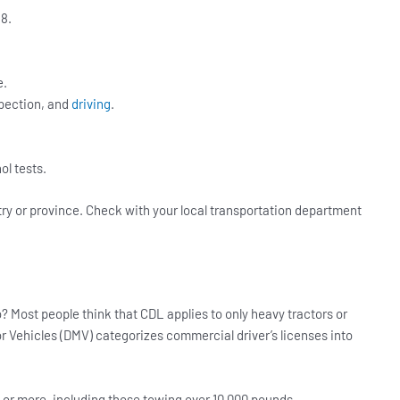
8.
e.
nspection, and
driving
.
l tests.
try or province. Check with your local transportation department
? Most people think that CDL applies to only heavy tractors or
tor Vehicles (DMV) categorizes commercial driver’s licenses into
 or more, including those towing over 10,000 pounds.