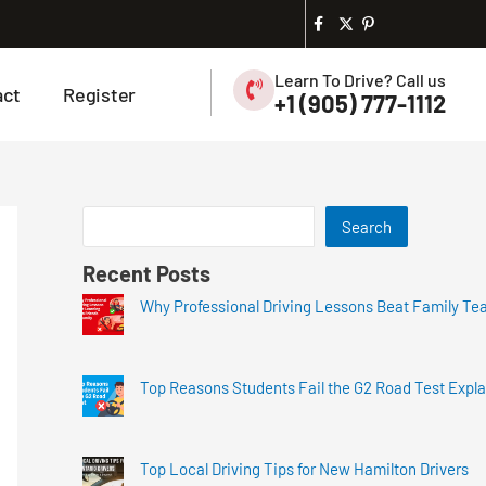
Learn To Drive? Call us
act
Register
+1 (905) 777-1112
Search
Recent Posts
Why Professional Driving Lessons Beat Family Te
Top Reasons Students Fail the G2 Road Test Expl
Top Local Driving Tips for New Hamilton Drivers