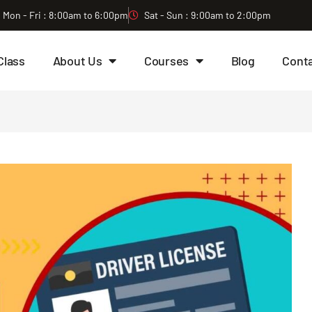
Mon - Fri : 8:00am to 6:00pm
Sat - Sun : 9:00am to 2:00pm
Class
About Us
Courses
Blog
Cont