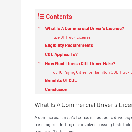
Contents
What Is A Commercial Driver’s License?
Type Of Truck License
Eligibility Requirements
CDL Applies To?
How Much Does a CDL Driver Make?
Top 10 Paying Cities for Hamilton CDL Truck 
Benefits Of CDL
Conclusion
What Is A Commercial Driver’s Lic
A commercial driver’s license is needed to drive big
passengers. Getting one involves passing tests tailo
having a CDL is a must.