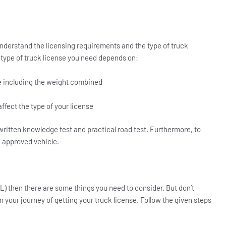
nderstand the licensing requirements and the type of truck
 type of truck license you need depends on:
le including the weight combined
 affect the type of your license
 written knowledge test and practical road test. Furthermore, to
n approved vehicle.
L) then there are some things you need to consider. But don’t
 in your journey of getting your truck license. Follow the given steps