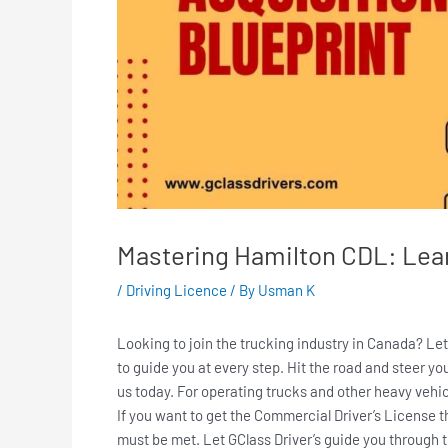
Mastering Hamilton CDL: Lear
/
Driving Licence
/ By
Usman K
Looking to join the trucking industry in Canada? Le
to guide you at every step. Hit the road and steer y
us today. For operating trucks and other heavy veh
If you want to get the Commercial Driver’s License t
must be met. Let GClass Driver’s guide you through