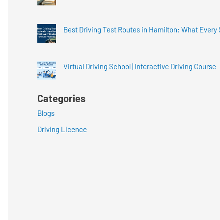
Best Driving Test Routes in Hamilton: What Every
Virtual Driving School | Interactive Driving Course
Categories
Blogs
Driving Licence