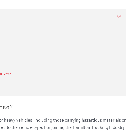
Drivers
ense?
 or heavy vehicles, including those carrying hazardous materials or
red to the vehicle type. For joining the Hamilton Trucking Industry