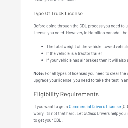
Type Of Truck License
Before going through the CDL process you need to u
license you need. However, in Hamilton canada, the
The total weight of the vehicle, towed vehic
If the vehicle is a tractor trailer
If your vehicle has air brakes then it will also
Note:
For all types of licenses you need to clear the
upgrade your license, you need to take the test in a
Eligibility Requirements
If you want to get a
Commercial Driver’s License
(CD
worry, it’s not that hard. Let GClass Drivers help you
to get your CDL: