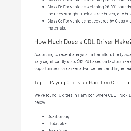
Class B: For vehicles weighing 26,001 pounds
includes straight trucks, large buses, city bu
Class C: For vehicles not covered by Class A 
materials.
How Much Does a CDL Driver Make
According to recent analysis, in Hamilton, the typic
vary significantly up to $12.26 based on factors like 
opportunities for career advancement and higher ea
Top 10 Paying Cities for Hamilton CDL Tru
We’ve found 10 cities in Hamilton where CDL Truck Dr
below:
Scarborough
Etobicoke
Owen Sound