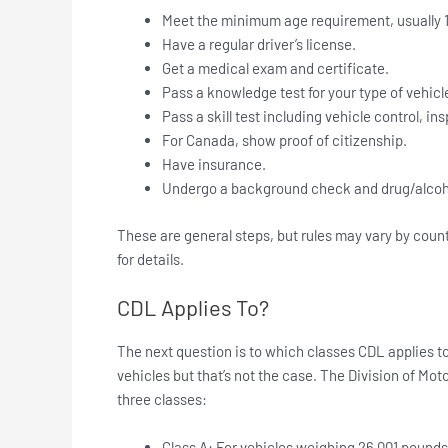
Meet the minimum age requirement, usually 1
Have a regular driver’s license.
Get a medical exam and certificate.
Pass a knowledge test for your type of vehicl
Pass a skill test including vehicle control, i
For Canada, show proof of citizenship.
Have insurance.
Undergo a background check and drug/alcoho
These are general steps, but rules may vary by coun
for details.
CDL Applies To?
The next question is to which classes CDL applies to
vehicles but that’s not the case. The Division of Mo
three classes:
Class A: For vehicles weighing 26,001 pounds