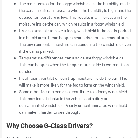
The main reason for the foggy windshield is the humidity inside
the car. The air can’t escape when the humidity is high, and the
outside temperature is low. This results in an increase in the
moisture inside the car, which results in a foggy windshield.
It’s also possible to have a foggy windshield if the car is parked
in a humid area. It can happen near a river or in a coastal area.
The environmental moisture can condense the windshield even
if the car is parked.
Temperature differences can also cause foggy windshields.
This can happen when the temperature inside is warmer than
outside.
Insufficient ventilation can trap moisture inside the car. This
will make it more likely for the fog to form on the windshield.
Some other factors can also contribute to a foggy windshield.
This may include leaks in the vehicle and a dirty or
contaminated windshield. A dirty or contaminated windshield
can make it harder to see through.
Why Choose G-Class Drivers?