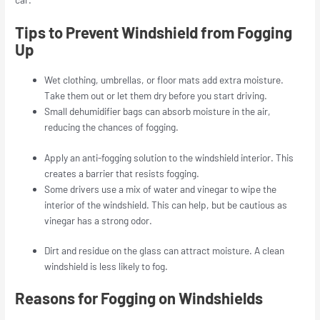
Tips to Prevent Windshield from Fogging
Up
Wet clothing, umbrellas, or floor mats add extra moisture.
Take them out or let them dry before you start driving.
Small dehumidifier bags can absorb moisture in the air,
reducing the chances of fogging.
Apply an anti-fogging solution to the windshield interior. This
creates a barrier that resists fogging.
Some drivers use a mix of water and vinegar to wipe the
interior of the windshield. This can help, but be cautious as
vinegar has a strong odor.
Dirt and residue on the glass can attract moisture. A clean
windshield is less likely to fog.
Reasons for Fogging on Windshields