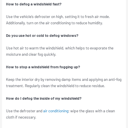
How to defog a windshield fast?
Use the vehicle’s defroster on high, setting it to fresh air mode.
Additionally, turn on the air conditioning to reduce humidity.
Do you use hot or cold to defog windows?
Use hot air to warm the windshield, which helps to evaporate the
moisture and clear fog quickly.
How to stop a windshield from fogging up?
Keep the interior dry by removing damp items and applying an anti-fog
treatment. Regularly clean the windshield to reduce residue.
How do I defog the inside of my windshield?
Use the defroster and
air conditioning
; wipe the glass with a clean
cloth if necessary.