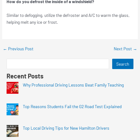
How do you defrost the inside of a windshield?
Similar to defogging, utilize the defroster and A/C to warm the glass,
helping melt any ice or frost.
←
Previous Post
Next Post
→
Search
Recent Posts
Why Professional Driving Lessons Beat Family Teaching
Top Reasons Students Fail the G2 Road Test Explained
Top Local Driving Tips for New Hamilton Drivers