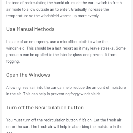
Instead of recirculating the humid air inside the car, switch to fresh
air mode to allow outside air to enter. Gradually increase the
temperature so the windshield warms up more evenly.
Use Manual Methods
In case of an emergency, use a microfiber cloth to wipe the
windshield. This should be a last resort as it may leave streaks. Some
products can be applied to the interior glass and prevent it from
fogging.
Open the Windows
Allowing fresh air into the car can help reduce the amount of moisture
in the air. This can help in preventing foggy windshields.
Turn off the Recirculation button
You must turn off the recirculation button if it’s on. Let the fresh air
enter the car. The fresh air will help in absorbing the moisture in the
car.