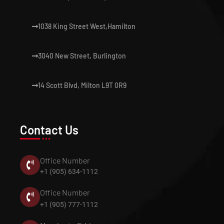
1038 King Street West,Hamilton
3040 New Street, Burlington
14 Scott Blvd, Milton L9T 0R9
Contact Us
Office Number
+1 (905) 634-1112
Office Number
+1 (905) 777-1112