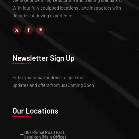
We take pride in high education and training standards.
With four fully equipped locations , and instructors with
decades of driving experience.
Newsletter Sign Up
Enter your email address to get latest
updates and offers from us.(Coming Soon)
Our Locations
1157 Rymal Road East,
Hamilton (Main Office)