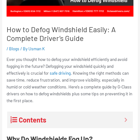
How to Defog Windshield Easily: A
Complete Driver’s Guide
/
Blogs
/ By
Usman K
Ever you thought how to defog your windshield efficiently and avoid
fogging in the future? Defogging your windshield quickly and
effectively is crucial for
safe driving
. Knowing the right methods can
save time, reduce frustration, and improve visibility, especially in
humid or cold weather conditions. Here’s a complete guide by G-Class
drivers on how to defog windshields plus some tips on preventing it in
the first place.
Contents
Why Do Windshields Fog Up?