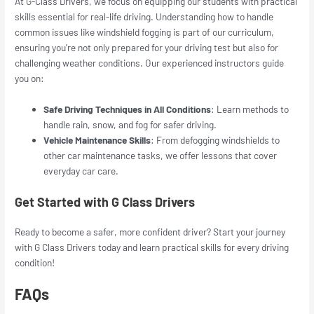
At G-Class Drivers, we focus on equipping our students with practical
skills essential for real-life driving. Understanding how to handle
common issues like windshield fogging is part of our curriculum,
ensuring you’re not only prepared for your driving test but also for
challenging weather conditions. Our experienced instructors guide
you on:
Safe Driving Techniques in All Conditions
: Learn methods to
handle rain, snow, and fog for safer driving.
Vehicle Maintenance Skills
: From defogging windshields to
other car maintenance tasks, we offer lessons that cover
everyday car care.
Get Started with G Class Drivers
Ready to become a safer, more confident driver? Start your journey
with
G Class Drivers
today and learn practical skills for every driving
condition!
FAQs