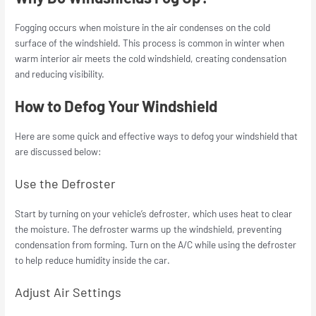
Fogging occurs when moisture in the air condenses on the cold
surface of the windshield. This process is common in winter when
warm interior air meets the cold windshield, creating condensation
and reducing visibility.
How to Defog Your Windshield
Here are some quick and effective ways to defog your windshield that
are discussed below:
Use the Defroster
Start by turning on your vehicle’s defroster, which uses heat to clear
the moisture. The defroster warms up the windshield, preventing
condensation from forming. Turn on the A/C while using the defroster
to help reduce humidity inside the car.
Adjust Air Settings