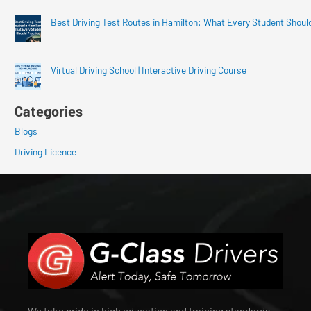
Best Driving Test Routes in Hamilton: What Every Student Shoul
Virtual Driving School | Interactive Driving Course
Categories
Blogs
Driving Licence