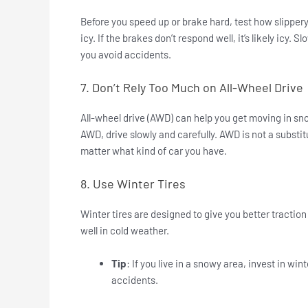
Before you speed up or brake hard, test how slippery t
icy. If the brakes don’t respond well, it’s likely icy.
you avoid accidents.
7. Don’t Rely Too Much on All-Wheel Drive
All-wheel drive (AWD) can help you get moving in snow
AWD, drive slowly and carefully. AWD is not a substit
matter what kind of car you have.
8. Use Winter Tires
Winter tires are designed to give you better tractio
well in cold weather.
Tip
: If you live in a snowy area, invest in wi
accidents.