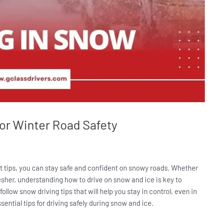
for Winter Road Safety
ht tips, you can stay safe and confident on snowy roads. Whether
resher, understanding how to drive on snow and ice is key to
follow snow driving tips that will help you stay in control, even in
sential tips for driving safely during snow and ice.