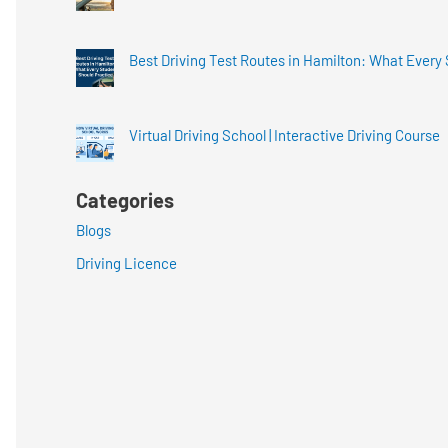
Best Driving Test Routes in Hamilton: What Every
Virtual Driving School | Interactive Driving Course
Categories
Blogs
Driving Licence