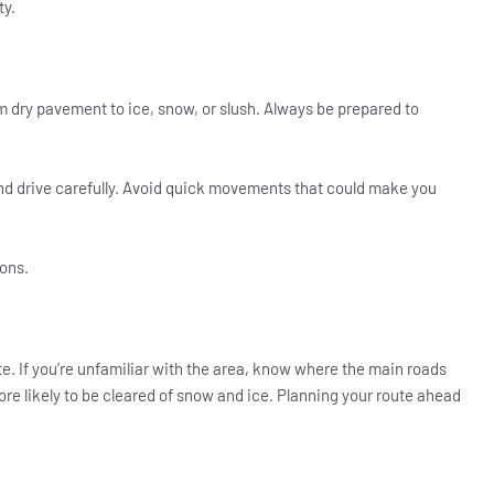
ty.
 dry pavement to ice, snow, or slush. Always be prepared to
and drive carefully. Avoid quick movements that could make you
ions.
e. If you’re unfamiliar with the area, know where the main roads
ore likely to be cleared of snow and ice. Planning your route ahead