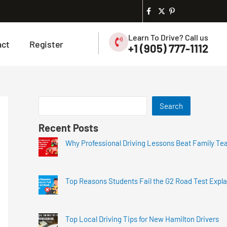
Learn To Drive? Call us
act
Register
+1 (905) 777-1112
Search
Recent Posts
Why Professional Driving Lessons Beat Family Te
Top Reasons Students Fail the G2 Road Test Expl
Top Local Driving Tips for New Hamilton Drivers