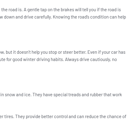
he road is. A gentle tap on the brakes will tell you if the road is
 Slow down and drive carefully. Knowing the road’s condition can help
, but it doesn’t help you stop or steer better. Even if your car has
ute for good winter driving habits. Always drive cautiously, no
n in snow and ice. They have special treads and rubber that work
nter tires. They provide better control and can reduce the chance of