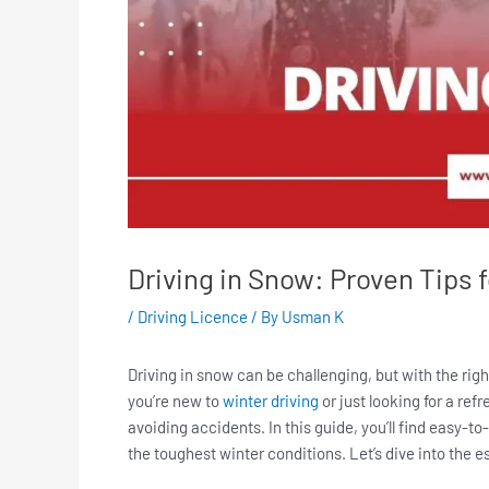
Driving in Snow: Proven Tips 
/
Driving Licence
/ By
Usman K
Driving in snow can be challenging, but with the rig
you’re new to
winter driving
or just looking for a ref
avoiding accidents. In this guide, you’ll find easy-to-
the toughest winter conditions. Let’s dive into the es