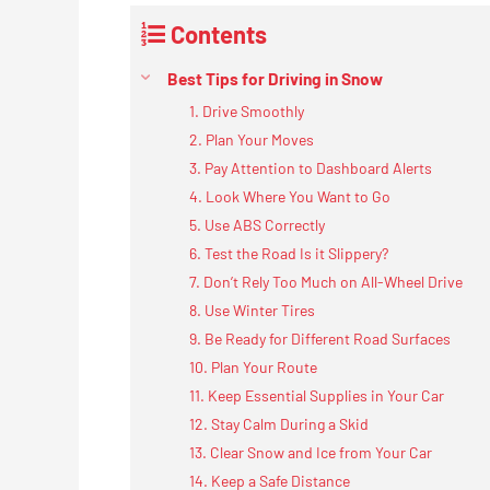
Contents
Best Tips for Driving in Snow
1. Drive Smoothly
2. Plan Your Moves
3. Pay Attention to Dashboard Alerts
4. Look Where You Want to Go
5. Use ABS Correctly
6. Test the Road Is it Slippery?
7. Don’t Rely Too Much on All-Wheel Drive
8. Use Winter Tires
9. Be Ready for Different Road Surfaces
10. Plan Your Route
11. Keep Essential Supplies in Your Car
12. Stay Calm During a Skid
13. Clear Snow and Ice from Your Car
14. Keep a Safe Distance