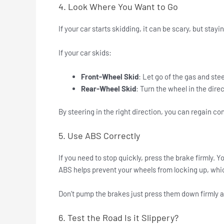
4. Look Where You Want to Go
If your car starts skidding, it can be scary, but sta
If your car skids:
Front-Wheel Skid
: Let go of the gas and stee
Rear-Wheel Skid
: Turn the wheel in the direc
By steering in the right direction, you can regain con
5. Use ABS Correctly
If you need to stop quickly, press the brake firmly. Y
ABS helps prevent your wheels from locking up, whi
Don’t pump the brakes just press them down firmly a
6. Test the Road Is it Slippery?