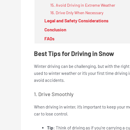
15. Avoid Driving in Extreme Weather
16. Drive Only When Necessary
Legal and Safety Considerations
Conclusion
FAQs
Best Tips for Driving in Snow
Winter driving can be challenging, but with the righ
used to winter weather or it’s your first time driving 
avoid accidents.
1. Drive Smoothly
When driving in winter, it’s important to keep your
car to lose control.
Tip
: Think of driving as if you’re carrying a c