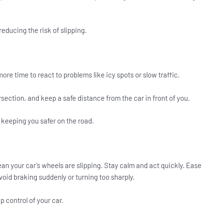
reducing the risk of slipping.
re time to react to problems like icy spots or slow traffic.
section, and keep a safe distance from the car in front of you.
keeping you safer on the road.
ean your car’s wheels are slipping. Stay calm and act quickly. Ease
Avoid braking suddenly or turning too sharply.
 control of your car.