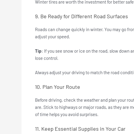
Winter tires are worth the investment for better safe
9. Be Ready for Different Road Surfaces
Roads can change quickly in winter. You may go from
adjust your speed.
Tip
: If you see snow or ice on the road, slow down 
lose control.
Always adjust your driving to match the road condit
10. Plan Your Route
Before driving, check the weather and plan your rout
are. Stick to highways or major roads, as they are m
of time helps you avoid surprises.
11. Keep Essential Supplies in Your Car