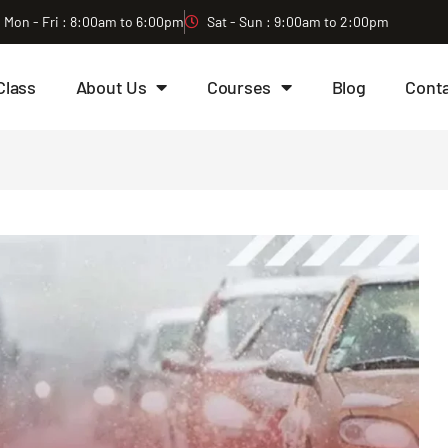
Mon - Fri : 8:00am to 6:00pm
Sat - Sun : 9:00am to 2:00pm
Class
About Us
Courses
Blog
Cont