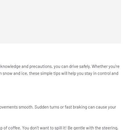
t knowledge and precautions, you can drive safely. Whether you’re
in snow and ice, these simple tips will help you stay in control and
 movements smooth. Sudden turns or fast braking can cause your
up of coffee. You don’t want to spill it! Be gentle with the steering,