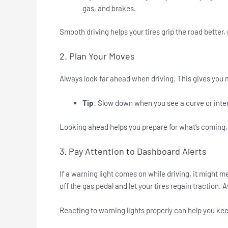
gas, and brakes.
Smooth driving helps your tires grip the road better, 
2. Plan Your Moves
Always look far ahead when driving. This gives you mo
Tip
: Slow down when you see a curve or inter
Looking ahead helps you prepare for what’s coming, 
3. Pay Attention to Dashboard Alerts
If a warning light comes on while driving, it might m
off the gas pedal and let your tires regain traction. 
Reacting to warning lights properly can help you keep