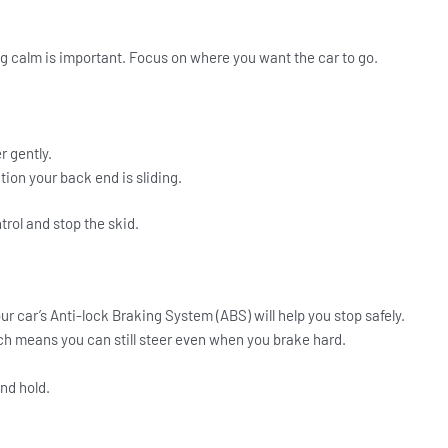
ying calm is important. Focus on where you want the car to go.
r gently.
tion your back end is sliding.
trol and stop the skid.
our car’s Anti-lock Braking System (ABS) will help you stop safely.
ch means you can still steer even when you brake hard.
nd hold.