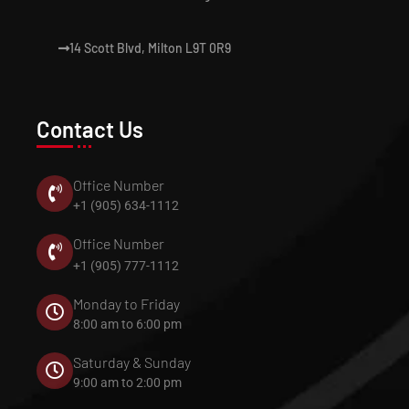
14 Scott Blvd, Milton L9T 0R9
Contact Us
Office Number
+1 (905) 634-1112
Office Number
+1 (905) 777-1112
Monday to Friday
8:00 am to 6:00 pm
Saturday & Sunday
9:00 am to 2:00 pm