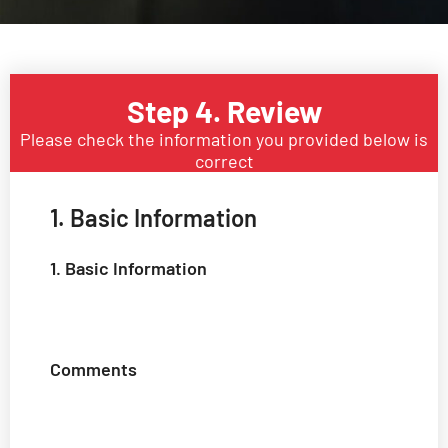
Step 4. Review
Please check the information you provided below is
correct
1. Basic Information
1. Basic Information
Comments