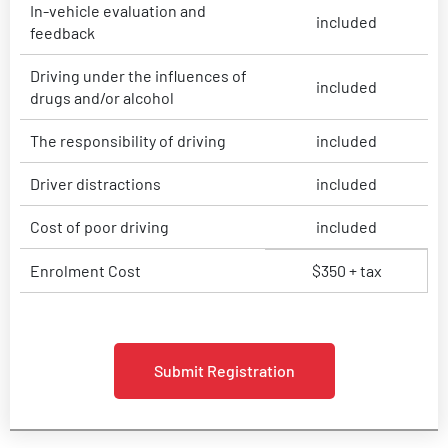
In-vehicle evaluation and
included
feedback
Driving under the influences of
included
drugs and/or alcohol
The responsibility of driving
included
Driver distractions
included
Cost of poor driving
included
Enrolment Cost
$350 + tax
Submit Registration