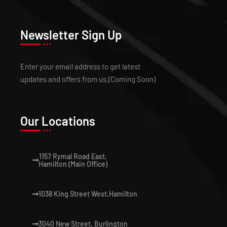
Newsletter Sign Up
Enter your email address to get latest
updates and offers from us.(Coming Soon)
Our Locations
1157 Rymal Road East,
Hamilton (Main Office)
1038 King Street West,Hamilton
3040 New Street, Burlington