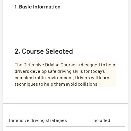
1. Basic Information
2. Course Selected
The Defensive Driving Course is designed to help
drivers develop safe driving skills for today’s
complex traffic environment. Drivers will learn
techniques to help them avoid collisions.
Defensive driving strategies
included