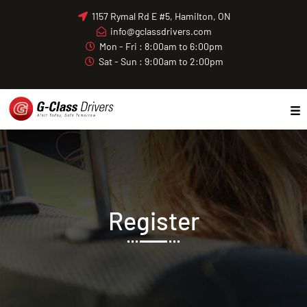
Skip
1157 Rymal Rd E #5, Hamilton, ON
to
info@gclassdrivers.com
content
Mon - Fri : 8:00am to 6:00pm
Sat - Sun : 9:00am to 2:00pm
Register