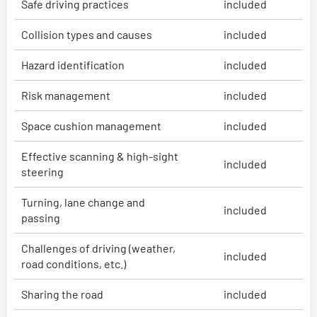
Safe driving practices
included
Collision types and causes
included
Hazard identification
included
Risk management
included
Space cushion management
included
Effective scanning & high-sight
included
steering
Turning, lane change and
included
passing
Challenges of driving (weather,
included
road conditions, etc.)
Sharing the road
included