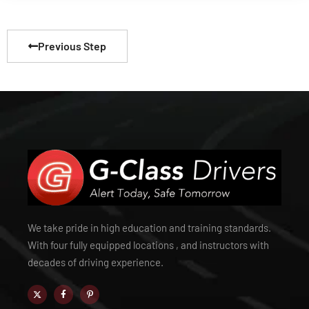
Previous Step
We take pride in high education and training standards.
With four fully equipped locations , and instructors with
decades of driving experience.